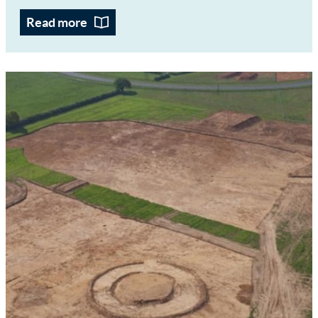
Read more