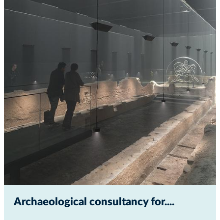
Archaeological consultancy for...