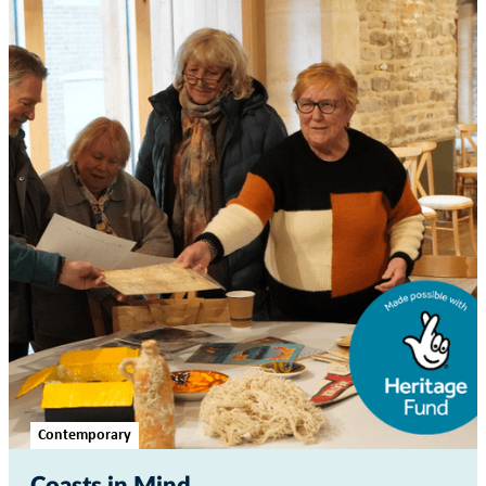
Contemporary