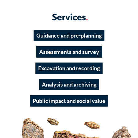
Services
Guidance and pre-planning
Assessments and survey
Excavation and recording
Analysis and archiving
Public impact and social value