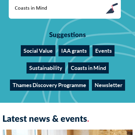
Suggestions
Social Value
IAA grants
Events
Sustainability
Coasts in Mind
Thames Discovery Programme
Newsletter
Latest news & events