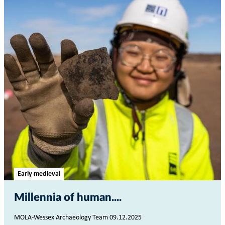
Early medieval
Millennia of human...
MOLA-Wessex Archaeology Team 09.12.2025