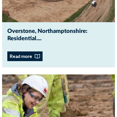
Overstone, Northamptonshire:
Residential...
Read more