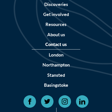
Discoveries
Get involved
Resources
About us
Contact us
London
Northampton
Stansted
Basingstoke