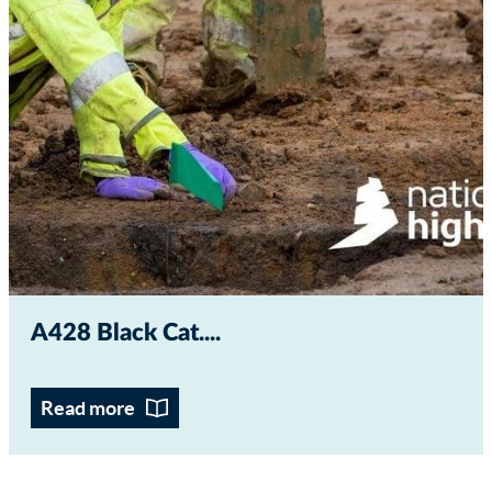
A428 Black Cat...
Read more