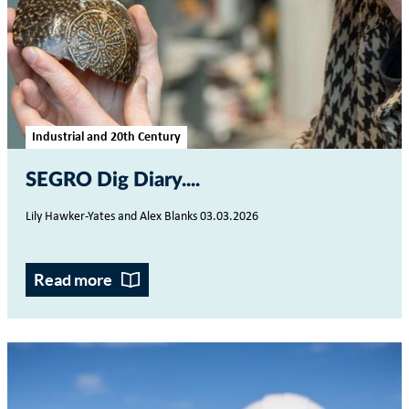
Industrial and 20th Century
SEGRO Dig Diary...
Lily Hawker-Yates and Alex Blanks 03.03.2026
Read more