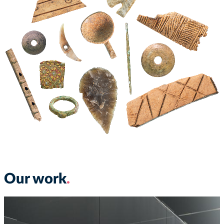
Our work