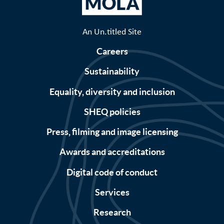
An Un.titled Site
Careers
Sustainability
Equality, diversity and inclusion
SHEQ policies
Press, filming and image licensing
Awards and accreditations
Digital code of conduct
Services
Research