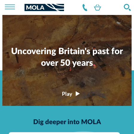
Uncovering Britain's past for
over 50 years
Dig deeper into MOLA