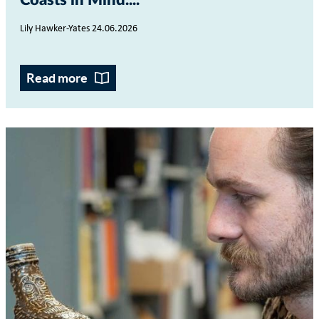
Coasts in Mind...
Lily Hawker-Yates 24.06.2026
Read more