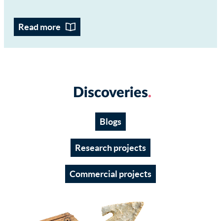
Read more
Discoveries
Blogs
Research projects
Commercial projects