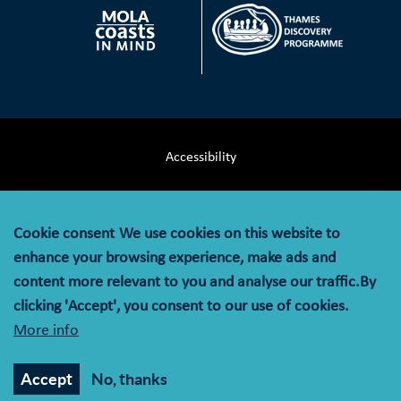
Accessibility
Terms & Conditions
Cookie consent
We use cookies on this website to
Privacy Notice
enhance your browsing experience, make ads and
content more relevant to you and analyse our traffic.By
Cookie Policy
clicking 'Accept', you consent to our use of cookies.
More info
© MOLA (Museum of London Archaeology) is a company
limited by guarantee registered in England and Wales with
Accept
No, thanks
company registration number 07751831 and charity