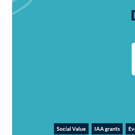
Social Value
IAA grants
Ev