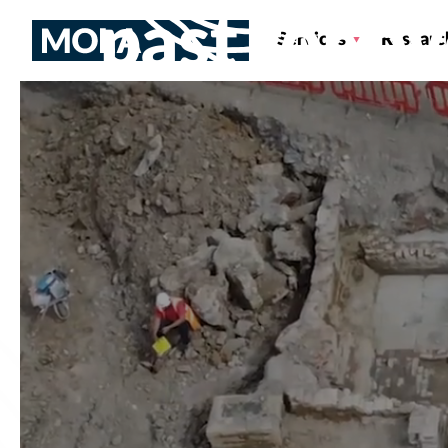
past for o
Services
Researc