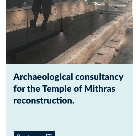
Archaeological consultancy
for the Temple of Mithras
reconstruction