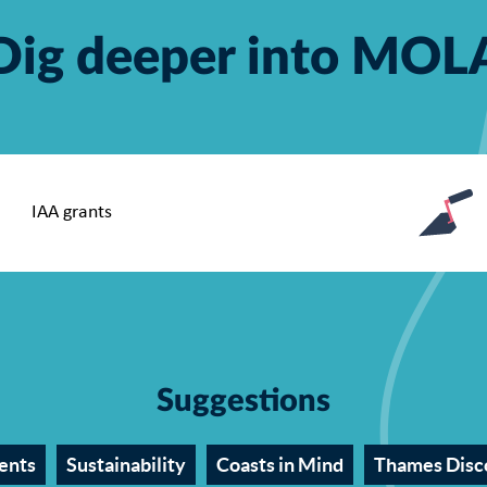
Dig deeper into MOL
Suggestions
ents
Sustainability
Coasts in Mind
Thames Disc