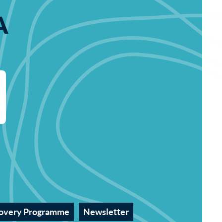
A
overy Programme
Newsletter