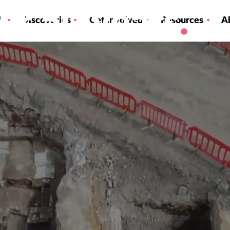
ver 50 years
h
Discoveries
Get involved
Resources
A