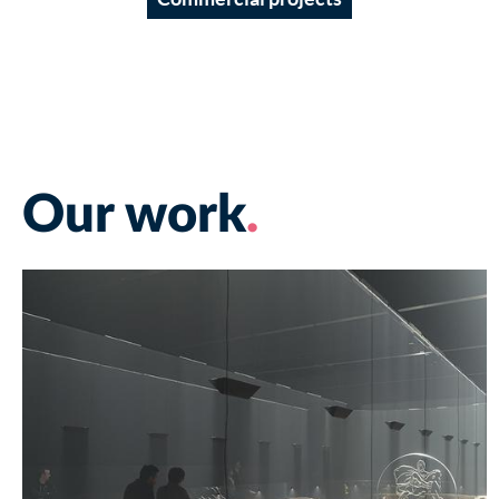
Our work