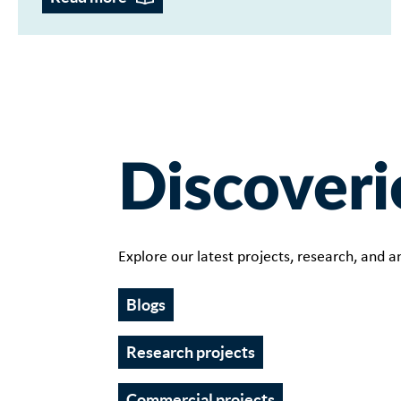
Discoveri
Explore our latest projects, research, and an
Blogs
Research projects
Commercial projects