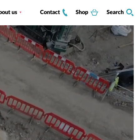
bout us
Contact
Shop
Search