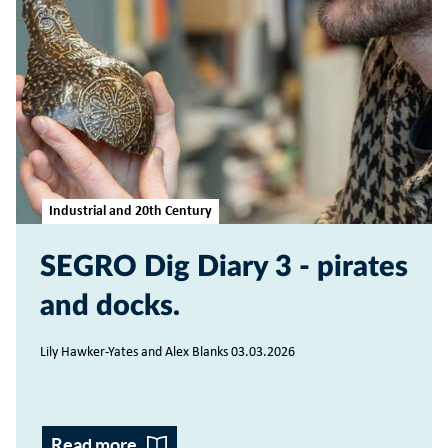
Industrial and 20th Century
SEGRO Dig Diary 3 - pirates
and docks
Lily Hawker-Yates and Alex Blanks 03.03.2026
Read more