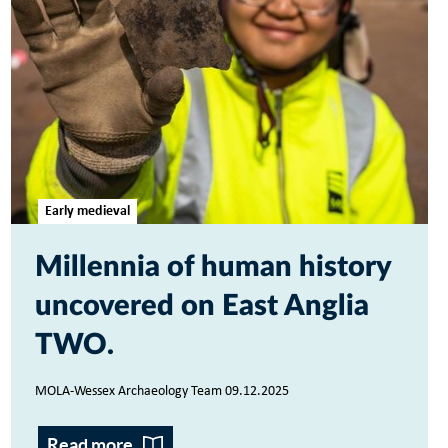
Early medieval
Millennia of human history
uncovered on East Anglia
TWO
MOLA-Wessex Archaeology Team 09.12.2025
Read more