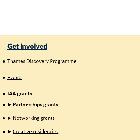
Get involved
Thames Discovery Programme
Events
IAA grants
Partnerships grants
Networking grants
Creative residencies