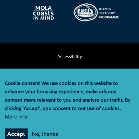
Accessibility
Terms & Conditions
Cookie consent
We use cookies on this website to
Privacy Notice
enhance your browsing experience, make ads and
content more relevant to you and analyse our traffic.By
Cookie Policy
clicking 'Accept', you consent to our use of cookies.
More info
© MOLA (Museum of London Archaeology) is a company
limited by guarantee registered in England and Wales with
Accept
No, thanks
company registration number 07751831 and charity