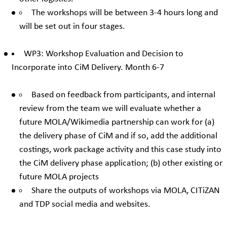
The workshops will be between 3-4 hours long and
will be set out in four stages.
WP3: Workshop Evaluation and Decision to
Incorporate into CiM Delivery. Month 6-7
Based on feedback from participants, and internal
review from the team we will evaluate whether a
future MOLA/Wikimedia partnership can work for (a)
the delivery phase of CiM and if so, add the additional
costings, work package activity and this case study into
the CiM delivery phase application; (b) other existing or
future MOLA projects
Share the outputs of workshops via MOLA, CITiZAN
and TDP social media and websites.