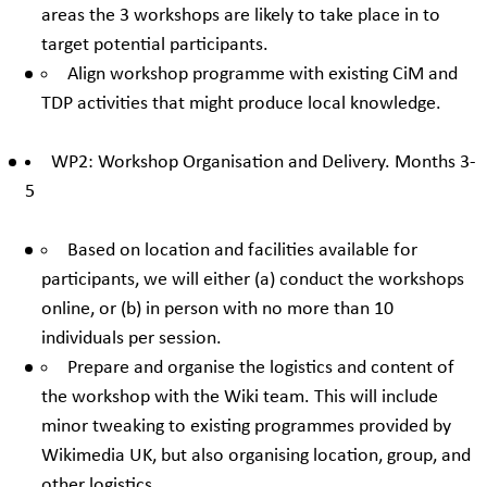
areas the 3 workshops are likely to take place in to
target potential participants.
Align workshop programme with existing CiM and
TDP activities that might produce local knowledge.
WP2: Workshop Organisation and Delivery. Months 3-
5
Based on location and facilities available for
participants, we will either (a) conduct the workshops
online, or (b) in person with no more than 10
individuals per session.
Prepare and organise the logistics and content of
the workshop with the Wiki team. This will include
minor tweaking to existing programmes provided by
Wikimedia UK, but also organising location, group, and
other logistics.