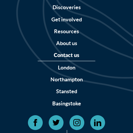
Discoveries
Get involved
Resources
About us
Contact us
London
Northampton
Stansted
Basingstoke