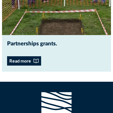
Partnerships grants
Read more