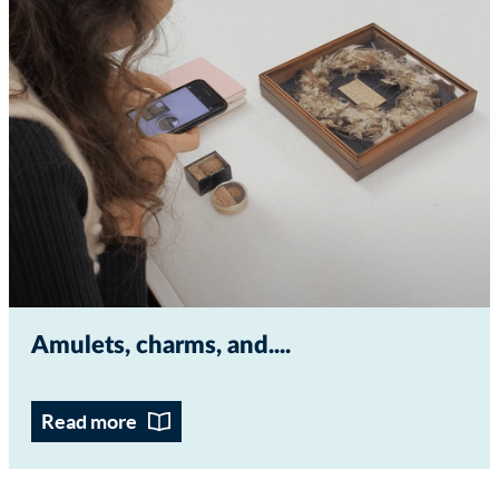
Amulets, charms, and...
Read more