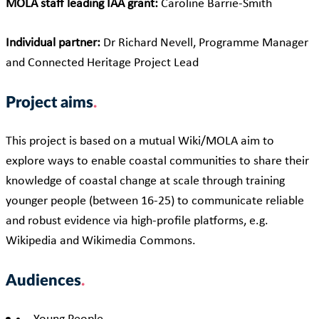
MOLA staff leading IAA grant:
Caroline Barrie-Smith
Individual partner:
Dr Richard Nevell, Programme Manager
and Connected Heritage Project Lead
Project aims
This project is based on a mutual Wiki/MOLA aim to
explore ways to enable coastal communities to share their
knowledge of coastal change at scale through training
younger people (between 16-25) to communicate reliable
and robust evidence via high-profile platforms, e.g.
Wikipedia and Wikimedia Commons.
Audiences