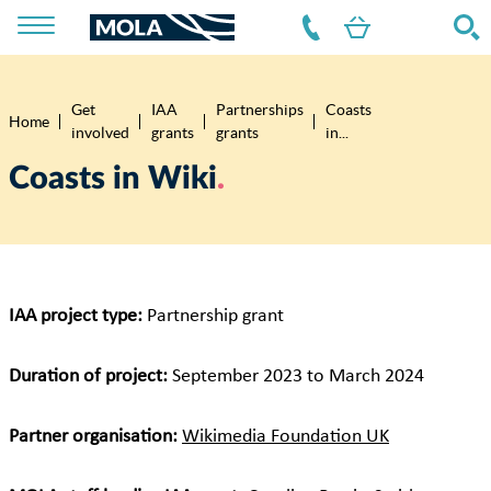
Get
IAA
Partnerships
Coasts
Breadcrumb
Home
involved
grants
grants
in...
Coasts in Wiki
IAA project type:
Partnership grant
Duration of project:
September 2023 to March 2024
Partner organisation:
Wikimedia Foundation UK