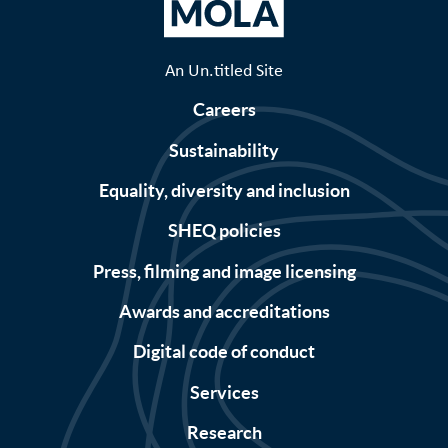
An Un.titled Site
Careers
Sustainability
Equality, diversity and inclusion
SHEQ policies
Press, filming and image licensing
Awards and accreditations
Digital code of conduct
Services
Research