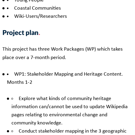
Young People
Coastal Communities
Wiki-Users/Researchers
Project plan
This project has three Work Packages (WP) which takes
place over a 7-month period.
WP1: Stakeholder Mapping and Heritage Content.
Months 1-2
Explore what kinds of community heritage
information can/cannot be used to update Wikipedia
pages relating to environmental change and
community knowledge.
Conduct stakeholder mapping in the 3 geographic