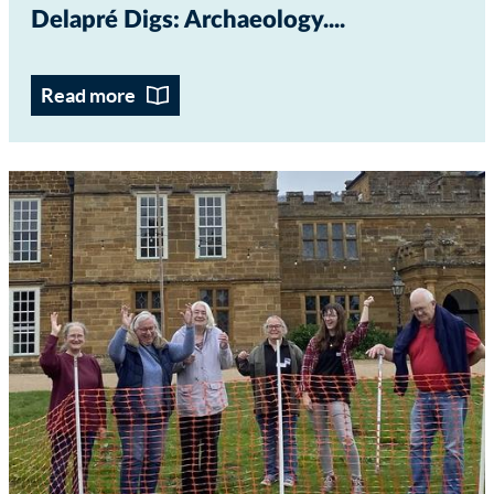
Delapré Digs: Archaeology...
Read more