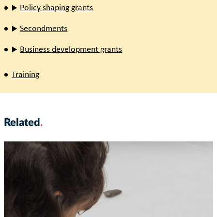
Policy shaping grants
Secondments
Business development grants
Training
Related