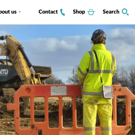
bout us
Contact
Shop
Search