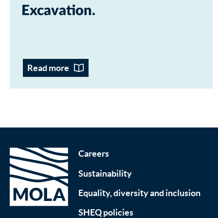
Excavation
Read more
Careers
Sustainability
Equality, diversity and inclusion
SHEQ policies