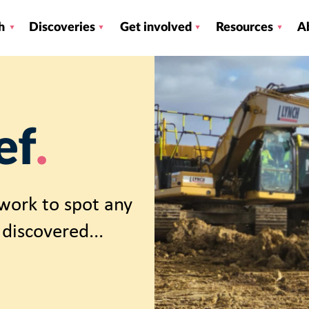
h
Discoveries
Get involved
Resources
A
ef
work to spot any
discovered...