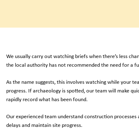
We usually carry out watching briefs when there’s less ch
the local authority has not recommended the need for a fu
As the name suggests, this involves watching while your t
progress. If archaeology is spotted, our team will make quic
rapidly record what has been found.
Our experienced team understand construction processes a
delays and maintain site progress.