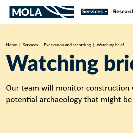
Services
Researc
Home
Services
Excavation and recording
Watching brief
Breadcrumb
Watching bri
Our team will monitor construction 
potential archaeology that might be 