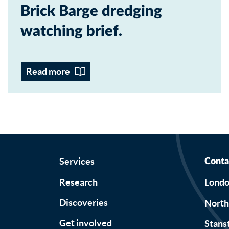
Brick Barge dredging
watching brief
Read more
Services
Conta
Research
Lond
Discoveries
Nort
Get involved
Stans