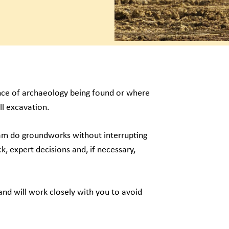
ance of archaeology being found or where
ll excavation.
eam do groundworks without interrupting
k, expert decisions and, if necessary,
nd will work closely with you to avoid