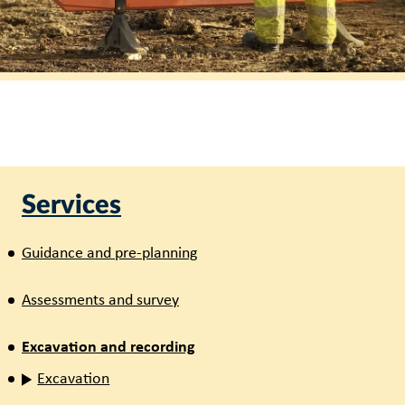
Services
Guidance and pre-planning
Assessments and survey
Excavation and recording
Excavation