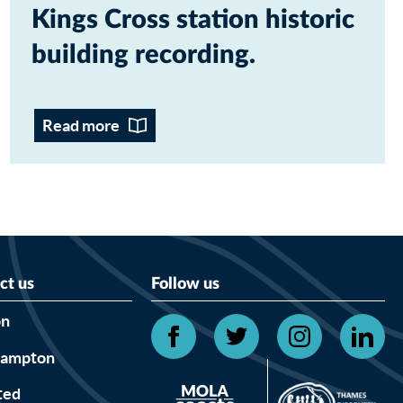
Kings Cross station historic
building recording
Read more
ct us
Follow us
on
hampton
ted