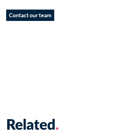
Contact our team
Related