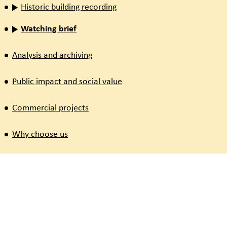
Historic building recording
Watching brief
Analysis and archiving
Public impact and social value
Commercial projects
Why choose us