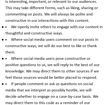
is interesting, important, or relevant to our audiences.
This may take different forms, such as liking, sharing or
commenting on posts. We will always be polite and
constructive in our interactions with this content.
We openly invite others to engage with our content in
thoughtful and constructive ways.
Where social media users comment on our posts in
constructive ways, we will do our best to like or thank
them.
Where social media users pose constructive or
positive questions to us, we will reply to the best of our
knowledge. We may direct them to other sources if we
feel those sources would be better placed to respond.
If people comment or ask us questions on social
media that we interpret as possibly hostile, we will
decide whether to engage on a case-by-case basis. We
may direct them to this code as a reminder of our