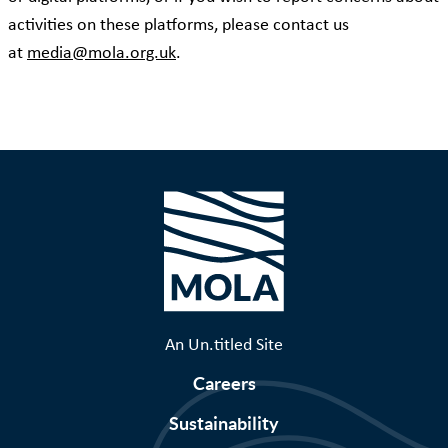
activities on these platforms, please contact us
at
media@mola.org.uk
.
An Un.titled Site
Careers
Sustainability