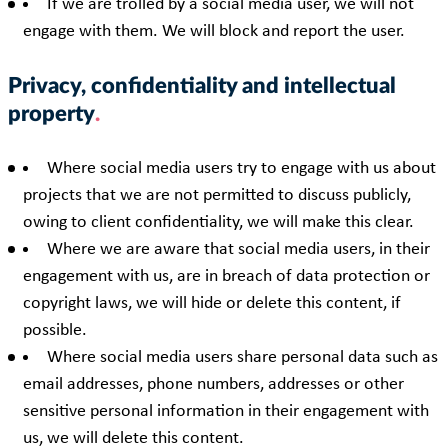
If we are trolled by a social media user, we will not
engage with them. We will block and report the user.
Privacy, confidentiality and intellectual
property
Where social media users try to engage with us about
projects that we are not permitted to discuss publicly,
owing to client confidentiality, we will make this clear.
Where we are aware that social media users, in their
engagement with us, are in breach of data protection or
copyright laws, we will hide or delete this content, if
possible.
Where social media users share personal data such as
email addresses, phone numbers, addresses or other
sensitive personal information in their engagement with
us, we will delete this content.