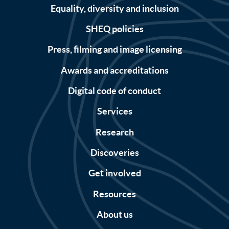
Equality, diversity and inclusion
SHEQ policies
Press, filming and image licensing
Awards and accreditations
Digital code of conduct
Services
Research
Discoveries
Get involved
Resources
About us