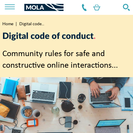
Home
Digital code...
Breadcrumb
Digital code of conduct
Community rules for safe and
constructive online interactions...