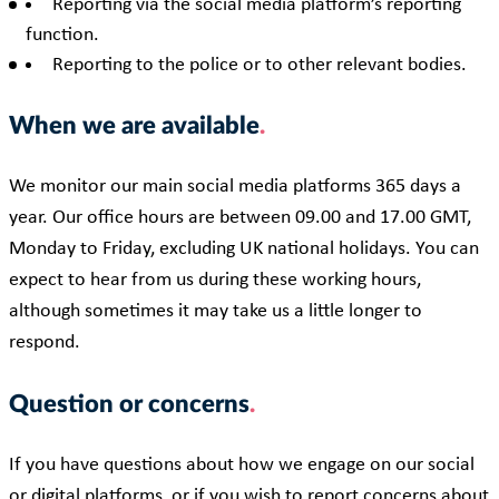
Reporting via the social media platform’s reporting
function.
Reporting to the police or to other relevant bodies.
When we are available
We monitor our main social media platforms 365 days a
year. Our office hours are between 09.00 and 17.00 GMT,
Monday to Friday, excluding UK national holidays. You can
expect to hear from us during these working hours,
although sometimes it may take us a little longer to
respond.
Question or concerns
If you have questions about how we engage on our social
or digital platforms, or if you wish to report concerns about