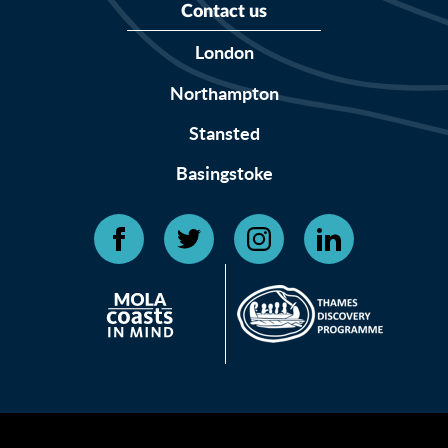
Contact us
London
Northampton
Stansted
Basingstoke