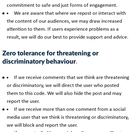
commitment to safe and just forms of engagement.
We are aware that where we repost or interact with
the content of our audiences, we may draw increased
attention to them. If users experience problems as a
result, we will do our best to provide support and advice.
Zero tolerance for threatening or
discriminatory behaviour
If we receive comments that we think are threatening
or discriminatory, we will direct the user who posted
them to this code. We will also hide the post and may
report the user.
If we receive more than one comment from a social
media user that we think is threatening or discriminatory,
we will block and report the user.