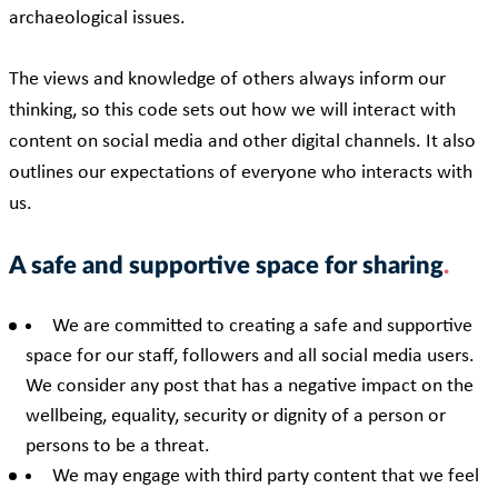
archaeological issues.
The views and knowledge of others always inform our
thinking, so this code sets out how we will interact with
content on social media and other digital channels. It also
outlines our expectations of everyone who interacts with
us.
A safe and supportive space for sharing
We are committed to creating a safe and supportive
space for our staff, followers and all social media users.
We consider any post that has a negative impact on the
wellbeing, equality, security or dignity of a person or
persons to be a threat.
We may engage with third party content that we feel