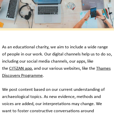
As an educational charity, we aim to include a wide range
of people in our work. Our digital channels help us to do so,
including our social media channels, our apps, like
the
CITiZAN app
, and our various websites, like the
Thames
Discovery Programme
.
We post content based on our current understanding of
archaeological topics. As new evidence, methods and
voices are added, our interpretations may change. We
want to foster constructive conversations around