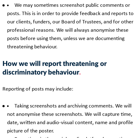
We may sometimes screenshot public comments or
posts. This is in order to provide feedback and reports to
our clients, funders, our Board of Trustees, and for other
professional reasons. We will always anonymise these
posts before using them, unless we are documenting
threatening behaviour.
How we will report threatening or
discriminatory behaviour
Reporting of posts may include:
Taking screenshots and archiving comments. We will
not anonymise these screenshots. We will capture time,
date, written and audio-visual content, name and profile
picture of the poster.