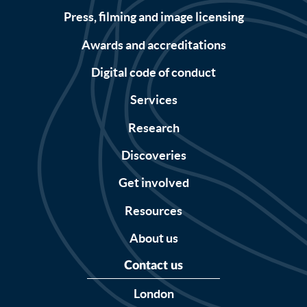
Press, filming and image licensing
Awards and accreditations
Digital code of conduct
Services
Research
Discoveries
Get involved
Resources
About us
Contact us
London