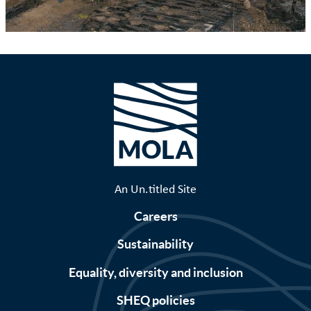
An Un.titled Site
Careers
Sustainability
Equality, diversity and inclusion
SHEQ policies