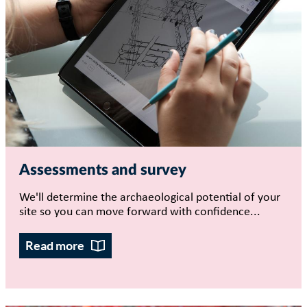
Assessments and survey
We'll determine the archaeological potential of your
site so you can move forward with confidence...
Read more