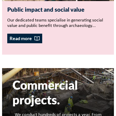
Public impact and social value
Our dedicated teams specialise in generating social
value and public benefit through archaeology...
Read more
Commercial
projects
We conduct hundreds of projects a year. From