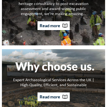
heritage consultancy to post-excavation
assessment and award-winning public
engagement, we're making amazing...
Read more
Why choose us
Expert Archaeological Services Across the UK |
High-Quality, Efficient, and Sustainable
Read more