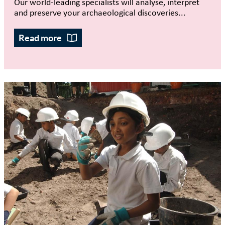
Our world-leading specialists will analyse, interpret
and preserve your archaeological discoveries...
Read more