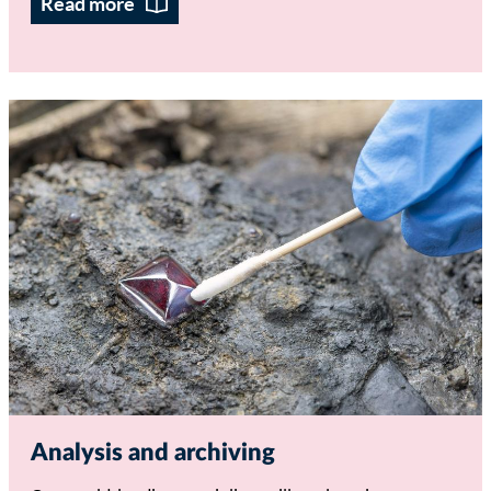
Read more
Analysis and archiving