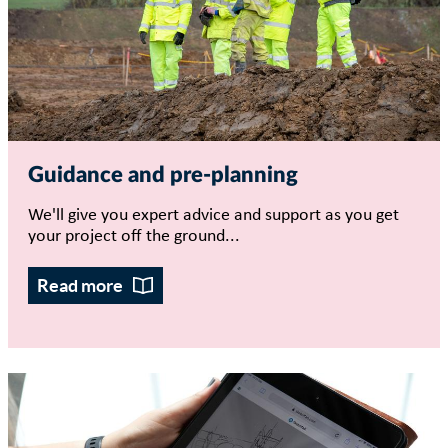
Guidance and pre-planning
We'll give you expert advice and support as you get
your project off the ground...
Read more