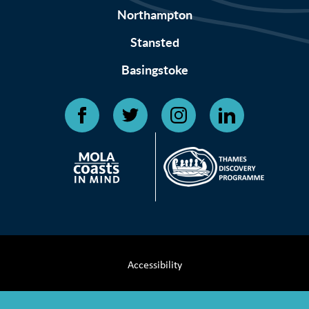
Northampton
Stansted
Basingstoke
Accessibility
Terms & Conditions