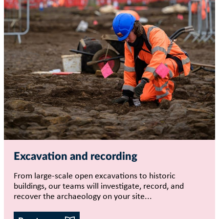
Excavation and recording
From large-scale open excavations to historic
buildings, our teams will investigate, record, and
recover the archaeology on your site...