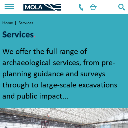
Home
Services
Breadcrumb
Services
We offer the full range of
archaeological services, from pre-
planning guidance and surveys
through to large-scale excavations
and public impact...