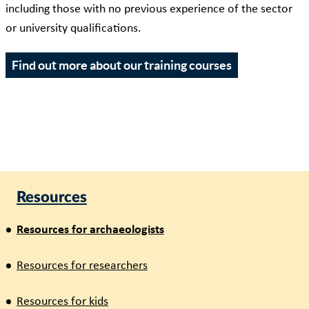
including those with no previous experience of the sector
or university qualifications.
Find out more about our training courses
Resources
Resources for archaeologists
Resources for researchers
Resources for kids