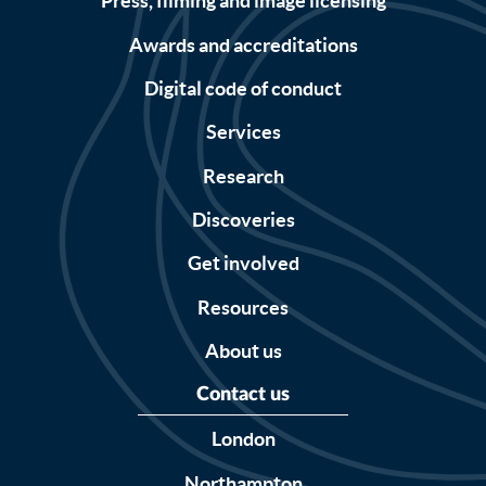
Press, filming and image licensing
Awards and accreditations
Digital code of conduct
Services
Research
Discoveries
Get involved
Resources
About us
Contact us
London
Northampton