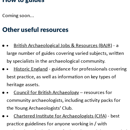
How to guides
Coming soon...
Other useful resources
British Archaeological Jobs & Resources (BAJR)
- a
large number of guides covering varied subjects, written
by specialists in the archaeological community.
Historic England
- guidance for professionals covering
best practice, as well as information on key types of
heritage assets.
Council for British Archaeology
– resources for
community archaeologists, including activity packs for
the Young Archaeologists’ Club.
Chartered Institute for Archaeologists (CIfA)
- best
practice guidelines for anyone working in / with