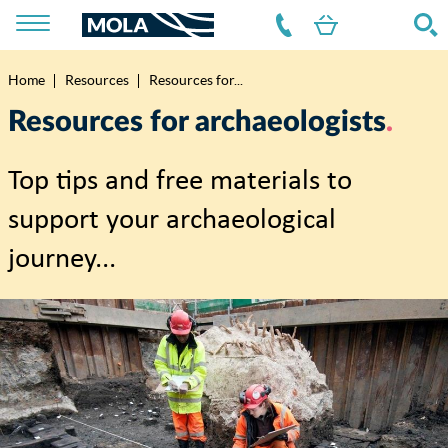
Home
Resources
Resources for...
Breadcrumb
Resources for archaeologists
Top tips and free materials to
support your archaeological
journey...