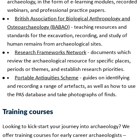
archaeology, in the form of e-learning modules, recorded
webinars, and professional practice papers.
British Association for Biological Anthropology and
Osteoarchaeology (BABAO)
- teaching resources and
standards for the excavation, recording, and study of
human remains from archaeological sites.
Research Frameworks Network
- documents which
review the archaeological resource for specific places,
periods or themes, and establish research priorities.
Portable Antiquities Scheme
- guides on identifying
and recording a range of artefacts, as well as how to use
the PAS database and take photographs of finds.
Training courses
Looking to kick-start your journey into archaeology? We
offer training courses for early career archaeologists –