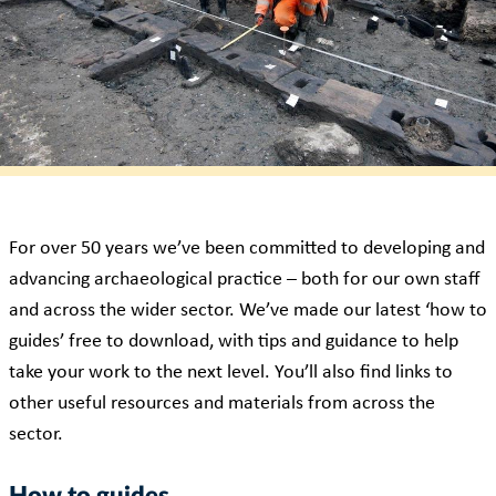
For over 50 years we’ve been committed to developing and
advancing archaeological practice – both for our own staff
and across the wider sector. We’ve made our latest ‘how to
guides’ free to download, with tips and guidance to help
take your work to the next level. You’ll also find links to
other useful resources and materials from across the
sector.