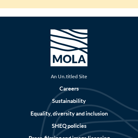
An Un.titled Site
Careers
Sustainability
Equality, diversity and inclusion
SHEQ policies