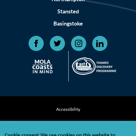
Stansted
Basingstoke
Accessibility
Terms & Conditions
Cookie consent
We use cookies on this website to