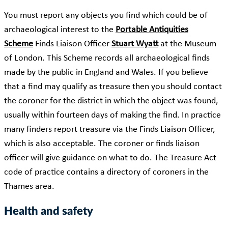
You must report any objects you find which could be of
archaeological interest to the
Portable Antiquities
Scheme
Finds Liaison Officer
Stuart Wyatt
at the Museum
of London. This Scheme records all archaeological finds
made by the public in England and Wales. If you believe
that a find may qualify as treasure then you should contact
the coroner for the district in which the object was found,
usually within fourteen days of making the find. In practice
many finders report treasure via the Finds Liaison Officer,
which is also acceptable. The coroner or finds liaison
officer will give guidance on what to do. The Treasure Act
code of practice contains a directory of coroners in the
Thames area.
Health and safety