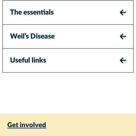
The essentials
Weil’s Disease
Useful links
Get involved