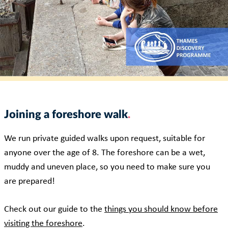
Joining a foreshore walk
We run private guided walks upon request, suitable for
anyone over the age of 8. The foreshore can be a wet,
muddy and uneven place, so you need to make sure you
are prepared!
Check out our guide to the
things you should know before
visiting the foreshore
.