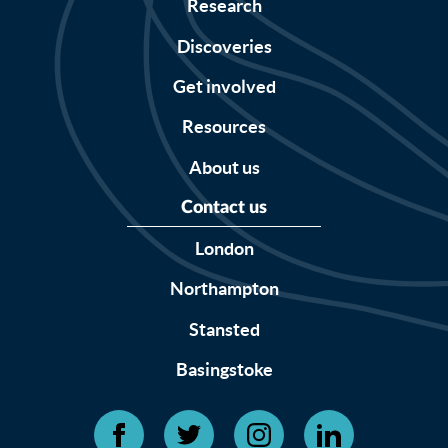
Research
Discoveries
Get involved
Resources
About us
Contact us
London
Northampton
Stansted
Basingstoke