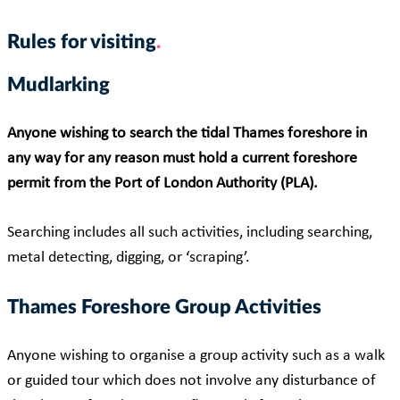
Rules for visiting
Mudlarking
Anyone wishing to search the tidal Thames foreshore in
any way for any reason must hold a current foreshore
permit from the Port of London Authority (PLA).
Searching includes all such activities, including searching,
metal detecting, digging, or ‘scraping’.
Thames Foreshore Group Activities
Anyone wishing to organise a group activity such as a walk
or guided tour which does not involve any disturbance of