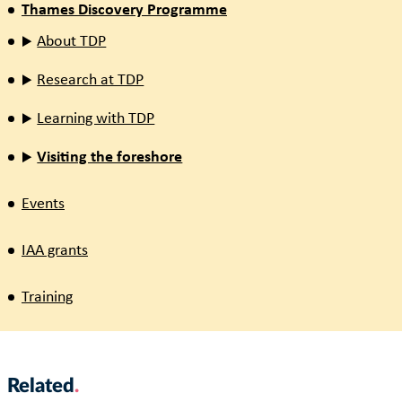
Thames Discovery Programme
About TDP
Research at TDP
Learning with TDP
Visiting the foreshore
Events
IAA grants
Training
Related