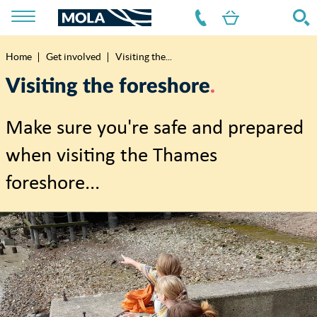
Home
Get involved
Visiting the...
Breadcrumb
Visiting the foreshore
Make sure you're safe and prepared
when visiting the Thames
foreshore...