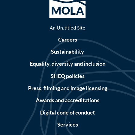
An Un.titled Site
Careers
Sustainability
Equality, diversity and inclusion
SHEQ policies
Press, filming and image licensing
Awards and accreditations
Digital code of conduct
Services