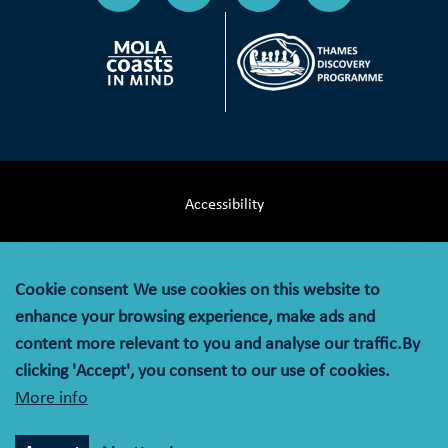
Accessibility
Terms & Conditions
Cookie consent
We use cookies on this website to
Privacy Notice
enhance your browsing experience, make ads and
content more relevant to you and analyse our traffic.By
Cookie Policy
clicking 'Accept', you consent to our use of cookies.
More info
© MOLA (Museum of London Archaeology) is a company
limited by guarantee registered in England and Wales with