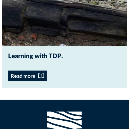
Learning with TDP
Read more