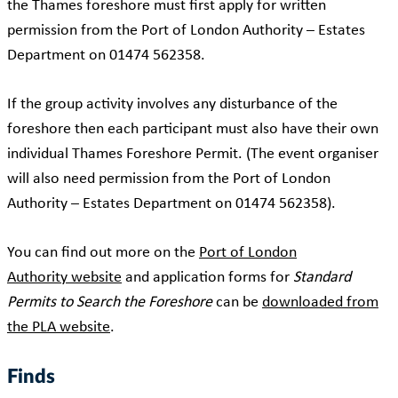
the Thames foreshore must first apply for written
permission from the Port of London Authority – Estates
Department on 01474 562358.
If the group activity involves any disturbance of the
foreshore then each participant must also have their own
individual Thames Foreshore Permit. (The event organiser
will also need permission from the Port of London
Authority – Estates Department on 01474 562358).
You can find out more on the
Port of London
Authority website
and application forms for
Standard
Permits to Search the Foreshore
can be
downloaded from
the PLA website
.
Finds