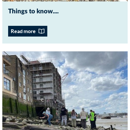
Things to know...
Read more