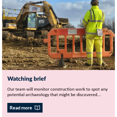
Watching brief
Our team will monitor construction work to spot any
potential archaeology that might be discovered...
Read more