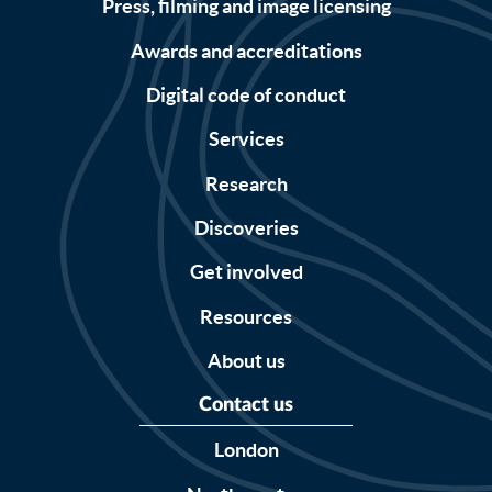
Press, filming and image licensing
Awards and accreditations
Digital code of conduct
Services
Research
Discoveries
Get involved
Resources
About us
Contact us
London