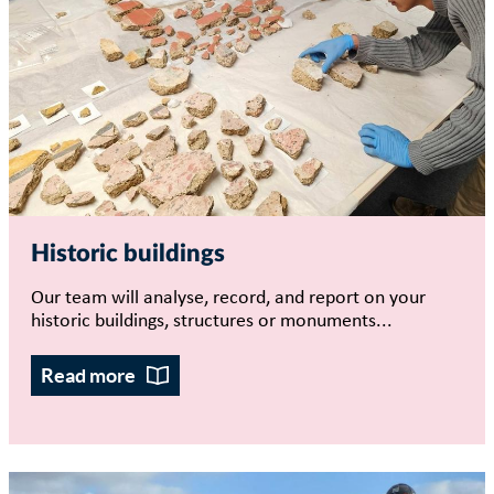
Historic buildings
Our team will analyse, record, and report on your
historic buildings, structures or monuments...
Read more