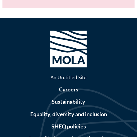
An Un.titled Site
Careers
Sustainability
Equality, diversity and inclusion
SHEQ policies