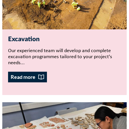
Excavation
Our experienced team will develop and complete
excavation programmes tailored to your project's
needs...
Read more