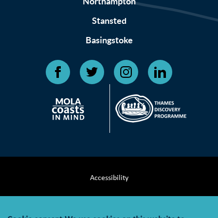
Northampton
Stansted
Basingstoke
Accessibility
Terms & Conditions