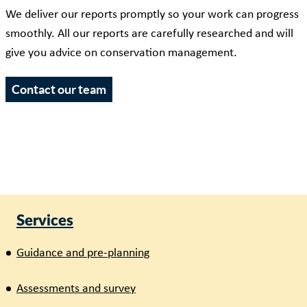
We deliver our reports promptly so your work can progress
smoothly. All our reports are carefully researched and will
give you advice on conservation management.
Contact our team
Services
Guidance and pre-planning
Assessments and survey