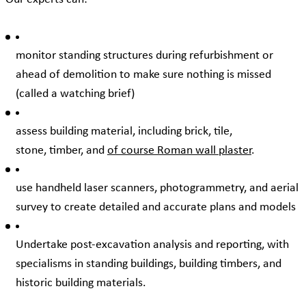
monitor standing structures during refurbishment or
ahead of demolition to make sure nothing is missed
(called a watching brief)
assess building material, including brick, tile,
stone, timber, and
of course Roman wall plaster
.
use handheld laser scanners, photogrammetry, and aerial
survey to create detailed and accurate plans and models
Undertake post-excavation analysis and reporting, with
specialisms in standing buildings, building timbers, and
historic building materials.