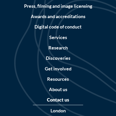
Press, filming and image licensing
Awards and accreditations
Digital code of conduct
Services
Research
Discoveries
Get involved
Resources
About us
Contact us
London