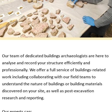
Our team of dedicated buildings archaeologists are here to
analyse and record your structure efficiently and
professionally. We offer a full service of buildings-related
work including collaborating with our field teams to
understand the nature of buildings or building materials
discovered on your site, as well as post-excavation
research and reporting.
Our experts can: