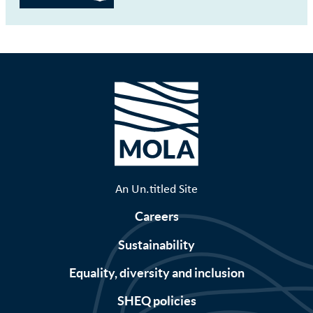
An Un.titled Site
Careers
Sustainability
Equality, diversity and inclusion
SHEQ policies