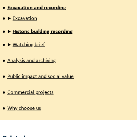
Excavation and recording
Excavation
Historic building recording
Watching brief
Analysis and archiving
Public impact and social value
Commercial projects
Why choose us