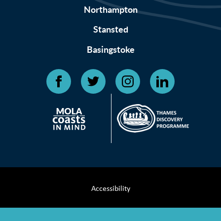
Northampton
Stansted
Basingstoke
Accessibility
Terms & Conditions