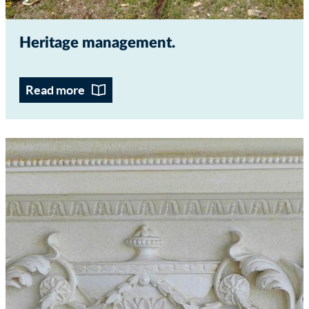
Heritage management
Read more