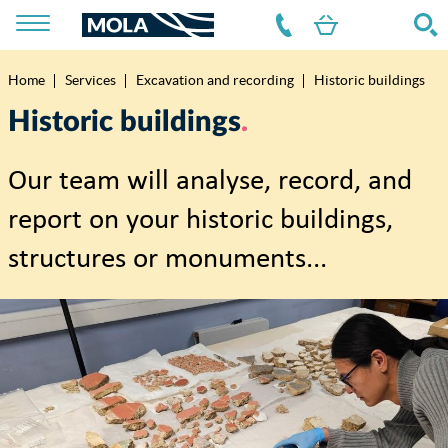
Home
Services
Excavation and recording
Historic buildings
Breadcrumb
Historic buildings
Our team will analyse, record, and
report on your historic buildings,
structures or monuments...