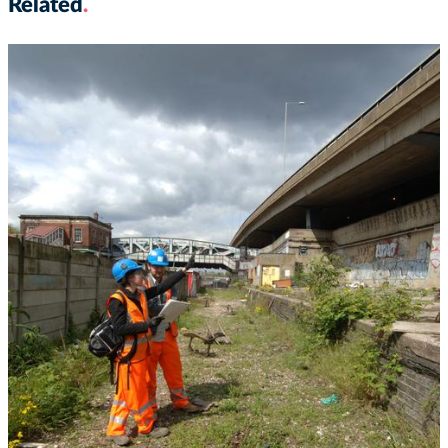
Related