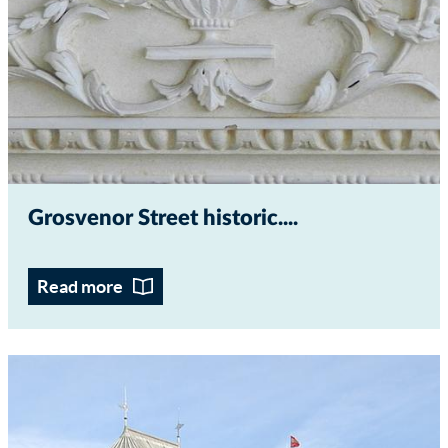
Grosvenor Street historic...
Read more