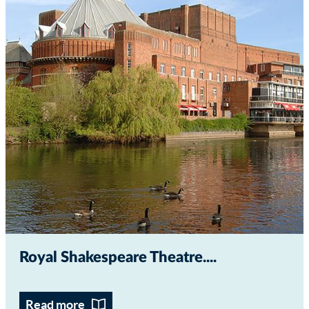
Royal Shakespeare Theatre...
Read more