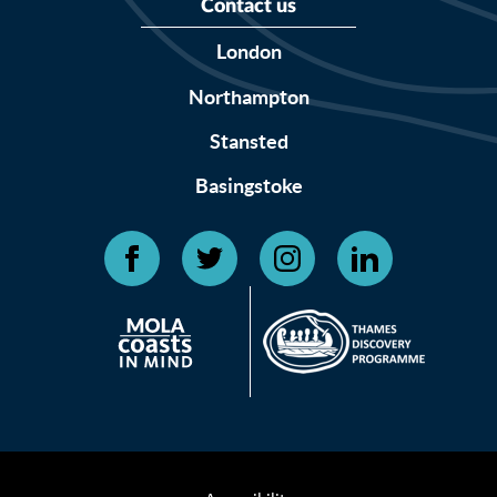
Contact us
London
Northampton
Stansted
Basingstoke