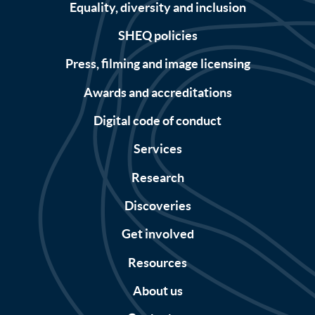
Equality, diversity and inclusion
SHEQ policies
Press, filming and image licensing
Awards and accreditations
Digital code of conduct
Services
Research
Discoveries
Get involved
Resources
About us