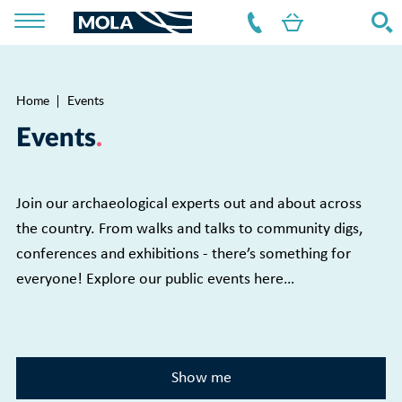
Home
Events
Breadcrumb
Events
Join our archaeological experts out and about across
the country. From walks and talks to community digs,
conferences and exhibitions - there’s something for
everyone! Explore our public events here…
Show me