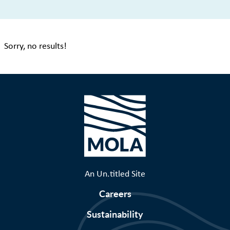
Sorry, no results!
An Un.titled Site
Careers
Sustainability