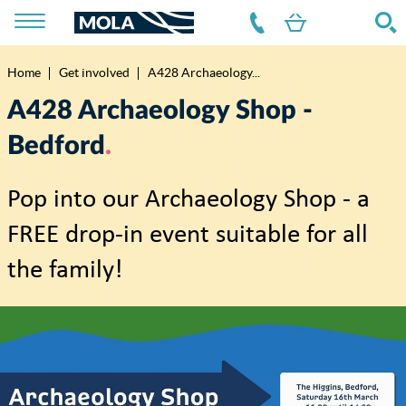
Home
Get involved
A428 Archaeology...
Breadcrumb
A428 Archaeology Shop -
Bedford
Pop into our Archaeology Shop - a
FREE drop-in event suitable for all
the family!