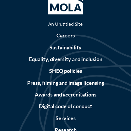
An Un.titled Site
Careers
Sustainability
Equality, diversity and inclusion
SHEQ policies
Press, filming and image licensing
Awards and accreditations
Digital code of conduct
Services
Research