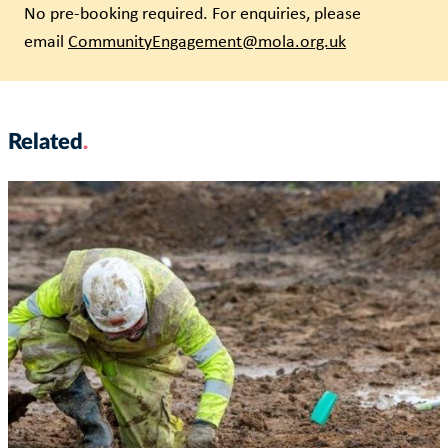
No pre-booking required. For enquiries, please
email
CommunityEngagement@mola.org.uk
Related