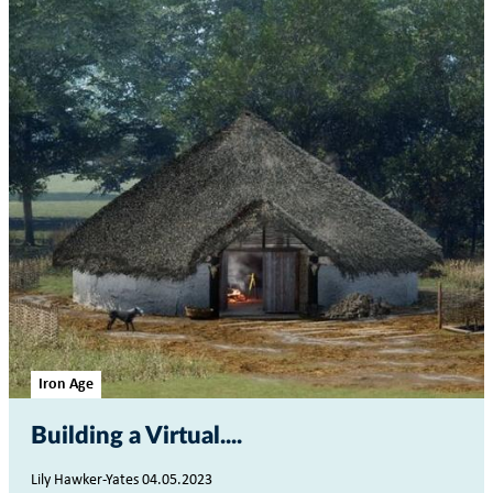
Iron Age
Building a Virtual...
Lily Hawker-Yates 04.05.2023