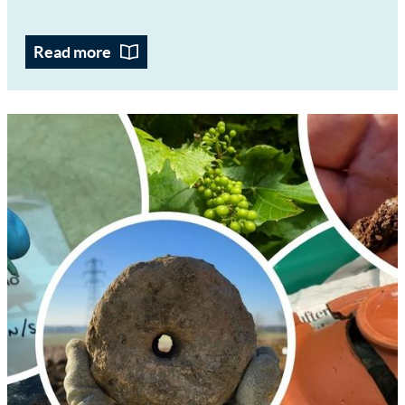
Read more