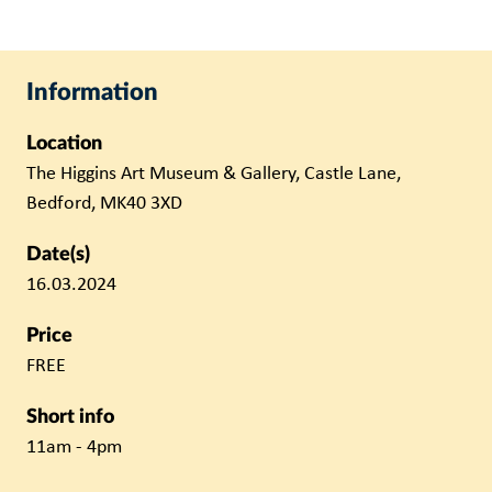
Information
Location
The Higgins Art Museum & Gallery, Castle Lane,
Bedford, MK40 3XD
Date(s)
16.03.2024
Price
FREE
Short info
11am - 4pm