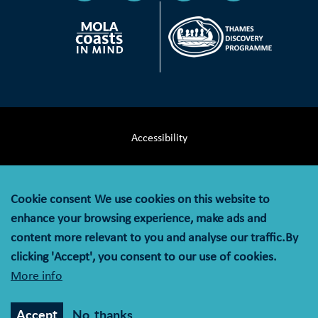
Accessibility
Terms & Conditions
Cookie consent
We use cookies on this website to
Privacy Notice
enhance your browsing experience, make ads and
content more relevant to you and analyse our traffic.By
Cookie Policy
clicking 'Accept', you consent to our use of cookies.
More info
© MOLA (Museum of London Archaeology) is a company
limited by guarantee registered in England and Wales with
Accept
No, thanks
company registration number 07751831 and charity