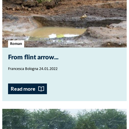
Roman
From flint arrow...
Francesca Bologna 24.01.2022
Read more