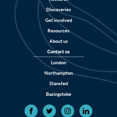
Discoveries
Get involved
Resources
About us
Contact us
London
Northampton
Stansted
Basingstoke