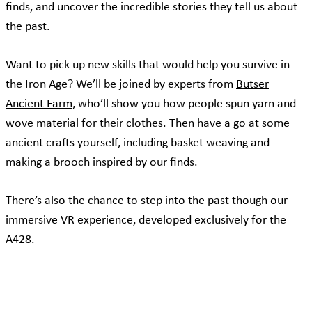
finds, and uncover the incredible stories they tell us about
the past.
Want to pick up new skills that would help you survive in
the Iron Age? We’ll be joined by experts from
Butser
Ancient Farm
, who’ll show you how people spun yarn and
wove material for their clothes. Then have a go at some
ancient crafts yourself, including basket weaving and
making a brooch inspired by our finds.
There’s also the chance to step into the past though our
immersive VR experience, developed exclusively for the
A428.