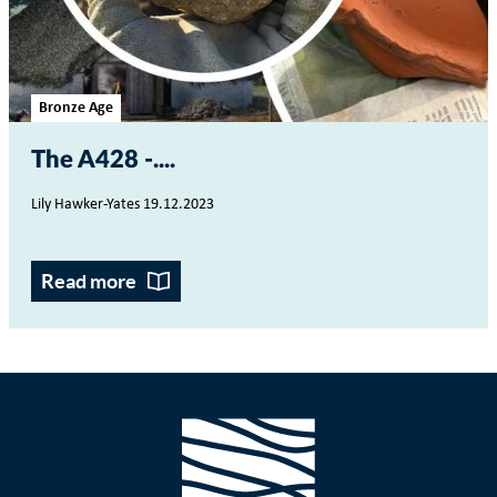
Bronze Age
The A428 -...
Lily Hawker-Yates 19.12.2023
Read more