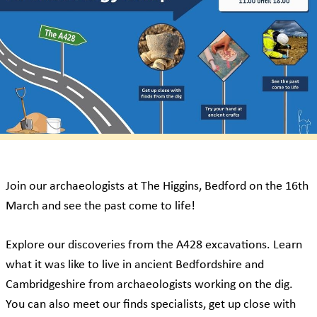
Join our archaeologists at The Higgins, Bedford on the 16th
March and see the past come to life!
Explore our discoveries from the A428 excavations. Learn
what it was like to live in ancient Bedfordshire and
Cambridgeshire from archaeologists working on the dig.
You can also meet our finds specialists, get up close with