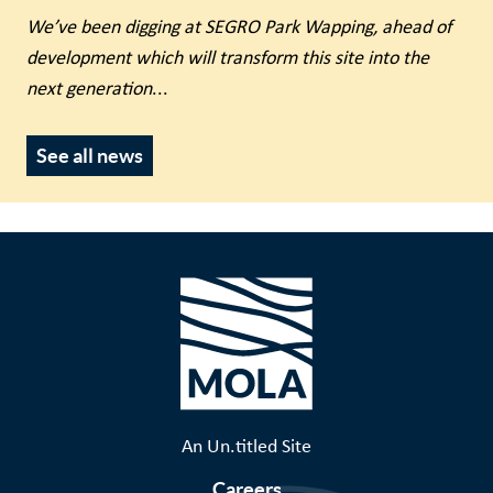
We’ve been digging at SEGRO Park Wapping, ahead of
development which will transform this site into the
next generation
...
See all news
An Un.titled Site
Careers