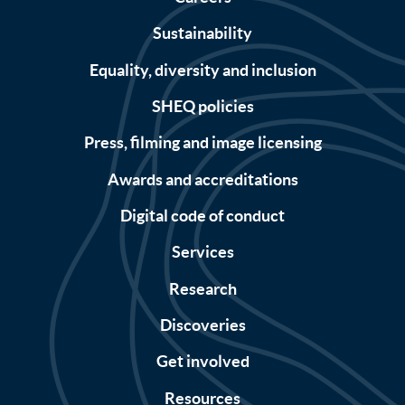
Sustainability
Equality, diversity and inclusion
SHEQ policies
Press, filming and image licensing
Awards and accreditations
Digital code of conduct
Services
Research
Discoveries
Get involved
Resources