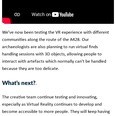
We’ve now been testing the VR experience with different
communities along the route of the A428. Our
archaeologists are also planning to run virtual finds
handling sessions with 3D objects, allowing people to
interact with artefacts which normally can't be handled
because they are too delicate.
What’s next?
The creative team continue testing and innovating,
especially as Virtual Reality continues to develop and
become accessible to more people. They will keep having