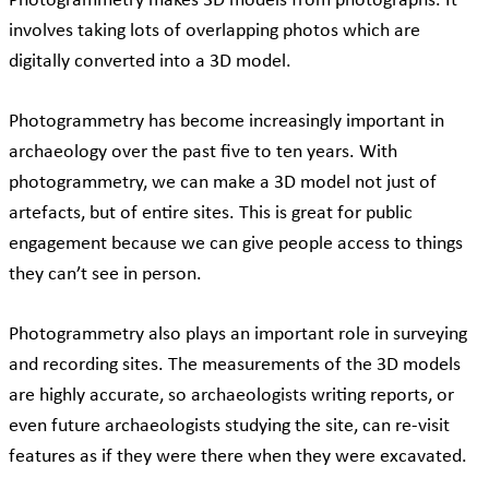
Photogrammetry makes 3D models from photographs. It
involves taking lots of overlapping photos which are
digitally converted into a 3D model.
Photogrammetry has become increasingly important in
archaeology over the past five to ten years. With
photogrammetry, we can make a 3D model not just of
artefacts, but of entire sites. This is great for public
engagement because we can give people access to things
they can’t see in person.
Photogrammetry also plays an important role in surveying
and recording sites. The measurements of the 3D models
are highly accurate, so archaeologists writing reports, or
even future archaeologists studying the site, can re-visit
features as if they were there when they were excavated.