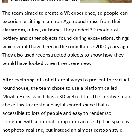
The team aimed to create a VR experience, so people can
experience sitting in an Iron Age roundhouse from their
classroom, office, or home. They added 3D models of
pottery and other objects found during excavations, things
which would have been in the roundhouse 2000 years ago.
They also used reconstructed objects to show how they
would have looked when they were new.
After exploring lots of different ways to present the virtual
roundhouse, the team chose to use a platform called
Mozilla Hubs, which has a 3D web editor. The creative team
chose this to create a playful shared space that is
accessible to lots of people and easy to render (so
someone with a normal computer can use it). The space is
not photo-realistic, but instead an almost cartoon style.