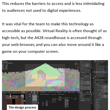
This reduces the barriers to access and is less intimidating
to audiences not used to digital experiences.
It was vital for the team to make this technology as
accessible as possible. Virtual Reality is often thought of as
high-tech, but the A428 roundhouse is accessed through
your web browser, and you can also move around it like a
game on your computer screen.
The design process