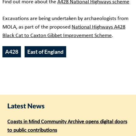
Find out more about the
A428 National Highways scheme
Excavations are being undertaken by archaeologists from
MOLA, as part of the proposed
National Highways A428
Black Cat to Caxton Gibbet Improvement Scheme
.
A428
East of England
Latest News
Coasts in Mind Community Archive opens digital doors
to public contributions