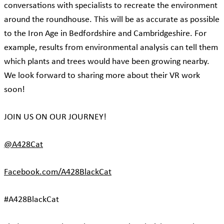
conversations with specialists to recreate the environment
around the roundhouse. This will be as accurate as possible
to the Iron Age in Bedfordshire and Cambridgeshire. For
example, results from environmental analysis can tell them
which plants and trees would have been growing nearby.
We look forward to sharing more about their VR work
soon!
JOIN US ON OUR JOURNEY!
@A428Cat
Facebook.com/A428BlackCat
#A428BlackCat