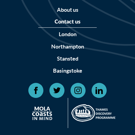
About us
Contact us
London
Northampton
Stansted
Basingstoke