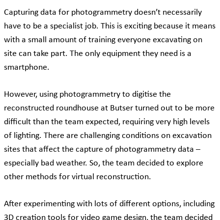
Capturing data for photogrammetry doesn’t necessarily
have to be a specialist job. This is exciting because it means
with a small amount of training everyone excavating on
site can take part. The only equipment they need is a
smartphone.
However, using photogrammetry to digitise the
reconstructed roundhouse at Butser turned out to be more
difficult than the team expected, requiring very high levels
of lighting. There are challenging conditions on excavation
sites that affect the capture of photogrammetry data –
especially bad weather. So, the team decided to explore
other methods for virtual reconstruction.
After experimenting with lots of different options, including
3D creation tools for video game design, the team decided