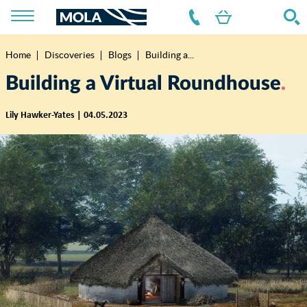
Home
Discoveries
Blogs
Building a...
Breadcrumb
Building a Virtual Roundhouse
Lily Hawker-Yates | 04.05.2023