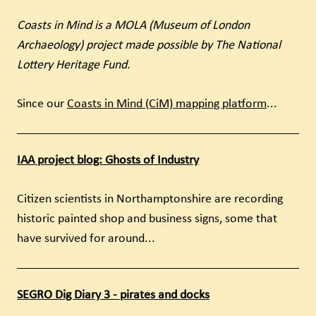
Coasts in Mind is a MOLA (Museum of London
Archaeology) project made possible by The National
Lottery Heritage Fund.
Since our
Coasts in Mind (CiM) mapping platform
...
IAA project blog: Ghosts of Industry
Citizen scientists in Northamptonshire are recording
historic painted shop and business signs, some that
have survived for around...
SEGRO Dig Diary 3 - pirates and docks