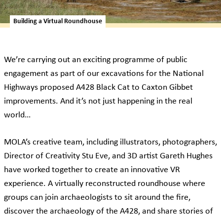
Building a Virtual Roundhouse
We’re carrying out an exciting programme of public
engagement as part of our excavations for the National
Highways proposed A428 Black Cat to Caxton Gibbet
improvements. And it’s not just happening in the real
world…
MOLA’s creative team, including illustrators, photographers,
Director of Creativity Stu Eve, and 3D artist Gareth Hughes
have worked together to create an innovative VR
experience. A virtually reconstructed roundhouse where
groups can join archaeologists to sit around the fire,
discover the archaeology of the A428, and share stories of