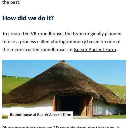
the past.
How did we do it?
To create the VR roundhouse, the team originally planned
to use a process called photogrammetry based on one of
the reconstructed roundhouses at
Butser Ancient Farm
.
Roundhouse at Buster Ancient Farm