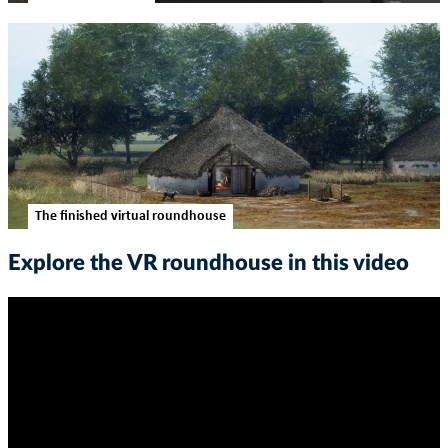
The finished virtual roundhouse
Explore the VR roundhouse in this video