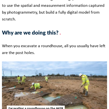
to use the spatial and measurement information captured
by photogrammetry, but build a fully digital model from
scratch.
Why are we doing this?
When you excavate a roundhouse, all you usually have left
are the post holes.
Excavating a roundhouse on the A428