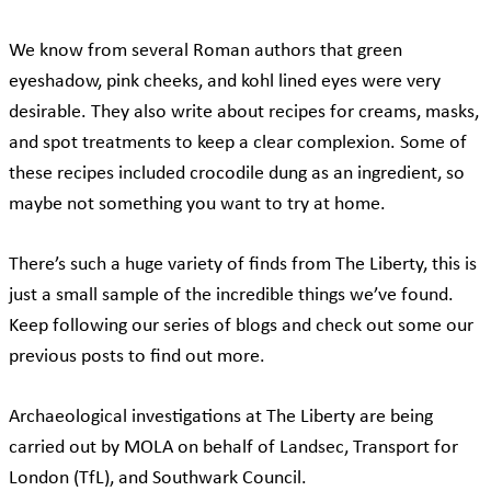
We know from several Roman authors that green
eyeshadow, pink cheeks, and kohl lined eyes were very
desirable. They also write about recipes for creams, masks,
and spot treatments to keep a clear complexion. Some of
these recipes included crocodile dung as an ingredient, so
maybe not something you want to try at home.
There’s such a huge variety of finds from The Liberty, this is
just a small sample of the incredible things we’ve found.
Keep following our series of blogs and check out some our
previous posts to find out more.
Archaeological investigations at The Liberty are being
carried out by MOLA on behalf of Landsec, Transport for
London (TfL), and Southwark Council.