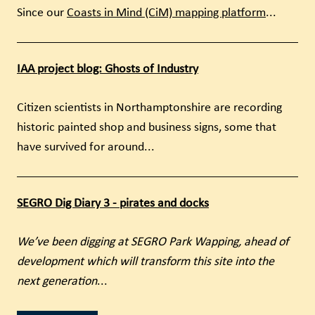
Since our
Coasts in Mind (CiM) mapping platform
...
IAA project blog: Ghosts of Industry
Citizen scientists in Northamptonshire are recording
historic painted shop and business signs, some that
have survived for around...
SEGRO Dig Diary 3 - pirates and docks
We’ve been digging at SEGRO Park Wapping, ahead of
development which will transform this site into the
next generation
...