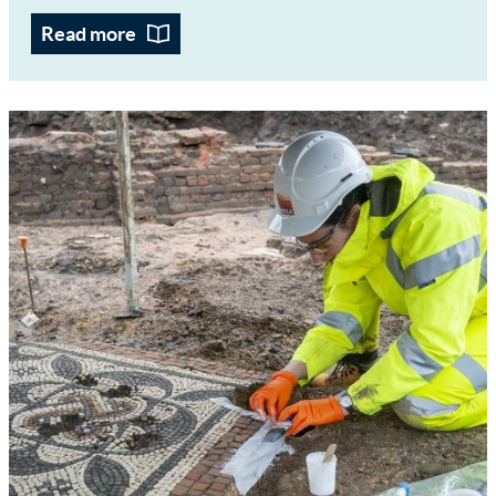
Read more