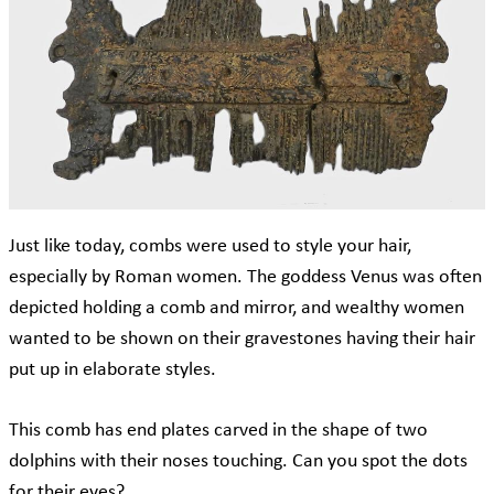
Just like today, combs were used to style your hair,
especially by Roman women. The goddess Venus was often
depicted holding a comb and mirror, and wealthy women
wanted to be shown on their gravestones having their hair
put up in elaborate styles.
This comb has end plates carved in the shape of two
dolphins with their noses touching. Can you spot the dots
for their eyes?