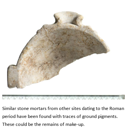
Similar stone mortars from other sites dating to the Roman
period have been found with traces of ground pigments.
These could be the remains of make-up.