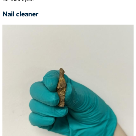
Nail cleaner