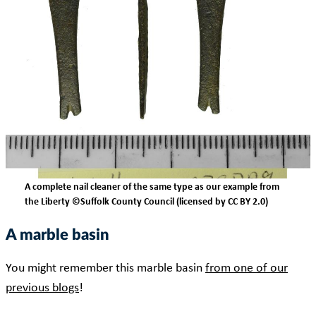
A complete nail cleaner of the same type as our example from
the Liberty ©Suffolk County Council (licensed by CC BY 2.0)
A marble basin
You might remember this marble basin
from one of our
previous blogs
!