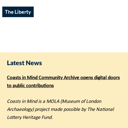
The Liberty
Latest News
Coasts in Mind Community Archive opens digital doors
to public contributions
Coasts in Mind is a MOLA (Museum of London
Archaeology) project made possible by The National
Lottery Heritage Fund.