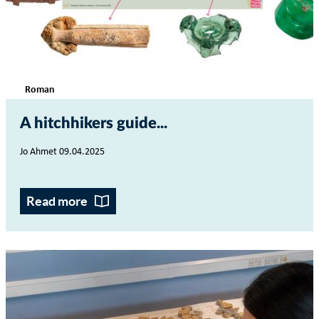
Roman
A hitchhikers guide...
Jo Ahmet 09.04.2025
Read more