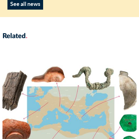
See all news
Related