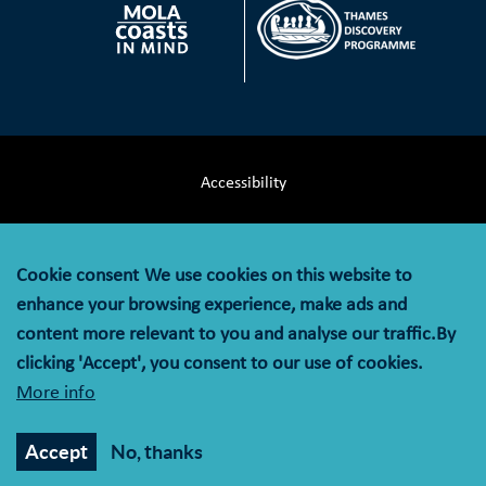
Accessibility
Terms & Conditions
Cookie consent
We use cookies on this website to
Privacy Notice
enhance your browsing experience, make ads and
content more relevant to you and analyse our traffic.By
Cookie Policy
clicking 'Accept', you consent to our use of cookies.
More info
© MOLA (Museum of London Archaeology) is a company
limited by guarantee registered in England and Wales with
Accept
No, thanks
company registration number 07751831 and charity
registration number 1143574.