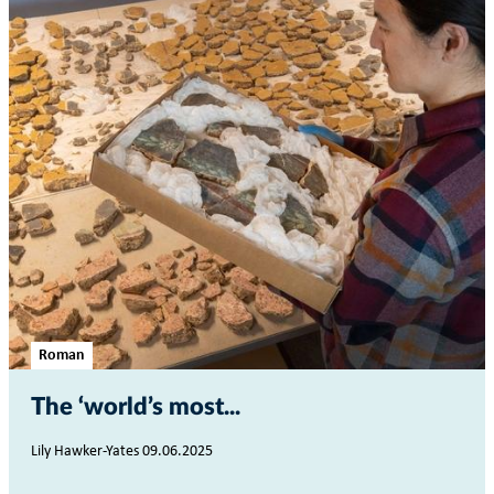
Roman
The ‘world’s most...
Lily Hawker-Yates 09.06.2025