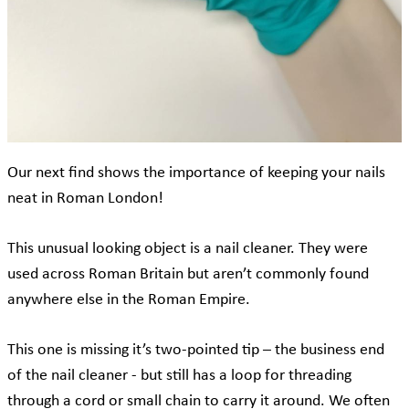
Our next find shows the importance of keeping your nails
neat in Roman London!
This unusual looking object is a nail cleaner. They were
used across Roman Britain but aren’t commonly found
anywhere else in the Roman Empire.
This one is missing it’s two-pointed tip – the business end
of the nail cleaner - but still has a loop for threading
through a cord or small chain to carry it around. We often