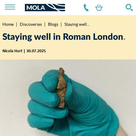
Home
Discoveries
Blogs
Staying well...
Breadcrumb
Staying well in Roman London
Nicola Hurt | 30.07.2025