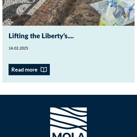
Lifting the Liberty’s...
14.02.2025
Read more