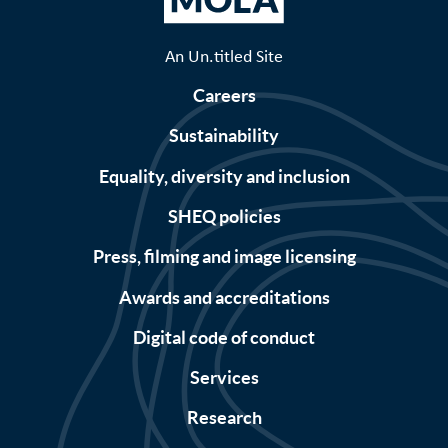
An Un.titled Site
Careers
Sustainability
Equality, diversity and inclusion
SHEQ policies
Press, filming and image licensing
Awards and accreditations
Digital code of conduct
Services
Research