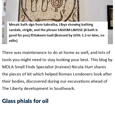
Mosaic bath sign from Sabratha, Libya showing bathing
sandals, strigils, and the phrase SALVOM LAVISSE (A bath is
good for you) ©Hakeem Gadi (licensed by GFDL-1.2-or-later, no
edits)
There was maintenance to do at home as well, and lots of
tools you might need to stay looking your best. This blog by
MOLA Small Finds Specialist (trainee) Nicola Hurt shares
the pieces of kit which helped Roman Londoners look after
their bodies, discovered during our excavations ahead of
The Liberty development in Southwark.
Glass phials for oil