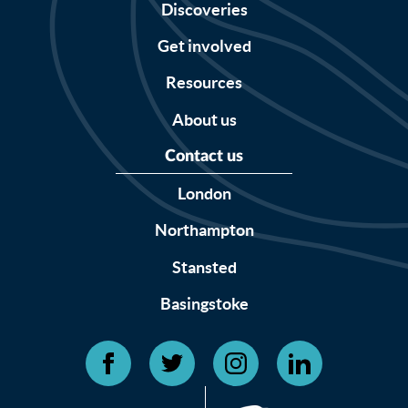
Discoveries
Get involved
Resources
About us
Contact us
London
Northampton
Stansted
Basingstoke