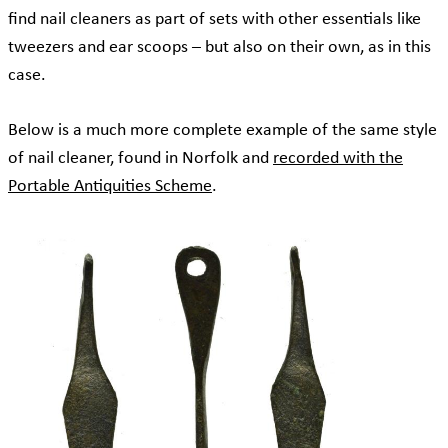
find nail cleaners as part of sets with other essentials like
tweezers and ear scoops – but also on their own, as in this
case.
Below is a much more complete example of the same style
of nail cleaner, found in Norfolk and
recorded with the
Portable Antiquities Scheme
.