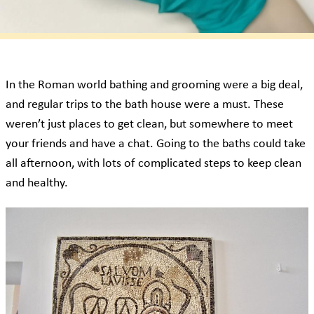
In the Roman world bathing and grooming were a big deal,
and regular trips to the bath house were a must. These
weren’t just places to get clean, but somewhere to meet
your friends and have a chat. Going to the baths could take
all afternoon, with lots of complicated steps to keep clean
and healthy.