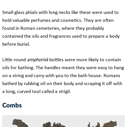
Small glass phials with long necks like these were used to
hold valuable perfumes and cosmetics. They are often
found in Roman cemeteries, where they probably
contained the oils and fragrances used to prepare a body
before burial.
Little round
amphorisk
bottles were more likely to contain
oils for bathing. The handles meant they were easy to hang
on a string and carry with you to the bath house. Romans
bathed by rubbing oil on their body and scraping it off with
a long, curved tool called a strigil.
Combs