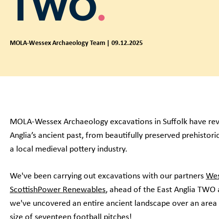
TWO
MOLA-Wessex Archaeology Team | 09.12.2025
MOLA-Wessex Archaeology excavations in Suffolk have rev
Anglia’s ancient past, from beautifully preserved prehistori
a local medieval pottery industry.
We've been carrying out excavations with our partners
Wes
ScottishPower Renewables
, ahead of the East Anglia TW
we've uncovered an entire ancient landscape over an area
size of seventeen football pitches!