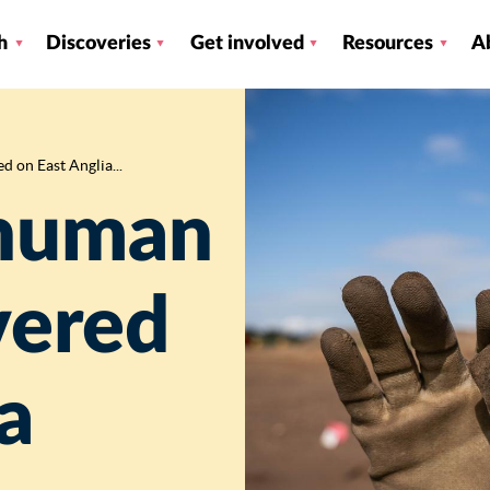
h
Discoveries
Get involved
Resources
A
 on East Anglia...
 human
vered
a