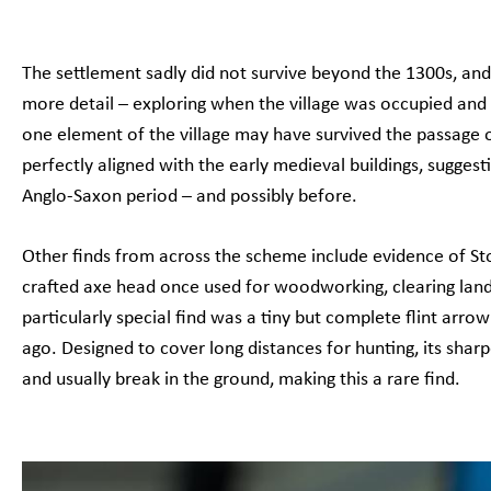
The settlement sadly did not survive beyond the 1300s, and 
more detail – exploring when the village was occupied and
one element of the village may have survived the passage o
perfectly aligned with the early medieval buildings, suggest
Anglo-Saxon period – and possibly before.
Other finds from across the scheme include evidence of Sto
crafted axe head once used for woodworking, clearing land
particularly special find was a tiny but complete flint a
ago. Designed to cover long distances for hunting, its sharp
and usually break in the ground, making this a rare find.