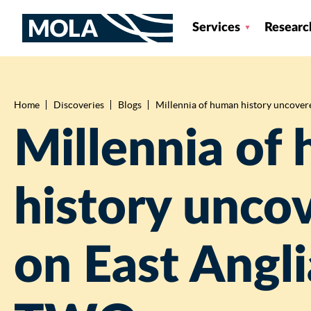
Services
Researc
Home
Discoveries
Blogs
Millennia of human history uncovered
Breadcrumb
Millennia of
history unco
on East Angli