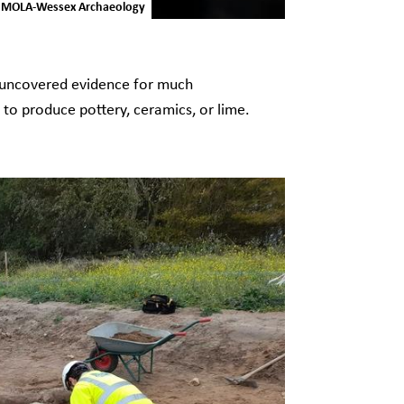
 © MOLA-Wessex Archaeology
o uncovered evidence for much
ed to produce pottery, ceramics, or lime.