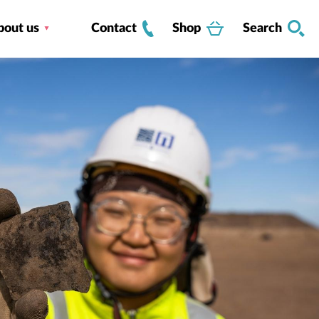
bout us
Contact
Shop
Search