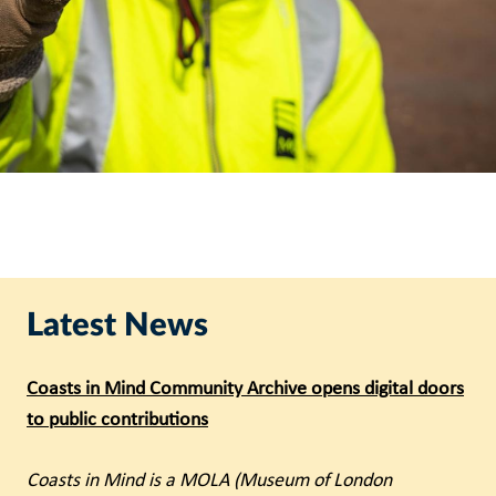
Latest News
Coasts in Mind Community Archive opens digital doors
to public contributions
Coasts in Mind is a MOLA (Museum of London