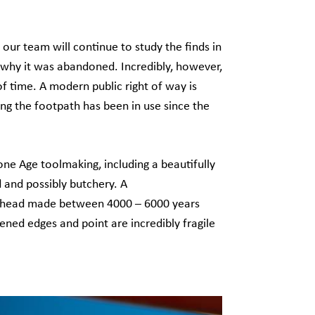
our team will continue to study the finds in
 why it was abandoned. Incredibly, however,
f time. A modern public right of way is
ing the footpath has been in use since the
ne Age toolmaking, including a beautifully
 and possibly butchery. A
rrowhead made between 4000 – 6000 years
ened edges and point are incredibly fragile