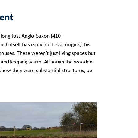
ment
 long-lost Anglo-Saxon (410-
ch itself has early medieval origins, this
ouses. These weren’t just living spaces but
ing and keeping warm. Although the wooden
 show they were substantial structures, up