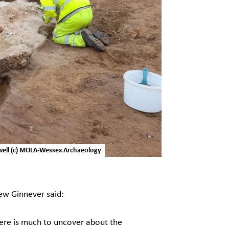
ewell (c) MOLA-Wessex Archaeology
w Ginnever said:
ere is much to uncover about the