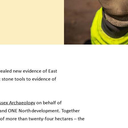
ealed new evidence of East
c stone tools to evidence of
sex Archaeology
on behalf of
O and ONE North development. Together
 of more than twenty-four hectares – the