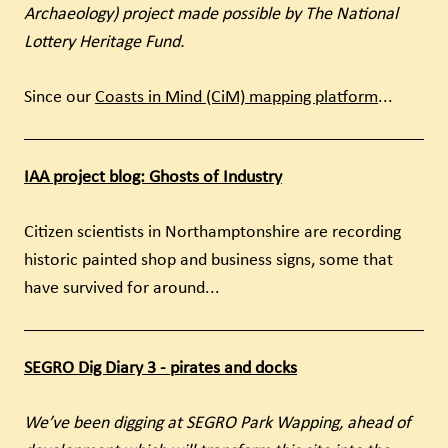
Archaeology) project made possible by The National
Lottery Heritage Fund.
Since our
Coasts in Mind (CiM) mapping platform
...
IAA project blog: Ghosts of Industry
Citizen scientists in Northamptonshire are recording
historic painted shop and business signs, some that
have survived for around...
SEGRO Dig Diary 3 - pirates and docks
We’ve been digging at SEGRO Park Wapping, ahead of