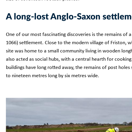
A long-lost Anglo-Saxon settle
One of our most fascinating discoveries is the remains of a
1066) settlement. Close to the modern village of Friston, whi
site was home to a small community living in wooden longh
also acted as social hubs, with a central hearth for cook
buildings have long rotted away, the remains of post holes
to nineteen metres long by six metres wide.