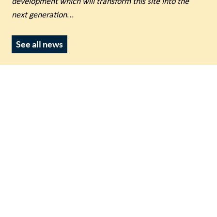
development which will transform this site into the
next generation
...
See all news