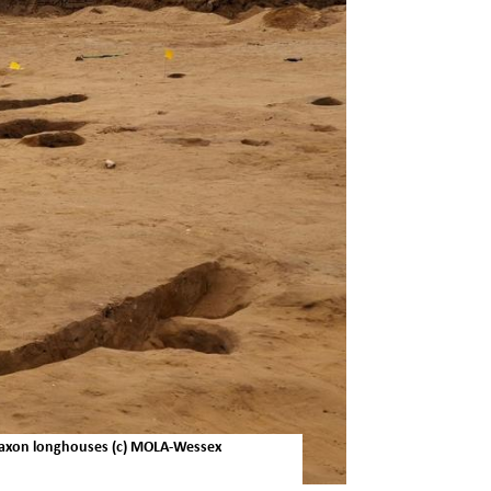
-Saxon longhouses (c) MOLA-Wessex