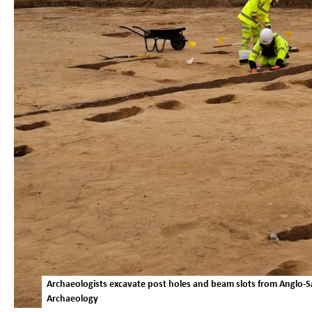
Archaeologists excavate post holes and beam slots from Anglo
Archaeology