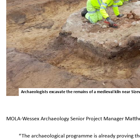
Archaeologists excavate the remains of a medieval kiln near Siz
MOLA-Wessex Archaeology Senior Project Manager Matthe
“The archaeological programme is already proving th