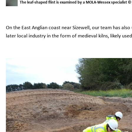
The leaf-shaped flint is examined by a MOLA-Wessex specialist
On the East Anglian coast near Sizewell, our team has als
later local industry in the form of medieval kilns, likely us