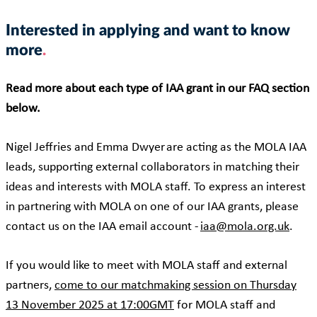
Interested in applying and want to know
more
Read more about each type of IAA grant in our FAQ section
below.
Nigel Jeffries and Emma Dwyer are acting as the MOLA IAA
leads, supporting external collaborators in matching their
ideas and interests with MOLA staff. To express an interest
in partnering with MOLA on one of our IAA grants, please
contact us on the IAA email account -
iaa@mola.org.uk
.
If you would like to meet with MOLA staff and external
partners,
come to our matchmaking session on Thursday
13 November 2025 at 17:00GMT
for MOLA staff and