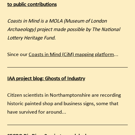
to public contributions
Coasts in Mind is a MOLA (Museum of London
Archaeology) project made possible by The National
Lottery Heritage Fund.
Since our
Coasts in Mind (CiM) mapping platform
...
IAA project blog: Ghosts of Industry
Citizen scientists in Northamptonshire are recording
historic painted shop and business signs, some that
have survived for around...