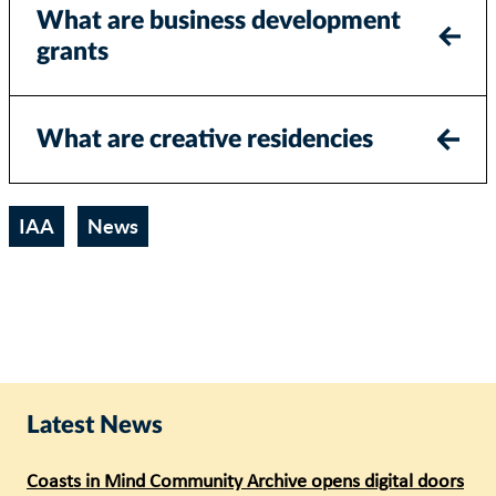
What are business development
grants
What are creative residencies
IAA
News
Latest News
Coasts in Mind Community Archive opens digital doors