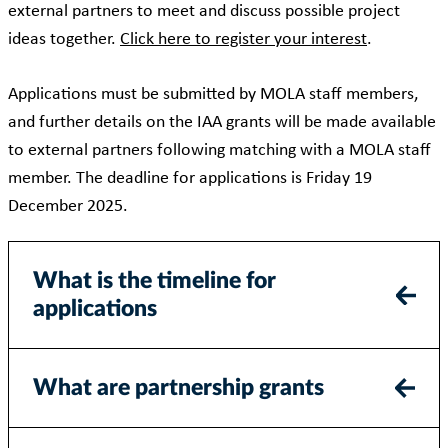
external partners to meet and discuss possible project
ideas together.
Click here to register your interest
.
Applications must be submitted by MOLA staff members,
and further details on the IAA grants will be made available
to external partners following matching with a MOLA staff
member. The deadline for applications is Friday 19
December 2025.
What is the timeline for
applications
What are partnership grants