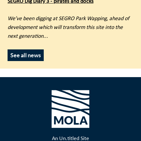
SEGRO Dig Diary 3 - pirates and docks
We’ve been digging at SEGRO Park Wapping, ahead of
development which will transform this site into the
next generation
...
See all news
An Un.titled Site