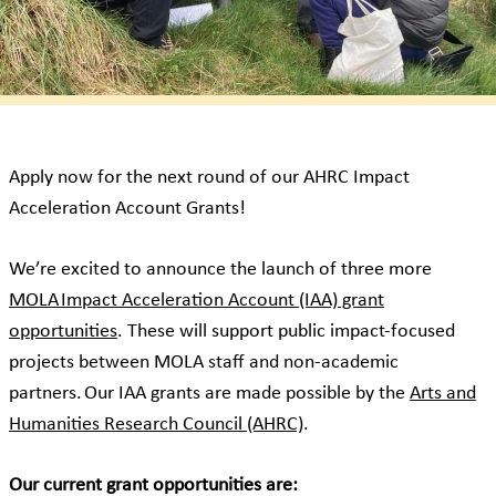
Apply now for the next round of our AHRC Impact
Acceleration Account Grants!
We’re excited to announce the launch of three more
MOLA Impact Acceleration Account (IAA) grant
opportunities
. These will support public impact-focused
projects between MOLA staff and non-academic
partners. Our IAA grants are made possible by the
Arts and
Humanities Research Council (AHRC)
.
Our current grant opportunities are: