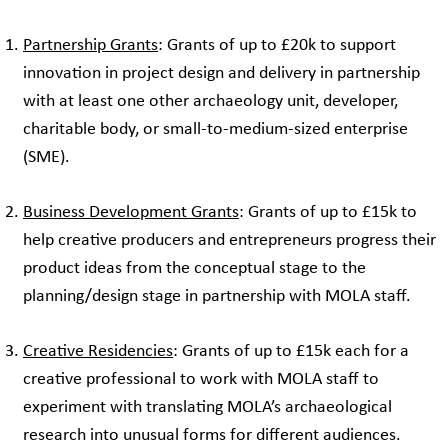
Partnership Grants
: Grants of up to £20k to support
innovation in project design and delivery in partnership
with at least one other archaeology unit, developer,
charitable body, or small-to-medium-sized enterprise
(SME).
Business Development Grants
: Grants of up to £15k to
help creative producers and entrepreneurs progress their
product ideas from the conceptual stage to the
planning/design stage in partnership with MOLA staff.
Creative Residencies
: Grants of up to £15k each for a
creative professional to work with MOLA staff to
experiment with translating MOLA’s archaeological
research into unusual forms for different audiences.