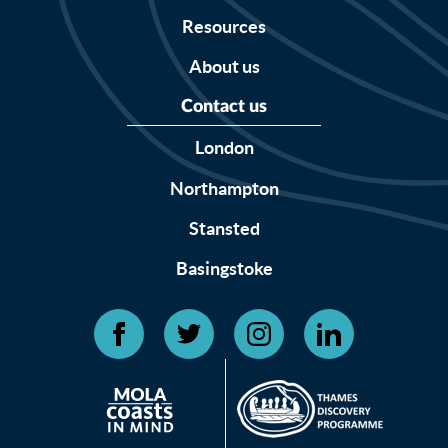
Resources
About us
Contact us
London
Northampton
Stansted
Basingstoke