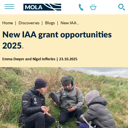
Home
Discoveries
Blogs
New IAA...
Breadcrumb
New IAA grant opportunities
2025
Emma Dwyer and Nigel Jefferies | 23.10.2025