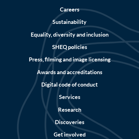
Careers
Sustainability
Equality, diversity and inclusion
SHEQ policies
Press, filming and image licensing
Awards and accreditations
Digital code of conduct
Services
Research
Discoveries
Get involved