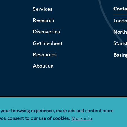
Services
Conta
Research
Lond
Discoveries
Nort
Get involved
Stans
Resources
Basin
About us
Accessibility
Terms & Conditions
Privacy Notice
Cookie Policy
e your browsing experience, make ads and content more
y limited by guarantee registered in England and Wales wit
 you consent to our use of cookies.
More info
registration number 1143574.