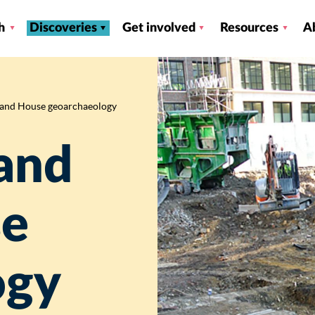
h
Discoveries
Get involved
Resources
A
land House geoarchaeology
and
se
ogy