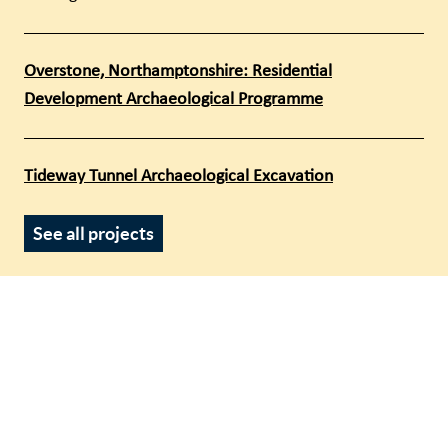
Overstone, Northamptonshire: Residential
Development Archaeological Programme
Tideway Tunnel Archaeological Excavation
See all projects