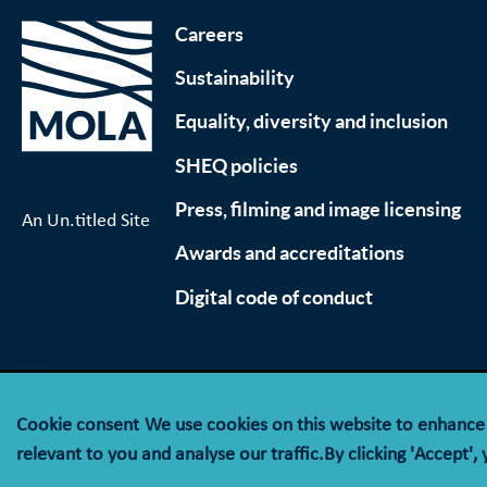
Careers
Sustainability
Equality, diversity and inclusion
SHEQ policies
Press, filming and image licensing
An Un.titled Site
Awards and accreditations
Digital code of conduct
Cookie consent
We use cookies on this website to enhanc
© MOLA (Museum of London Archaeology) is a compan
relevant to you and analyse our traffic.By clicking 'Accept',