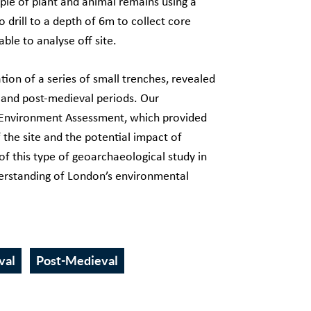
ple of plant and animal remains using a
o drill to a depth of 6m to collect core
ble to analyse off site.
ation of a series of small trenches, revealed
l and post-medieval periods. Our
c Environment Assessment, which provided
the site and the potential impact of
of this type of geoarchaeological study in
nderstanding of London’s environmental
val
Post-Medieval