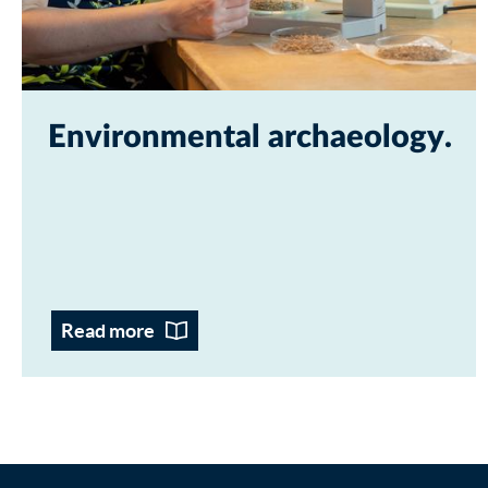
Environmental archaeology
Read more