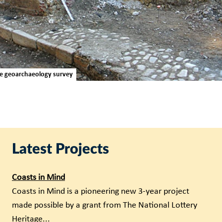
se geoarchaeology survey
Latest Projects
Coasts in Mind
Coasts in Mind is a pioneering new 3-year project
made possible by a grant from The National Lottery
Heritage...