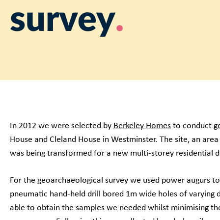
survey
In 2012 we were selected by
Berkeley Homes
to conduct
g
House and Cleland House in Westminster. The site, an area
was being transformed for a new multi-storey residential
For the geoarchaeological survey we used power augurs to 
pneumatic hand-held drill bored 1m wide holes of varying 
able to obtain the samples we needed whilst minimising th