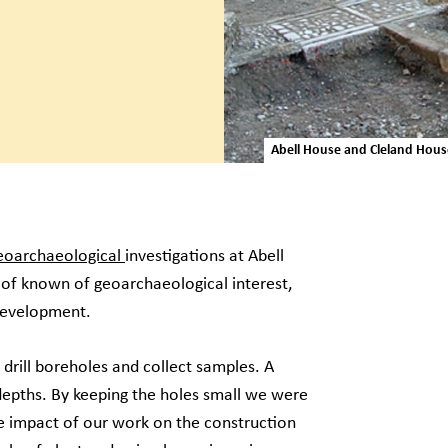
Abell House and Cleland Hou
eoarchaeological
investigations at Abell
 of known of geoarchaeological interest,
 development.
drill boreholes and collect samples. A
depths. By keeping the holes small we were
e impact of our work on the construction