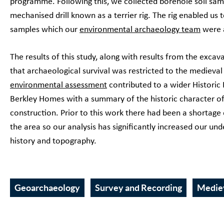
programme. Following this, we collected borehole soil sam
mechanised drill known as a terrier rig. The rig enabled us t
samples which our
environmental archaeology team
were a
The results of this study, along with results from the excav
that archaeological survival was restricted to the medieva
environmental assessment
contributed to a wider Histori
Berkley Homes with a summary of the historic character of 
construction. Prior to this work there had been a shortage 
the area so our analysis has significantly increased our u
history and topography.
Geoarchaeology
Survey and Recording
Medie