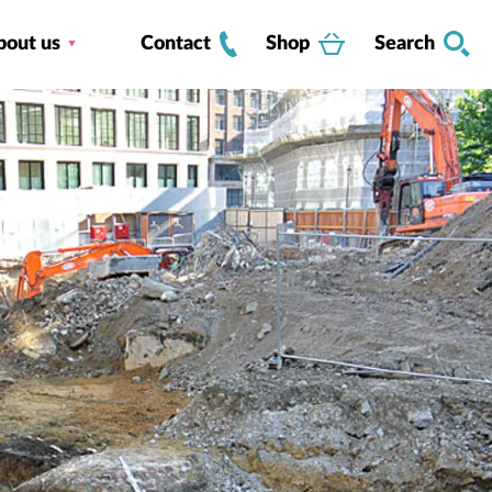
bout us
Contact
Shop
Search