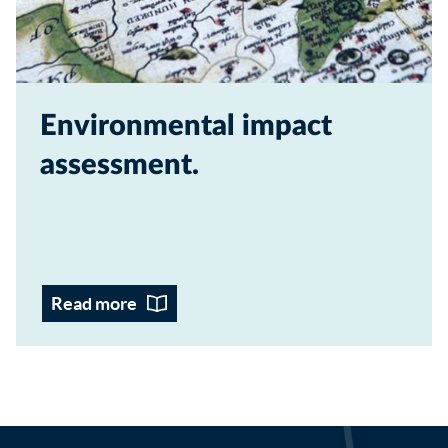
Environmental impact
assessment
Read more