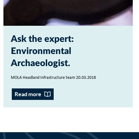
Ask the expert:
Environmental
Archaeologist
MOLA Headland Infrastructure team 20.03.2018
Read more