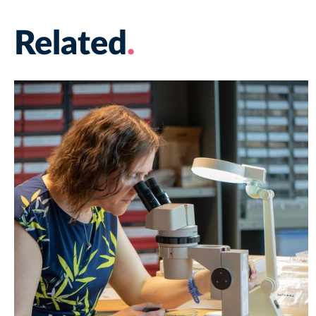
Related