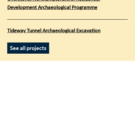
Development Archaeological Programme
Tideway Tunnel Archaeological Excavation
See all projects