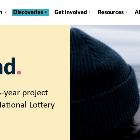
h
Discoveries
Get involved
Resources
A
nd
-year project
ational Lottery