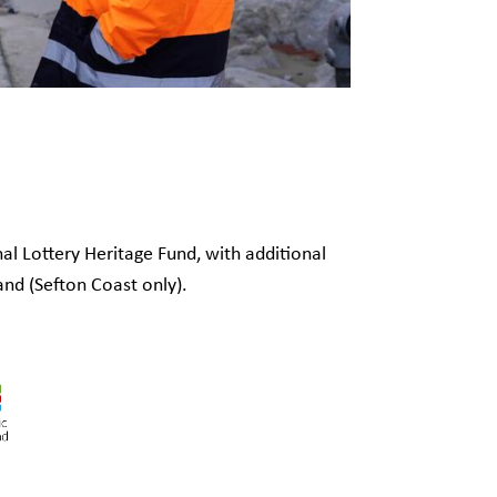
al Lottery Heritage Fund, with additional
and (Sefton Coast only).