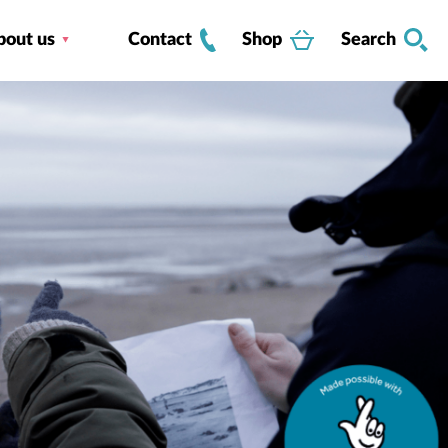
bout us
Contact
Shop
Search