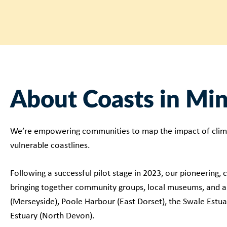
About Coasts in Mi
We’re empowering communities to map the impact of clim
vulnerable coastlines.
Following a successful pilot stage in 2023, our pioneering,
bringing together community groups, local museums, and ar
(Merseyside), Poole Harbour (East Dorset), the Swale Estua
Estuary (North Devon).