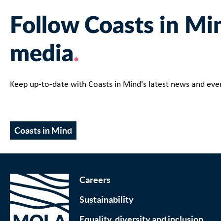
Follow Coasts in Min
media
Keep up-to-date with Coasts in Mind's latest news and ev
Coasts in Mind
Careers
Sustainability
Equality, diversity and inclusion