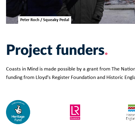
Peter Roch / Squeaky Pedal
Project funders
Coasts in Mind is made possible by a grant from The Nation
funding from Lloyd's Register Foundation and Historic Engl