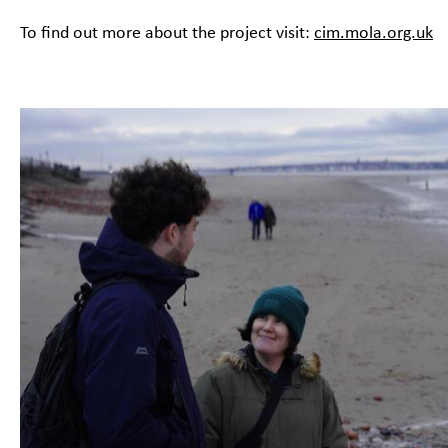
To find out more about the project visit:
cim.mola.org.uk