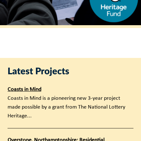
Latest Projects
Coasts in Mind
Coasts in Mind is a pioneering new 3-year project
made possible by a grant from The National Lottery
Heritage...
Overstone, Northamptonshire: Residential