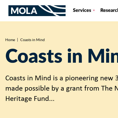
Services
Researc
Home
Coasts in Mind
Breadcrumb
Coasts in Mi
Coasts in Mind is a pioneering new 3
made possible by a grant from The N
Heritage Fund...