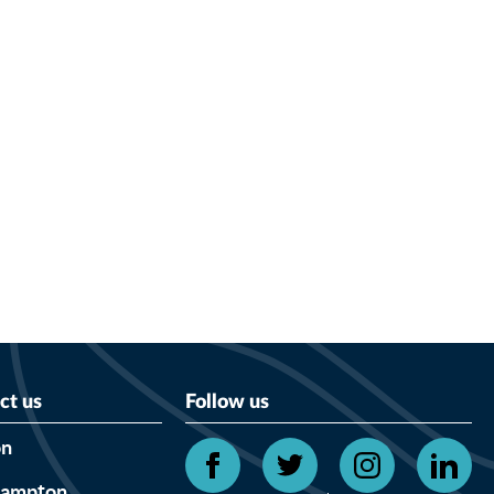
ct us
Follow us
on
hampton