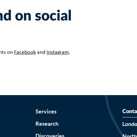
d on social
ents on
Facebook
and
Instagram
.
Services
Conta
Research
Lond
Discoveries
Nort