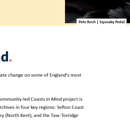
Pete Roch | Squeaky Pedal
nd
ate change on some of England's most
 community-led Coasts in Mind project is
chives in four key regions: Sefton Coast
ry (North Kent), and the Taw-Torridge