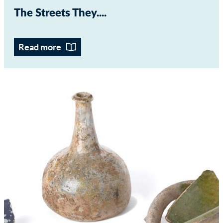
The Streets They...
Read more