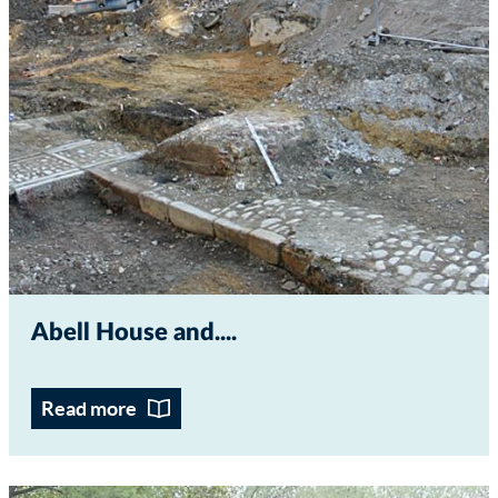
Abell House and...
Read more