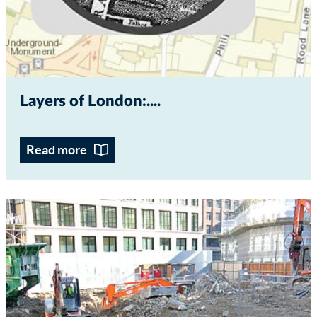
Layers of London:...
Read more