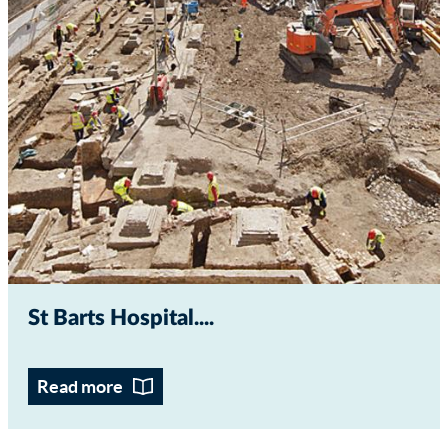
St Barts Hospital...
Read more