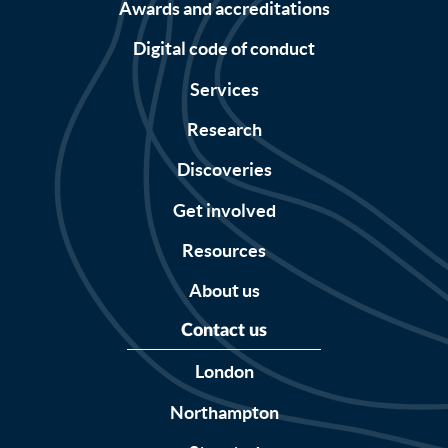
Awards and accreditations
Digital code of conduct
Services
Research
Discoveries
Get involved
Resources
About us
Contact us
London
Northampton