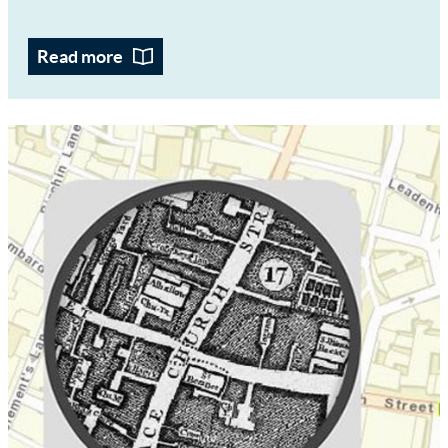
Read more