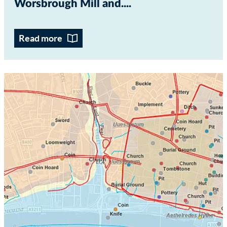
Worsbrough Mill and...
Read more