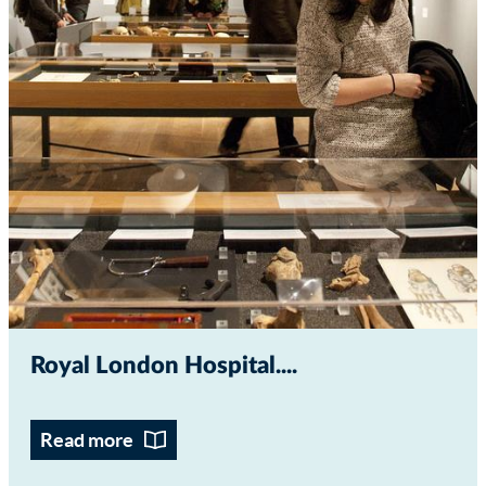
Royal London Hospital...
Read more