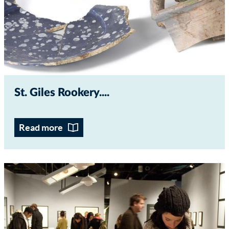
St. Giles Rookery...
Read more