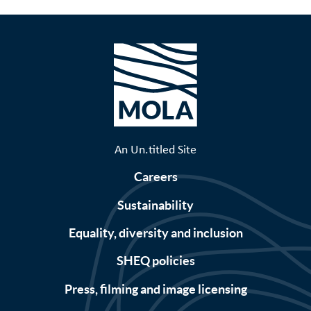
An Un.titled Site
Careers
Sustainability
Equality, diversity and inclusion
SHEQ policies
Press, filming and image licensing