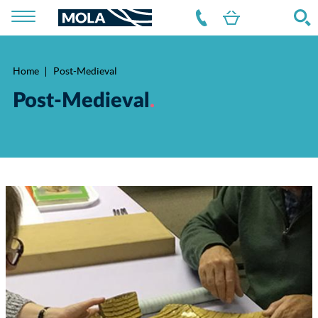
Home
Post-Medieval
Breadcrumb
Post-Medieval