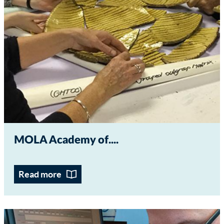
MOLA Academy of...
Read more