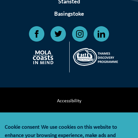
Stansted
Basingstoke
Accessibility
Terms & Conditions
Cookie consent
We use cookies on this website to
Privacy Notice
enhance your browsing experience, make ads and