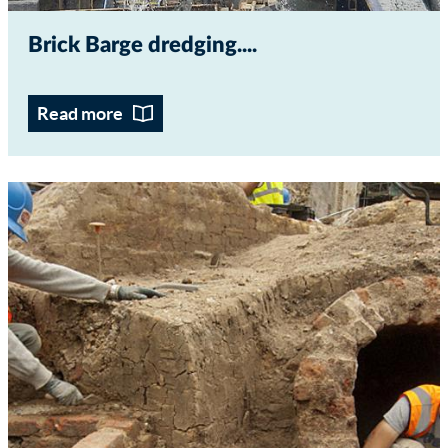
Brick Barge dredging...
Read more