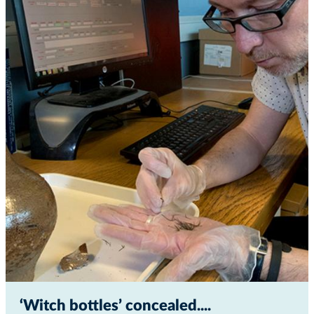
‘Witch bottles’ concealed...