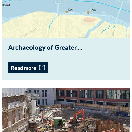
Archaeology of Greater...
Read more