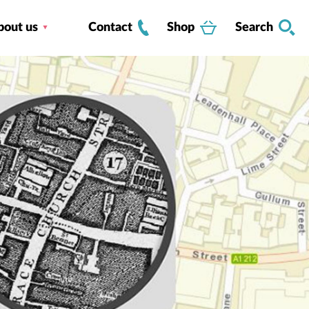
bout us
Contact
Shop
Search