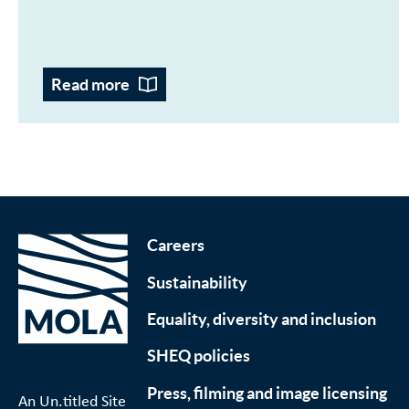
Read more
Careers
Sustainability
Equality, diversity and inclusion
SHEQ policies
Press, filming and image licensing
An Un.titled Site