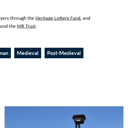
.
ayers through the
Heritage Lottery Fund
, and
 and the
IHR Trust
.
man
Medieval
Post-Medieval