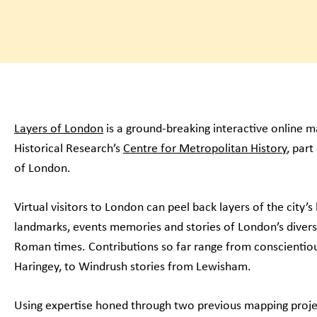
Layers of London
is a ground-breaking interactive online ma
Historical Research’s
Centre for Metropolitan History
, part
of London.
Virtual visitors to London can peel back layers of the city’
landmarks, events memories and stories of London’s diverse
Roman times. Contributions so far range from conscientiou
Haringey, to Windrush stories from Lewisham.
Using expertise honed through two previous mapping project