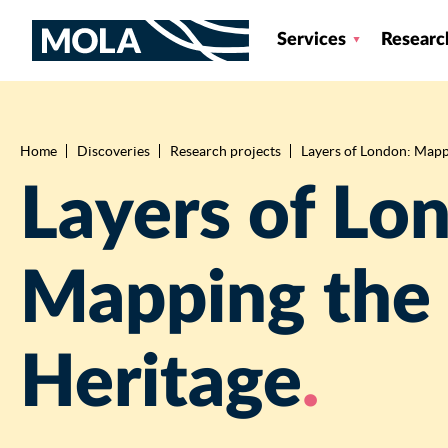
Services
Researc
Home
Discoveries
Research projects
Layers of London: Mappi
Breadcrumb
Layers of Lo
Mapping the 
Heritage