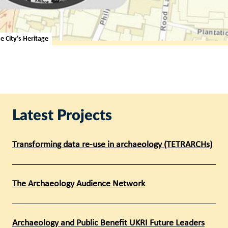
 City’s Heritage
Latest Projects
Transforming data re-use in archaeology (TETRARCHs)
The Archaeology Audience Network
Archaeology and Public Benefit UKRI Future Leaders