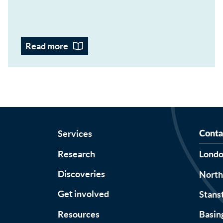
Read more
Services
Conta
Research
Lond
Discoveries
Nort
Get involved
Stans
Resources
Basin