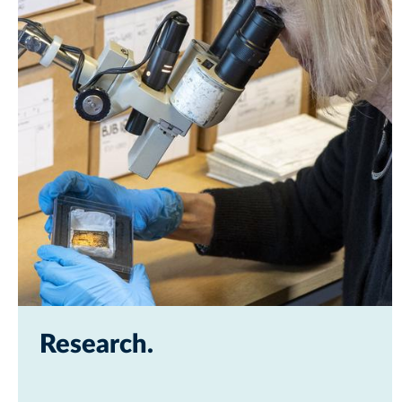
Research