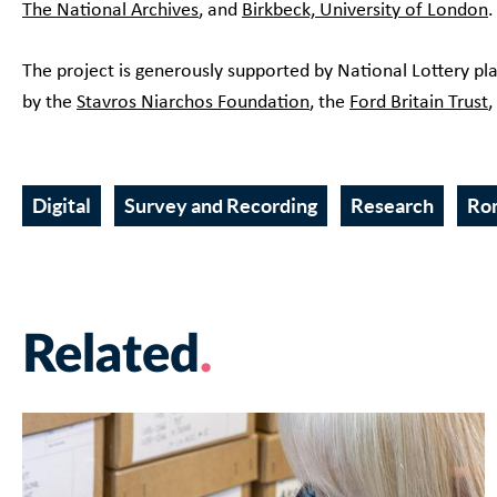
The National Archives
, and
Birkbeck, University of London
The project is generously supported by National Lottery pl
by the
Stavros Niarchos Foundation
, the
Ford Britain Trust
,
Digital
Survey and Recording
Research
Ro
Related