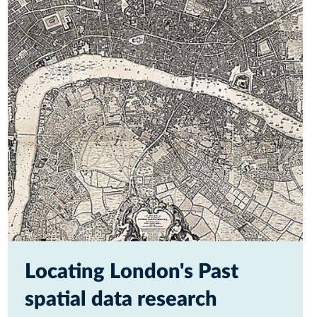
Locating London's Past
spatial data research