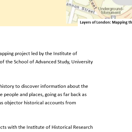
Layers of London: Mapping the
pping project led by the Institute of
 of the School of Advanced Study, University
s history to discover information about the
 people and places, going as far back as
s objector historical accounts from
s with the Institute of Historical Research