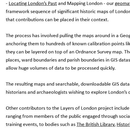
-
Locating London’s Past
and Mapping London - our
geomat
framework sequence of significant historic maps of Londo
that contributions can be placed in their context.
The process has involved pulling the maps around in a Geo
anchoring them to hundreds of known calibration points lik
they can be layered on top of an Ordnance Survey map. The
places, ward boundaries and parish boundaries in GIS data
allow huge volumes of data to be processed quickly.
The resulting maps and searchable, downloadable GIS datase
historians and archaeologists wishing to explore London’s
Other contributors to the Layers of London project include
ranging from members of the public engaged through socia
training events, to bodies such as
The British Library
,
Histor