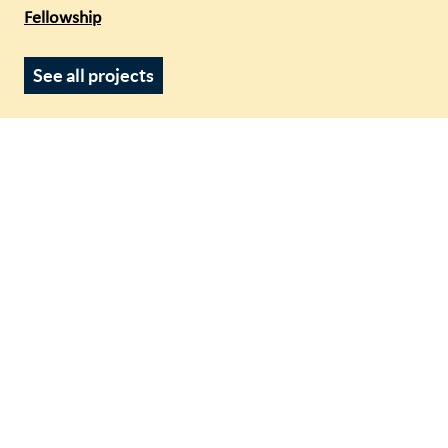
Fellowship
See all projects