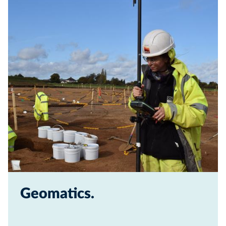
Geomatics