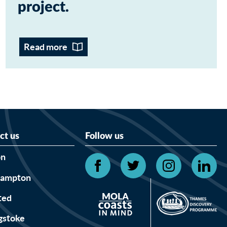
project
Read more
ct us
Follow us
on
hampton
ted
gstoke