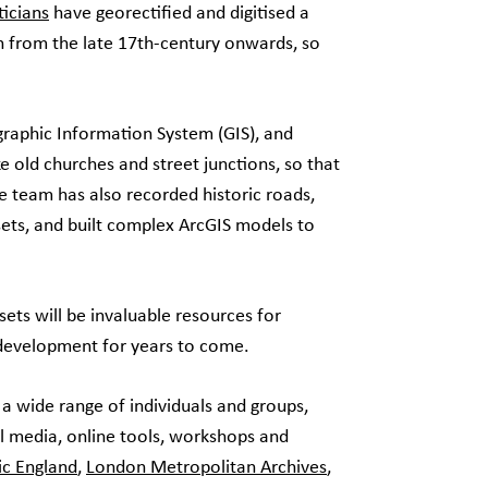
icians
have georectified and digitised a
n from the late 17th-century onwards, so
graphic Information System (GIS), and
e old churches and street junctions, so that
 team has also recorded historic roads,
sets, and built complex ArcGIS models to
ts will be invaluable resources for
 development for years to come.
 a wide range of individuals and groups,
l media, online tools, workshops and
ic England
,
London Metropolitan Archives
,