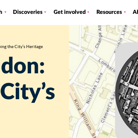
h
Discoveries
Get involved
Resources
A
ng the City’s Heritage
ndon:
City’s