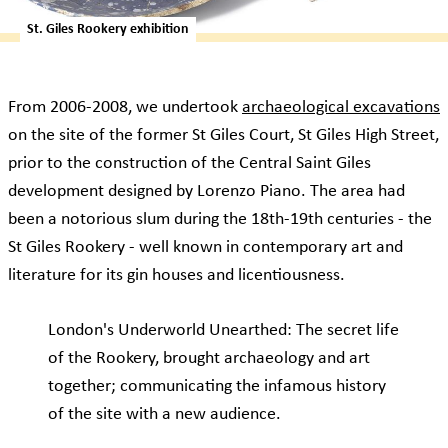
St. Giles Rookery exhibition
From 2006-2008, we undertook
archaeological excavations
on the site of the former St Giles Court, St Giles High Street,
prior to the construction of the Central Saint Giles
development designed by Lorenzo Piano. The area had
been a notorious slum during the 18th-19th centuries - the
St Giles Rookery - well known in contemporary art and
literature for its gin houses and licentiousness.
London's Underworld Unearthed: The secret life
of the Rookery, brought archaeology and art
together; communicating the infamous history
of the site with a new audience.