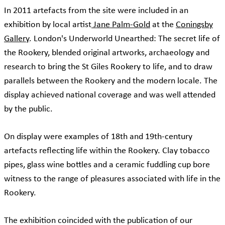
In 2011 artefacts from the site were included in an
exhibition by local artist
Jane Palm-Gold
at the
Coningsby
Gallery
. London's Underworld Unearthed: The secret life of
the Rookery, blended original artworks, archaeology and
research to bring the St Giles Rookery to life, and to draw
parallels between the Rookery and the modern locale. The
display achieved national coverage and was well attended
by the public.
On display were examples of 18th and 19th-century
artefacts reflecting life within the Rookery. Clay tobacco
pipes, glass wine bottles and a ceramic fuddling cup bore
witness to the range of pleasures associated with life in the
Rookery.
The exhibition coincided with the publication of our