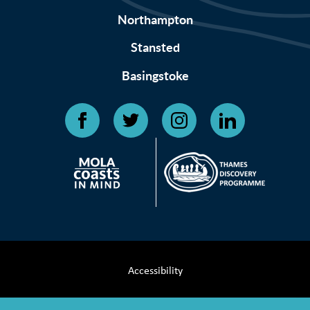
Northampton
Stansted
Basingstoke
Accessibility
Terms & Conditions