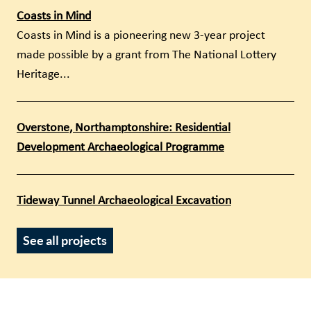
Coasts in Mind
Coasts in Mind is a pioneering new 3-year project
made possible by a grant from The National Lottery
Heritage...
Overstone, Northamptonshire: Residential
Development Archaeological Programme
Tideway Tunnel Archaeological Excavation
See all projects