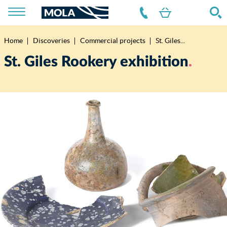
Home
Discoveries
Commercial projects
St. Giles...
Breadcrumb
St. Giles Rookery exhibition