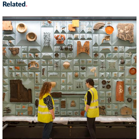
Related