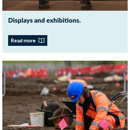
Displays and exhibitions
Read more