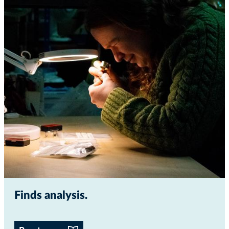
Finds analysis