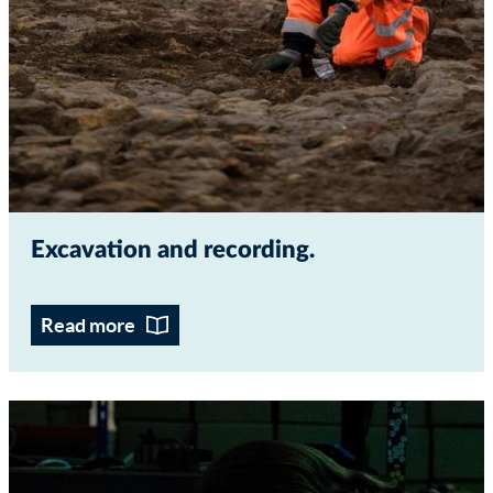
Excavation and recording
Read more