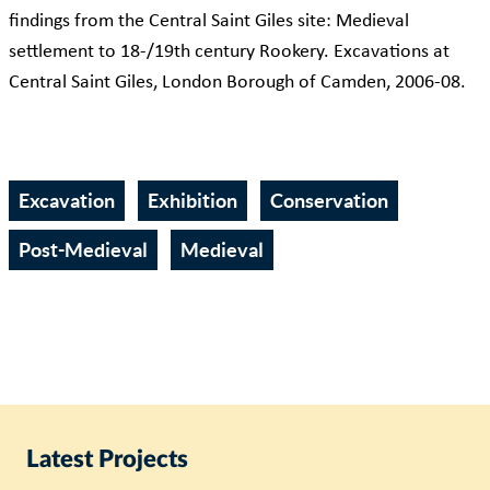
findings from the Central Saint Giles site: Medieval
settlement to 18-/19th century Rookery. Excavations at
Central Saint Giles, London Borough of Camden, 2006-08.
Excavation
Exhibition
Conservation
Post-Medieval
Medieval
Latest Projects