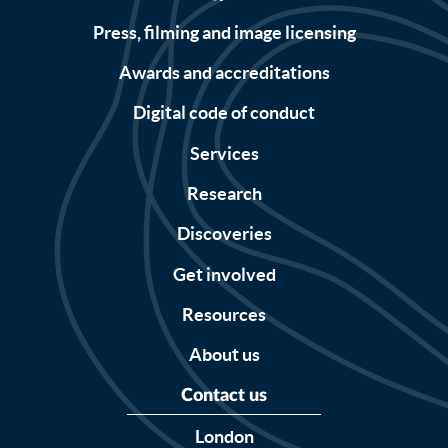
Press, filming and image licensing
Awards and accreditations
Digital code of conduct
Services
Research
Discoveries
Get involved
Resources
About us
Contact us
London