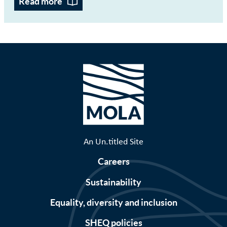
Read more
An Un.titled Site
Careers
Sustainability
Equality, diversity and inclusion
SHEQ policies