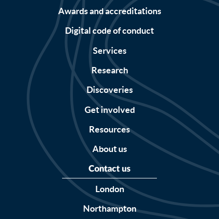
Awards and accreditations
Digital code of conduct
Services
Research
Discoveries
Get involved
Resources
About us
Contact us
London
Northampton