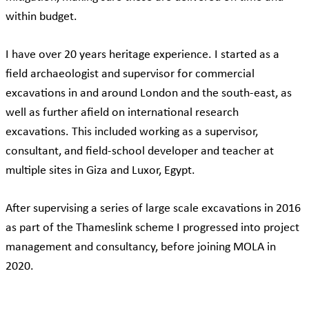
within budget.
I have over 20 years heritage experience. I started as a
field archaeologist and supervisor for commercial
excavations in and around London and the south-east, as
well as further afield on international research
excavations. This included working as a supervisor,
consultant, and field-school developer and teacher at
multiple sites in Giza and Luxor, Egypt.
After supervising a series of large scale excavations in 2016
as part of the Thameslink scheme I progressed into project
management and consultancy, before joining MOLA in
2020.