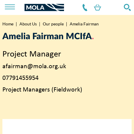
Home
About Us
Our people
Amelia Fairman
Breadcrumb
Amelia Fairman MCIfA
Project Manager
afairman@mola.org.uk
07791455954
Project Managers (Fieldwork)