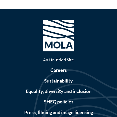
An Un.titled Site
Careers
Sustainability
Equality, diversity and inclusion
SHEQ policies
Press, filming and image licensing