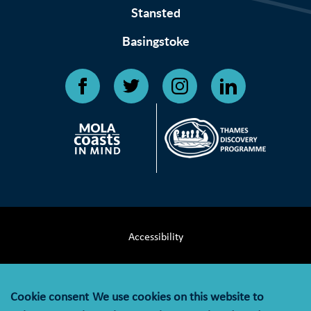
Stansted
Basingstoke
Accessibility
Terms & Conditions
Cookie consent
We use cookies on this website to
Privacy Notice