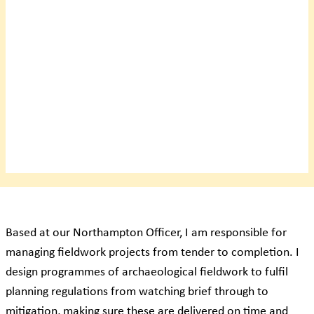
Based at our Northampton Officer, I am responsible for
managing fieldwork projects from tender to completion. I
design programmes of archaeological fieldwork to fulfil
planning regulations from watching brief through to
mitigation, making sure these are delivered on time and