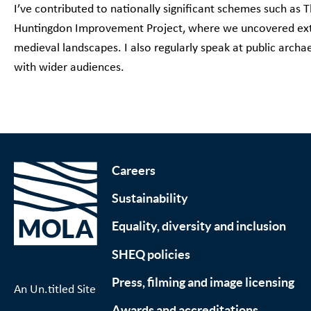
I’ve contributed to nationally significant schemes such a
Huntingdon Improvement Project, where we uncovered ext
medieval landscapes. I also regularly speak at public archa
with wider audiences.
Careers
Sustainability
Equality, diversity and inclusion
SHEQ policies
Press, filming and image licensing
An Un.titled Site
Awards and accreditations