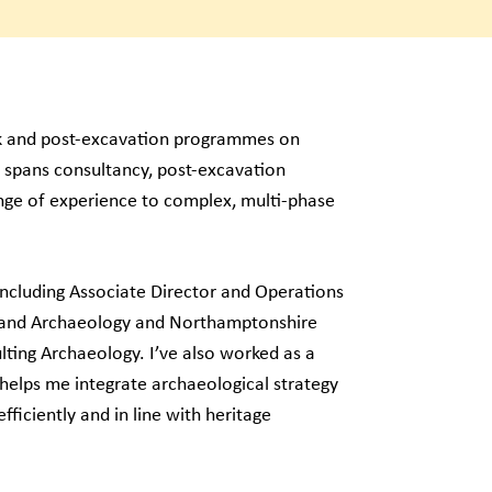
rk and post-excavation programmes on
 spans consultancy, post-excavation
nge of experience to complex, multi-phase
 including Associate Director and Operations
land Archaeology and Northamptonshire
ting Archaeology. I’ve also worked as a
 helps me integrate archaeological strategy
fficiently and in line with heritage