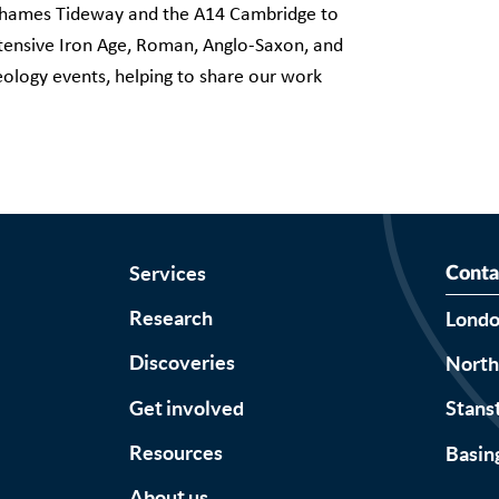
s Thames Tideway and the A14 Cambridge to
ensive Iron Age, Roman, Anglo-Saxon, and
eology events, helping to share our work
Services
Conta
Research
Lond
Discoveries
Nort
Get involved
Stans
Resources
Basin
About us