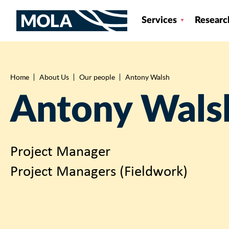
Services
Researc
Home
About Us
Our people
Antony Walsh
Breadcrumb
Antony Wals
Project Manager
Project Managers (Fieldwork)