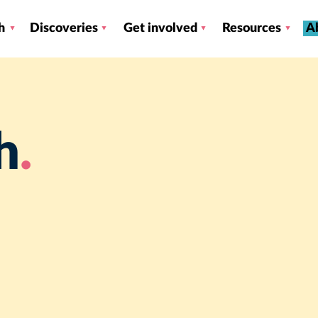
h
Discoveries
Get involved
Resources
A
h