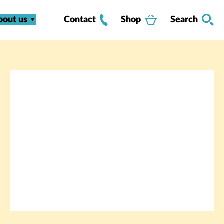
bout us
Contact
Shop
Search