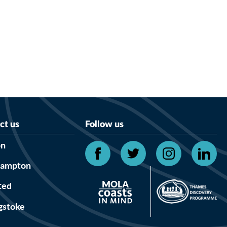
ct us
Follow us
on
hampton
ted
gstoke