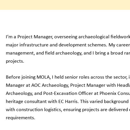
I’m a Project Manager, overseeing archaeological fieldwo
major infrastructure and development schemes. My career
management, and field archaeology, and I bring a broad ra
projects.
Before joining MOLA, I held senior roles across the sector,
Manager at AOC Archaeology, Project Manager with Head
Archaeology, and Post-Excavation Officer at Phoenix Consul
heritage consultant with EC Harris. This varied background
with construction logistics, ensuring projects are delivered e
requirements.