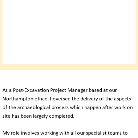
As a Post-Excavation Project Manager based at our
Northampton office, I oversee the delivery of the aspects
of the archaeological process which happen after work on
site has been largely completed.
My role involves working with all our specialist teams to