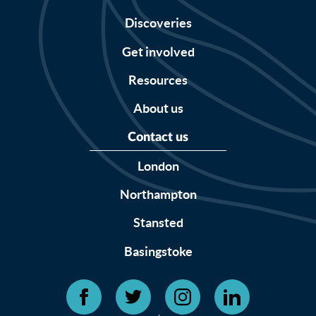
Discoveries
Get involved
Resources
About us
Contact us
London
Northampton
Stansted
Basingstoke