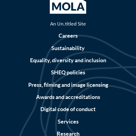
An Un.titled Site
Careers
Sustainability
Equality, diversity and inclusion
SHEQ policies
Press, filming and image licensing
Awards and accreditations
Digital code of conduct
Services
Research