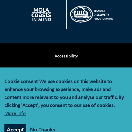
Accessibility
Terms & Conditions
Cookie consent
We use cookies on this website to
Privacy Notice
enhance your browsing experience, make ads and
content more relevant to you and analyse our traffic.By
Cookie Policy
clicking 'Accept', you consent to our use of cookies.
More info
© MOLA (Museum of London Archaeology) is a company
limited by guarantee registered in England and Wales with
Accept
No, thanks
company registration number 07751831 and charity