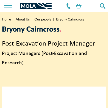
Home
About Us
Our people
Bryony Cairncross
Breadcrumb
Bryony Cairncross
Post-Excavation Project Manager
Project Managers (Post-Excavation and
Research)