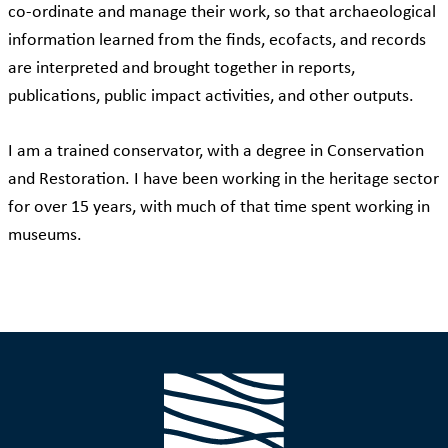
co-ordinate and manage their work, so that archaeological
information learned from the finds, ecofacts, and records
are interpreted and brought together in reports,
publications, public impact activities, and other outputs.
I am a trained conservator, with a degree in Conservation
and Restoration. I have been working in the heritage sector
for over 15 years, with much of that time spent working in
museums.