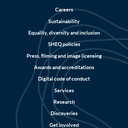
Careers
Sustainability
Equality, diversity and inclusion
SHEQ policies
Press, filming and image licensing
Awards and accreditations
Digital code of conduct
Services
Research
Discoveries
Get involved