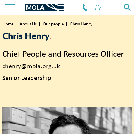
Home
About Us
Our people
Chris Henry
Breadcrumb
Chris Henry
Chief People and Resources Officer
chenry@mola.org.uk
Senior Leadership