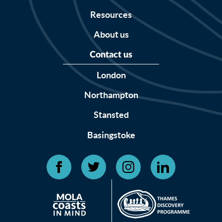
Resources
About us
Contact us
London
Northampton
Stansted
Basingstoke