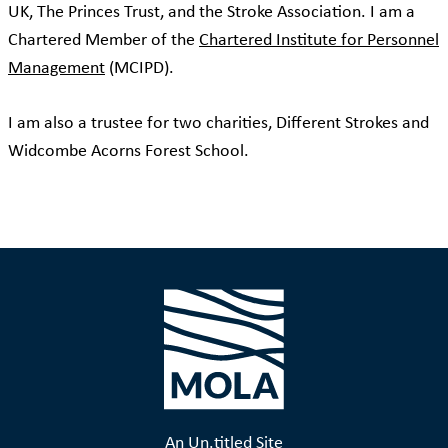
UK, The Princes Trust, and the Stroke Association. I am a
Chartered Member of the
Chartered Institute for Personnel
Management
(MCIPD).
I am also a trustee for two charities, Different Strokes and
Widcombe Acorns Forest School.
An Un.titled Site