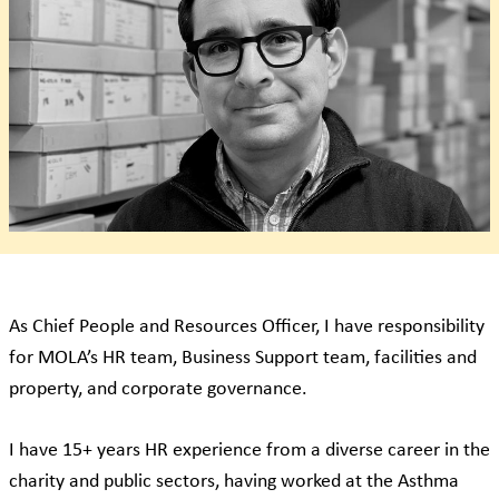
As Chief People and Resources Officer, I have responsibility
for MOLA’s HR team, Business Support team, facilities and
property, and corporate governance.
I have 15+ years HR experience from a diverse career in the
charity and public sectors, having worked at the Asthma