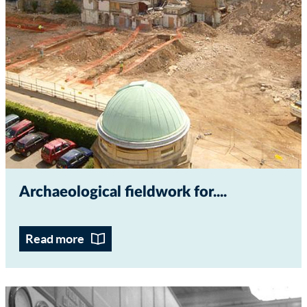
Archaeological fieldwork for...
Read more