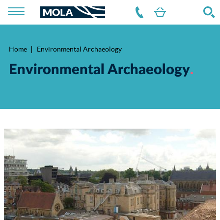
Home
Environmental Archaeology
Breadcrumb
Environmental Archaeology