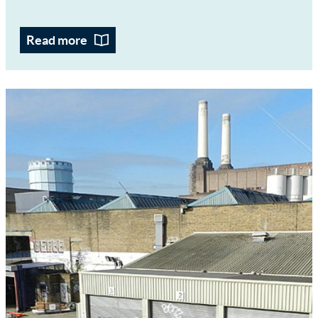
Read more