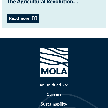
The Agricultural Revolution...
Read more
An Un.titled Site
Careers
Sustainability