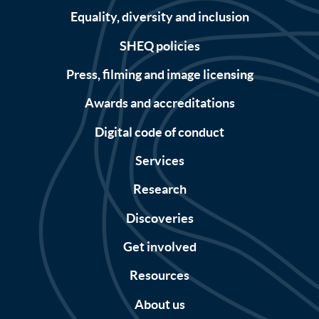
Equality, diversity and inclusion
SHEQ policies
Press, filming and image licensing
Awards and accreditations
Digital code of conduct
Services
Research
Discoveries
Get involved
Resources
About us