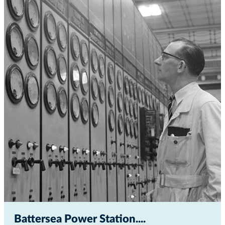
Battersea Power Station...