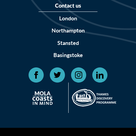
Contact us
London
Northampton
Stansted
Basingstoke