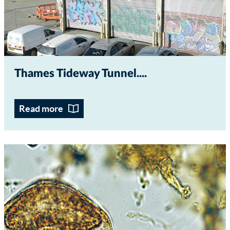
Thames Tideway Tunnel...
Read more