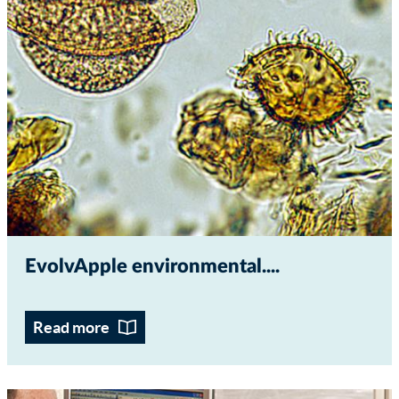
EvolvApple environmental...
Read more