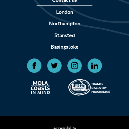
Contact us
London
Northampton
Stansted
Basingstoke
Accessibility