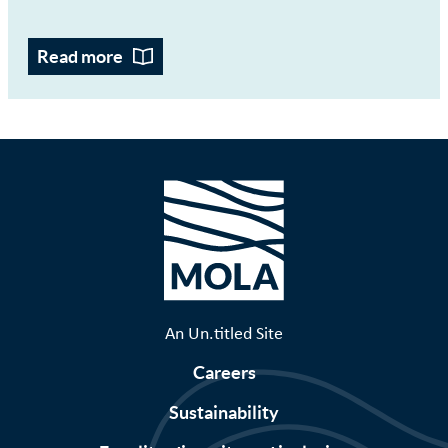
Read more
An Un.titled Site
Careers
Sustainability