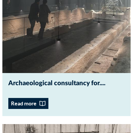
Archaeological consultancy for...
Read more