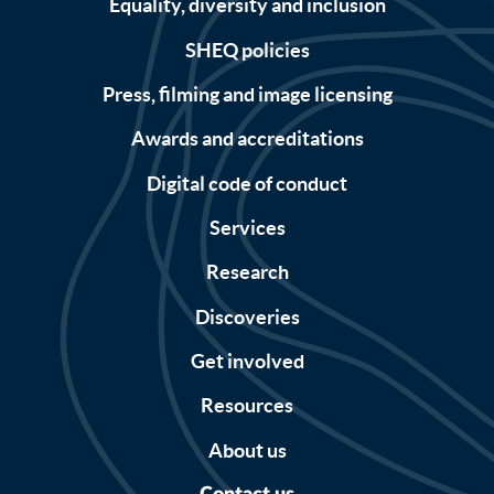
Equality, diversity and inclusion
SHEQ policies
Press, filming and image licensing
Awards and accreditations
Digital code of conduct
Services
Research
Discoveries
Get involved
Resources
About us