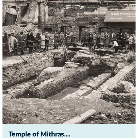
Temple of Mithras...