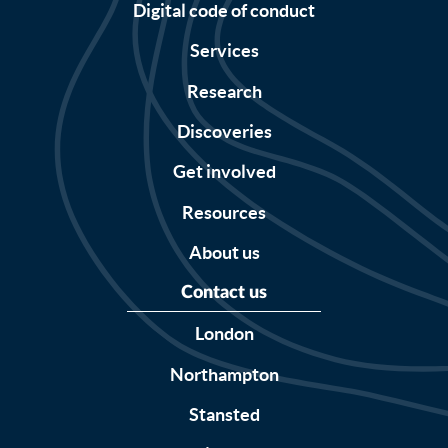
Digital code of conduct
Services
Research
Discoveries
Get involved
Resources
About us
Contact us
London
Northampton
Stansted