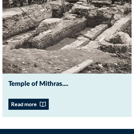
Temple of Mithras...
Read more