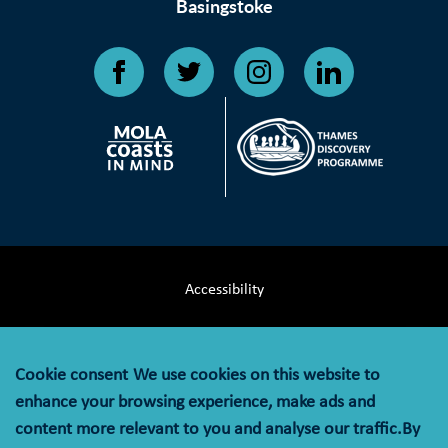
Basingstoke
Accessibility
Terms & Conditions
Cookie consent
We use cookies on this website to
Privacy Notice
enhance your browsing experience, make ads and
content more relevant to you and analyse our traffic.By
Cookie Policy