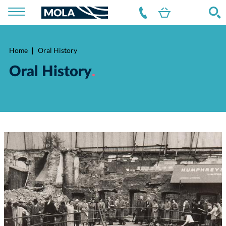
Home
Oral History
Breadcrumb
Oral History