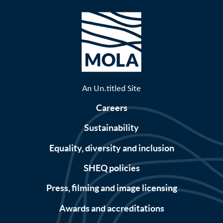
An Un.titled Site
Careers
Sustainability
Equality, diversity and inclusion
SHEQ policies
Press, filming and image licensing
Awards and accreditations