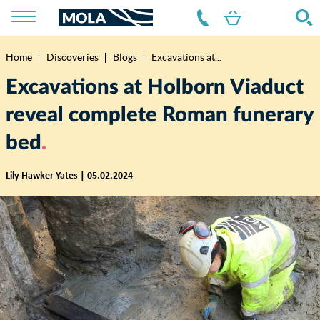
Home
Discoveries
Blogs
Excavations at...
Breadcrumb
Excavations at Holborn Viaduct
reveal complete Roman funerary
bed
Lily Hawker-Yates | 05.02.2024