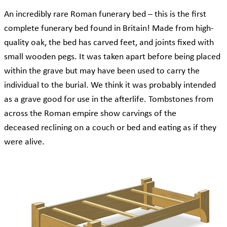
An incredibly rare Roman funerary bed – this is the first
complete funerary bed found in Britain! Made from high-
quality oak, the bed has carved feet, and joints fixed with
small wooden pegs. It was taken apart before being placed
within the grave but may have been used to carry the
individual to the burial. We think it was probably intended
as a grave good for use in the afterlife. Tombstones from
across the Roman empire show carvings of the
deceased reclining on a couch or bed and eating as if they
were alive.