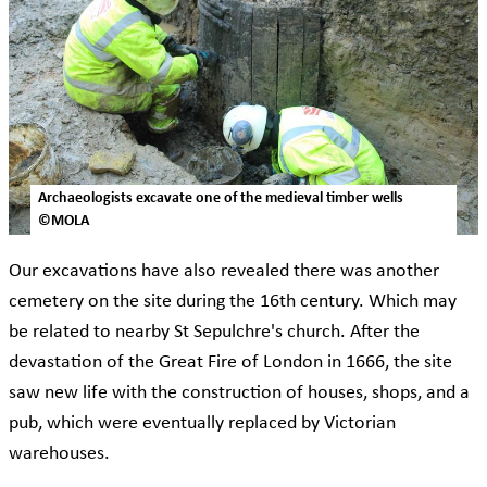
Archaeologists excavate one of the medieval timber wells
©MOLA
Our excavations have also revealed there was another
cemetery on the site during the 16th century. Which may
be related to nearby St Sepulchre's church. After the
devastation of the Great Fire of London in 1666, the site
saw new life with the construction of houses, shops, and a
pub, which were eventually replaced by Victorian
warehouses.