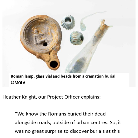
Roman lamp, glass vial and beads from a cremation burial
©MOLA
Heather Knight, our Project Officer explains:
“We know the Romans buried their dead
alongside roads, outside of urban centres. So, it
was no great surprise to discover burials at this