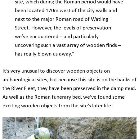
site, which during the Roman period would have
been located 170m west of the city walls and
next to the major Roman road of Watling
Street. However, the levels of preservation
we’ve encountered – and particularly
uncovering such a vast array of wooden finds –
has really blown us away.”
It’s very unusual to discover wooden objects on
archaeological sites, but because this site is on the banks of
the River Fleet, they have been preserved in the damp mud.
As well as the Roman funerary bed, we’ve found some
exciting wooden objects from the site’s later life!