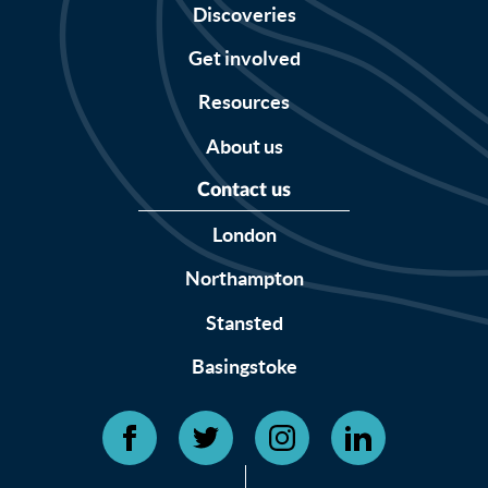
Discoveries
Get involved
Resources
About us
Contact us
London
Northampton
Stansted
Basingstoke