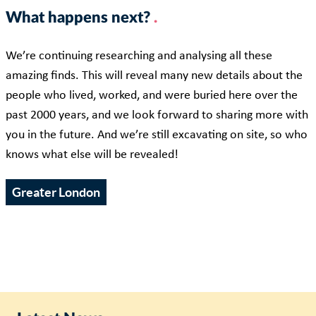
What happens next?
We’re continuing researching and analysing all these
amazing finds. This will reveal many new details about the
people who lived, worked, and were buried here over the
past 2000 years, and we look forward to sharing more with
you in the future. And we’re still excavating on site, so who
knows what else will be revealed!
Greater London