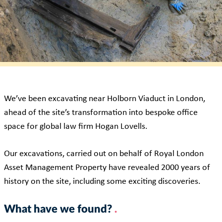
We’ve been excavating near Holborn Viaduct in London,
ahead of the site’s transformation into bespoke office
space for global law firm Hogan Lovells.
Our excavations, carried out on behalf of Royal London
Asset Management Property have revealed 2000 years of
history on the site, including some exciting discoveries.
What have we found?