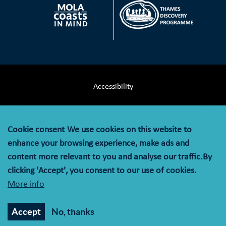
Accessibility
Terms & Conditions
Cookie consent
We use cookies on this website to
Privacy Notice
enhance your browsing experience, make ads and
content more relevant to you and analyse our traffic.By
Cookie Policy
clicking 'Accept', you consent to our use of cookies.
More info
© MOLA (Museum of London Archaeology) is a company
limited by guarantee registered in England and Wales with
Accept
No, thanks
company registration number 07751831 and charity