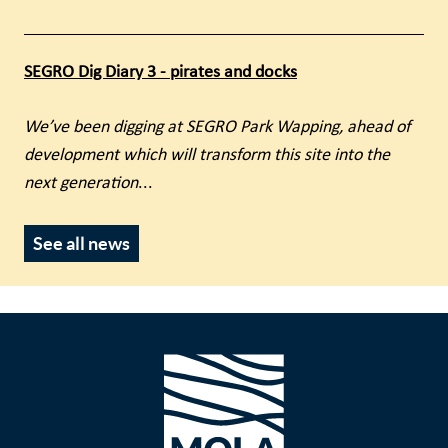
SEGRO Dig Diary 3 - pirates and docks
We’ve been digging at SEGRO Park Wapping, ahead of
development which will transform this site into the
next generation
...
See all news