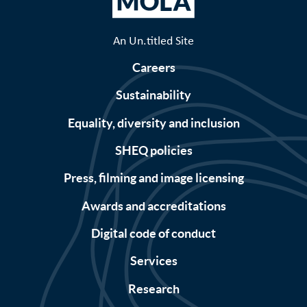
An Un.titled Site
Careers
Sustainability
Equality, diversity and inclusion
SHEQ policies
Press, filming and image licensing
Awards and accreditations
Digital code of conduct
Services
Research