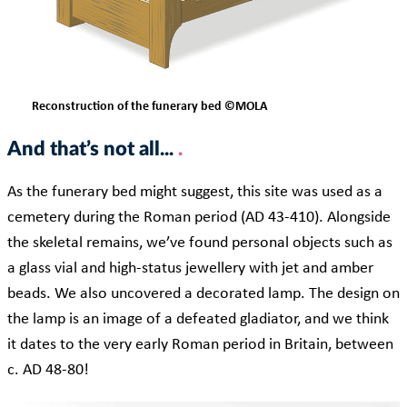
Reconstruction of the funerary bed ©MOLA
And that’s not all...
As the funerary bed might suggest, this site was used as a
cemetery during the Roman period (AD 43-410). Alongside
the skeletal remains, we’ve found personal objects such as
a glass vial and high-status jewellery with jet and amber
beads. We also uncovered a decorated lamp. The design on
the lamp is an image of a defeated gladiator, and we think
it dates to the very early Roman period in Britain, between
c. AD 48-80!