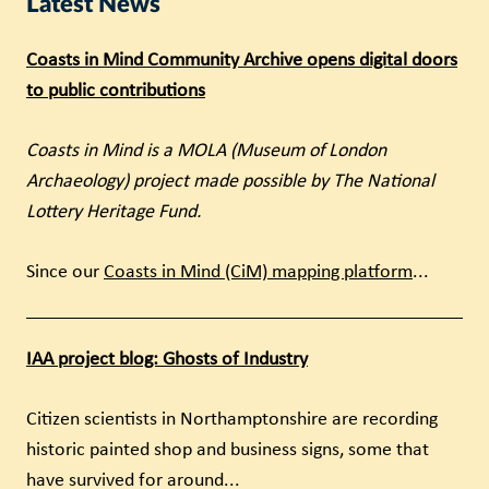
Latest News
Coasts in Mind Community Archive opens digital doors
to public contributions
Coasts in Mind is a MOLA (Museum of London
Archaeology) project made possible by The National
Lottery Heritage Fund.
Since our
Coasts in Mind (CiM) mapping platform
...
IAA project blog: Ghosts of Industry
Citizen scientists in Northamptonshire are recording
historic painted shop and business signs, some that
have survived for around...