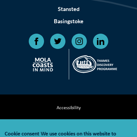
Stansted
Basingstoke
Accessibility
Terms & Conditions
Cookie consent
We use cookies on this website to