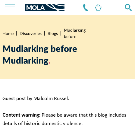
Mudlarking
Breadcrumb
Home
Discoveries
Blogs
before...
Mudlarking before
Mudlarking
Guest post by Malcolm Russel.
Content warning:
Please be aware that this blog includes
details of historic domestic violence.