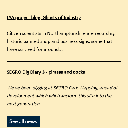
IAA project blog: Ghosts of Industry
Citizen scientists in Northamptonshire are recording
historic painted shop and business signs, some that
have survived for around...
SEGRO Dig Diary 3 - pirates and docks
We’ve been digging at SEGRO Park Wapping, ahead of
development which will transform this site into the
next generation
...
See all news