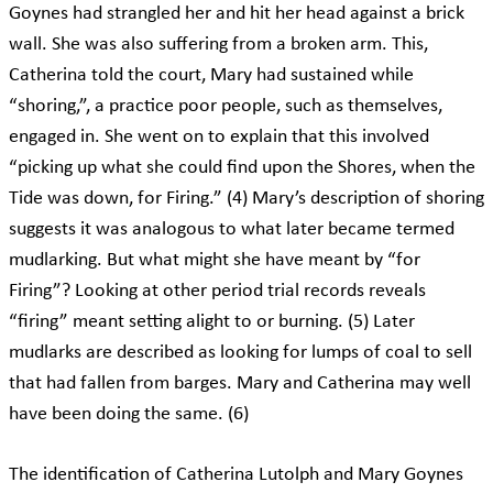
Goynes had strangled her and hit her head against a brick
wall. She was also suffering from a broken arm. This,
Catherina told the court, Mary had sustained while
“shoring,”, a practice poor people, such as themselves,
engaged in. She went on to explain that this involved
“picking up what she could find upon the Shores, when the
Tide was down, for Firing.” (4) Mary’s description of shoring
suggests it was analogous to what later became termed
mudlarking. But what might she have meant by “for
Firing”? Looking at other period trial records reveals
“firing” meant setting alight to or burning. (5) Later
mudlarks are described as looking for lumps of coal to sell
that had fallen from barges. Mary and Catherina may well
have been doing the same. (6)
The identification of Catherina Lutolph and Mary Goynes