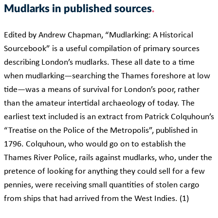
Mudlarks in published sources
Edited by Andrew Chapman, “Mudlarking: A Historical
Sourcebook” is a useful compilation of primary sources
describing London’s mudlarks. These all date to a time
when mudlarking—searching the Thames foreshore at low
tide—was a means of survival for London’s poor, rather
than the amateur intertidal archaeology of today. The
earliest text included is an extract from Patrick Colquhoun’s
“Treatise on the Police of the Metropolis”, published in
1796. Colquhoun, who would go on to establish the
Thames River Police, rails against mudlarks, who, under the
pretence of looking for anything they could sell for a few
pennies, were receiving small quantities of stolen cargo
from ships that had arrived from the West Indies. (1)