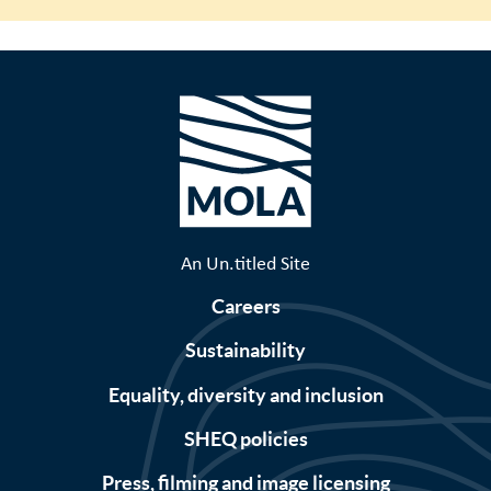
An Un.titled Site
Careers
Sustainability
Equality, diversity and inclusion
SHEQ policies
Press, filming and image licensing