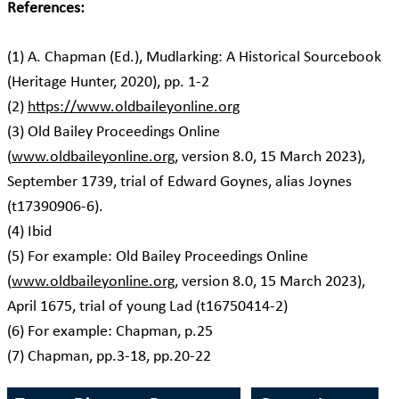
References:
(1) A. Chapman (Ed.), Mudlarking: A Historical Sourcebook
(Heritage Hunter, 2020), pp. 1-2
(2)
https://www.oldbaileyonline.org
(3) Old Bailey Proceedings Online
(
www.oldbaileyonline.org
, version 8.0, 15 March 2023),
September 1739, trial of Edward Goynes, alias Joynes
(t17390906-6).
(4) Ibid
(5) For example: Old Bailey Proceedings Online
(
www.oldbaileyonline.org
, version 8.0, 15 March 2023),
April 1675, trial of young Lad (t16750414-2)
(6) For example: Chapman, p.25
(7) Chapman, pp.3-18, pp.20-22