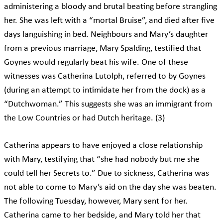
administering a bloody and brutal beating before strangling
her. She was left with a “mortal Bruise”, and died after five
days languishing in bed. Neighbours and Mary’s daughter
from a previous marriage, Mary Spalding, testified that
Goynes would regularly beat his wife. One of these
witnesses was Catherina Lutolph, referred to by Goynes
(during an attempt to intimidate her from the dock) as a
“Dutchwoman.” This suggests she was an immigrant from
the Low Countries or had Dutch heritage. (3)
Catherina appears to have enjoyed a close relationship
with Mary, testifying that “she had nobody but me she
could tell her Secrets to.” Due to sickness, Catherina was
not able to come to Mary’s aid on the day she was beaten.
The following Tuesday, however, Mary sent for her.
Catherina came to her bedside, and Mary told her that