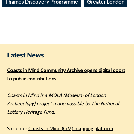
Thames Discovery Programme
Greater London
Latest News
Coasts in Mind Community Archive opens digital doors
to public contributions
Coasts in Mind is a MOLA (Museum of London
Archaeology) project made possible by The National
Lottery Heritage Fund.
Since our
Coasts in Mind (CiM) mapping platform
...