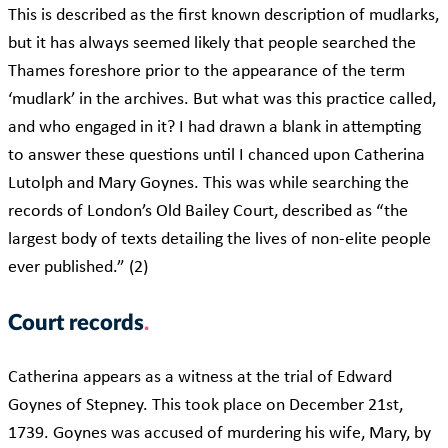
This is described as the first known description of mudlarks,
but it has always seemed likely that people searched the
Thames foreshore prior to the appearance of the term
‘mudlark’ in the archives. But what was this practice called,
and who engaged in it? I had drawn a blank in attempting
to answer these questions until I chanced upon Catherina
Lutolph and Mary Goynes. This was while searching the
records of London’s Old Bailey Court, described as “the
largest body of texts detailing the lives of non-elite people
ever published.” (2)
Court records
Catherina appears as a witness at the trial of Edward
Goynes of Stepney. This took place on December 21st,
1739. Goynes was accused of murdering his wife, Mary, by