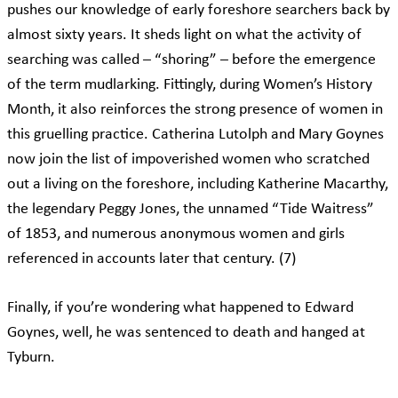
pushes our knowledge of early foreshore searchers back by
almost sixty years. It sheds light on what the activity of
searching was called – “shoring” – before the emergence
of the term mudlarking. Fittingly, during Women’s History
Month, it also reinforces the strong presence of women in
this gruelling practice. Catherina Lutolph and Mary Goynes
now join the list of impoverished women who scratched
out a living on the foreshore, including Katherine Macarthy,
the legendary Peggy Jones, the unnamed “Tide Waitress”
of 1853, and numerous anonymous women and girls
referenced in accounts later that century. (7)
Finally, if you’re wondering what happened to Edward
Goynes, well, he was sentenced to death and hanged at
Tyburn.