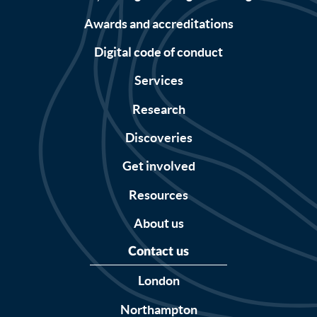
Awards and accreditations
Digital code of conduct
Services
Research
Discoveries
Get involved
Resources
About us
Contact us
London
Northampton