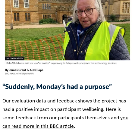
“Suddenly, Monday’s had a purpose”
Our evaluation data and feedback shows the project has
had a positive impact on participant wellbeing. Here is
some feedback from our participants themselves and
you
can read more in this BBC article
.