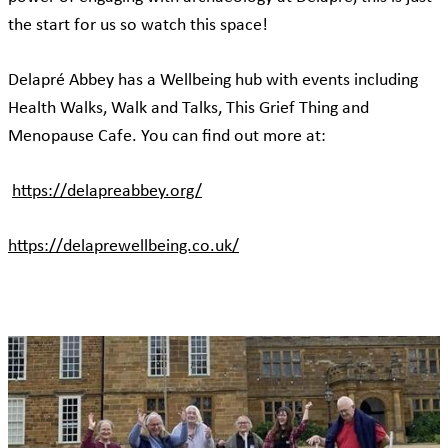
the start for us so watch this space!
Delapré Abbey has a Wellbeing hub with events including
Health Walks, Walk and Talks, This Grief Thing and
Menopause Cafe. You can find out more at:
https://delapreabbey.org/
https://delaprewellbeing.co.uk/