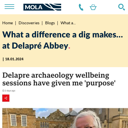
Home
Discoveries
Blogs
What a...
Breadcrumb
What a difference a dig makes…
at Delapré Abbey
| 18.01.2024