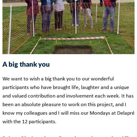
A big thank you
We want to wish a big thank you to our wonderful
participants who have brought life, laughter and a unique
and valued contribution and involvement each week. It has
been an absolute pleasure to work on this project, and I
know my colleagues and I will miss our Mondays at Delapré
with the 12 participants.