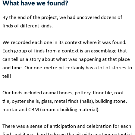
What have we found?
By the end of the project, we had uncovered dozens of
finds of different kinds.
We recorded each one in its context where it was found.
Each group of finds from a context is an assemblage that
can tell us a story about what was happening at that place
and time. Our one-metre pit certainly has a lot of stories to
tell!
Our finds included animal bones, pottery, floor tile, roof
tile, oyster shells, glass, metal finds (nails), building stone,
mortar and CBM (ceramic building material).
There was a sense of anticipation and celebration for each
find, and it was hard to leave the pit with another potential