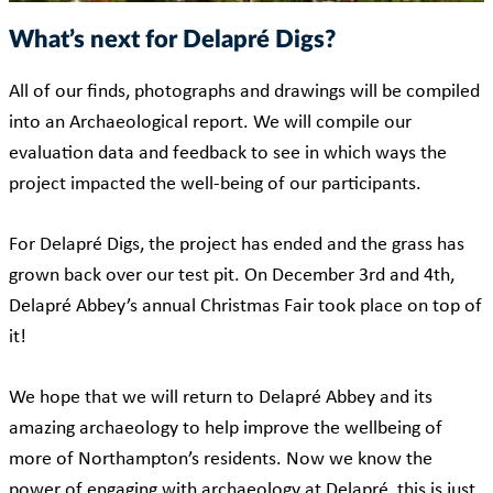
What’s next for Delapré Digs?
All of our finds, photographs and drawings will be compiled
into an Archaeological report. We will compile our
evaluation data and feedback to see in which ways the
project impacted the well-being of our participants.
For Delapré Digs, the project has ended and the grass has
grown back over our test pit. On December 3rd and 4th,
Delapré Abbey’s annual Christmas Fair took place on top of
it!
We hope that we will return to Delapré Abbey and its
amazing archaeology to help improve the wellbeing of
more of Northampton’s residents. Now we know the
power of engaging with archaeology at Delapré, this is just