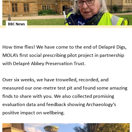
BBC News
How time flies! We have come to the end of Delapré Digs,
MOLA’s first social prescribing pilot project in partnership
with Delapré Abbey Preservation Trust.
Over six weeks, we have trowelled, recorded, and
measured our one-metre test pit and found some amazing
finds to share with you. We also collected promising
evaluation data and feedback showing Archaeology’s
positive impact on wellbeing.