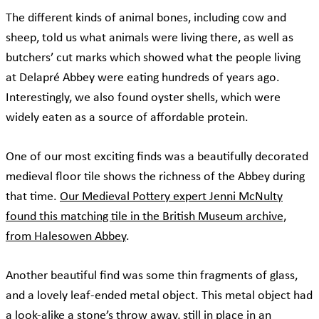
The different kinds of animal bones, including cow and
sheep, told us what animals were living there, as well as
butchers’ cut marks which showed what the people living
at Delapré Abbey were eating hundreds of years ago.
Interestingly, we also found oyster shells, which were
widely eaten as a source of affordable protein.
One of our most exciting finds was a beautifully decorated
medieval floor tile shows the richness of the Abbey during
that time.
Our Medieval Pottery expert Jenni McNulty
found this matching tile in the British Museum archive,
from Halesowen Abbey
.
Another beautiful find was some thin fragments of glass,
and a lovely leaf-ended metal object. This metal object had
a look-alike a stone’s throw away, still in place in an