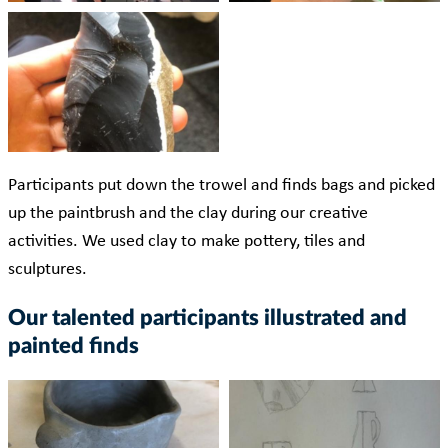
Participants put down the trowel and finds bags and picked
up the paintbrush and the clay during our creative
activities. We used clay to make pottery, tiles and
sculptures.
Our talented participants illustrated and
painted finds