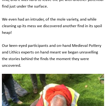
find just under the surface.
We even had an intruder, of the mole variety, and while
cleaning up its mess we discovered another find in its spoil
heap!
Our keen-eyed participants and on-hand Medieval Pottery
and Lithics experts on hand meant we began unravelling
the stories behind the finds the moment they were
uncovered.