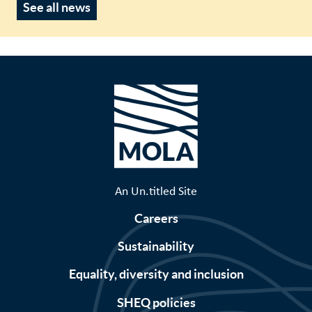
See all news
An Un.titled Site
Careers
Sustainability
Equality, diversity and inclusion
SHEQ policies