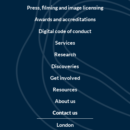
Press, filming and image licensing
Awards and accreditations
Digital code of conduct
Services
Research
Discoveries
Get involved
Resources
About us
Contact us
London