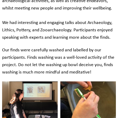
archaeological activities, as well as creative endeavors,
whilst meeting new people and improving their wellbeing.
We had interesting and engaging talks about Archaeology,
Lithics, Pottery, and Zooarchaeology. Participants enjoyed
speaking with experts and learning more about the finds.
Our finds were carefully washed and labelled by our
participants. Finds washing was a well-loved activity of the
project. Do not let the washing up bowl deceive you, finds
washing is much more mindful and meditative!