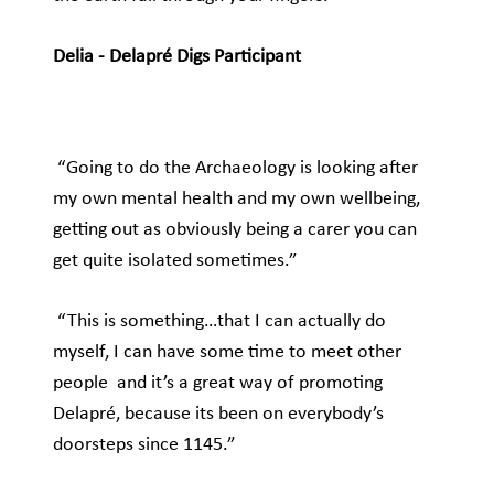
Delia - Delapré Digs Participant
“Going to do the Archaeology is looking after
my own mental health and my own wellbeing,
getting out as obviously being a carer you can
get quite isolated sometimes.”
“This is something…that I can actually do
myself, I can have some time to meet other
people and it’s a great way of promoting
Delapré, because its been on everybody’s
doorsteps since 1145.”