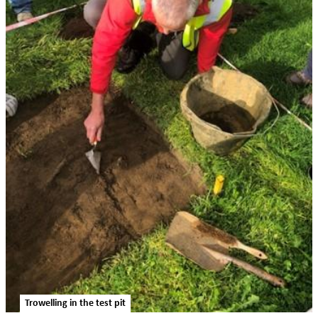
Trowelling in the test pit