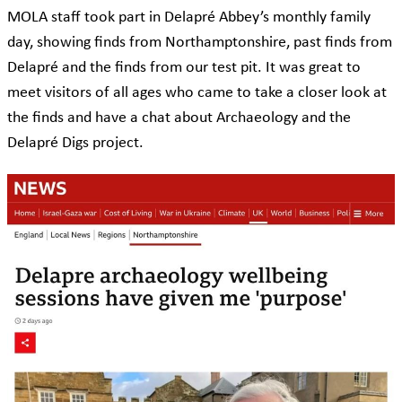
MOLA staff took part in Delapré Abbey’s monthly family
day, showing finds from Northamptonshire, past finds from
Delapré and the finds from our test pit. It was great to
meet visitors of all ages who came to take a closer look at
the finds and have a chat about Archaeology and the
Delapré Digs project.