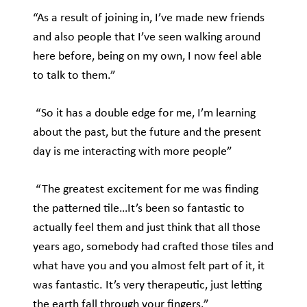
“As a result of joining in, I’ve made new friends
and also people that I’ve seen walking around
here before, being on my own, I now feel able
to talk to them.”
“So it has a double edge for me, I’m learning
about the past, but the future and the present
day is me interacting with more people”
“The greatest excitement for me was finding
the patterned tile…It’s been so fantastic to
actually feel them and just think that all those
years ago, somebody had crafted those tiles and
what have you and you almost felt part of it, it
was fantastic. It’s very therapeutic, just letting
the earth fall through your fingers.”