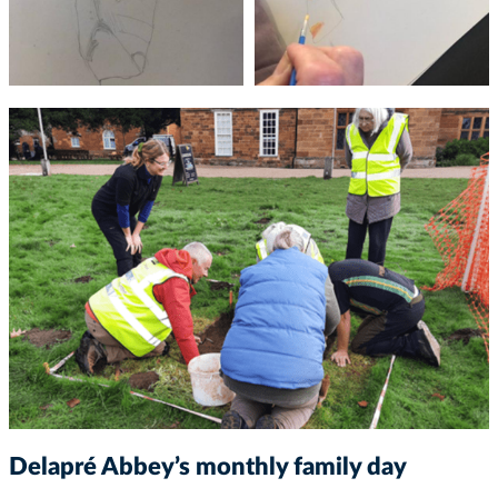
Delapré Abbey’s monthly family day