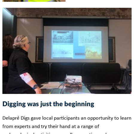
Digging was just the beginning
Delapré Digs gave local participants an opportunity to learn
from experts and try their hand at a range of