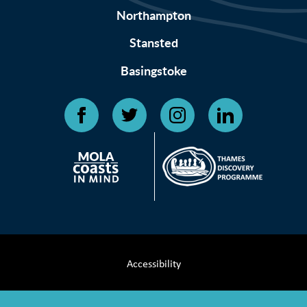
Northampton
Stansted
Basingstoke
Accessibility
Terms & Conditions