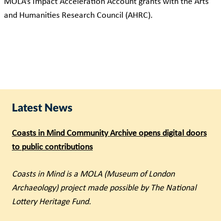
MOLA’s Impact Acceleration Account grants with the Arts
and Humanities Research Council (AHRC).
Latest News
Coasts in Mind Community Archive opens digital doors
to public contributions
Coasts in Mind is a MOLA (Museum of London
Archaeology) project made possible by The National
Lottery Heritage Fund.