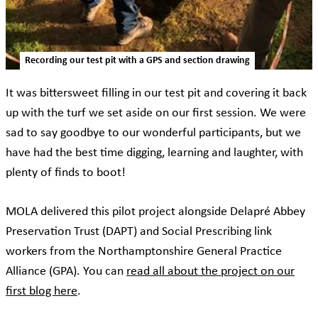
Recording our test pit with a GPS and section drawing
It was bittersweet filling in our test pit and covering it back
up with the turf we set aside on our first session. We were
sad to say goodbye to our wonderful participants, but we
have had the best time digging, learning and laughter, with
plenty of finds to boot!
MOLA delivered this pilot project alongside Delapré Abbey
Preservation Trust (DAPT) and Social Prescribing link
workers from the Northamptonshire General Practice
Alliance (GPA). You can
read all about the project on our
first blog here
.