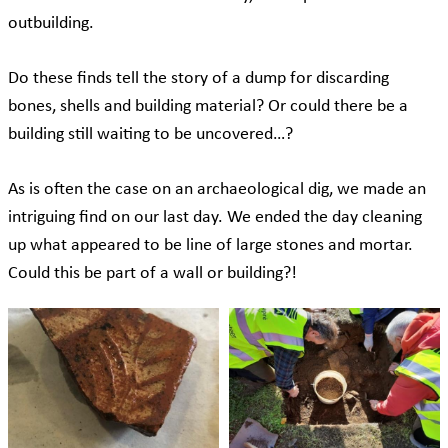
outbuilding.
Do these finds tell the story of a dump for discarding
bones, shells and building material? Or could there be a
building still waiting to be uncovered…?
As is often the case on an archaeological dig, we made an
intriguing find on our last day. We ended the day cleaning
up what appeared to be line of large stones and mortar.
Could this be part of a wall or building?!