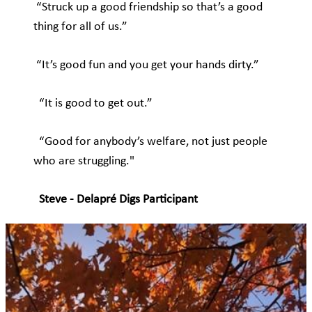
“Struck up a good friendship so that’s a good
thing for all of us.”
“It’s good fun and you get your hands dirty.”
“It is good to get out.”
“Good for anybody’s welfare, not just people
who are struggling."
Steve - Delapré Digs Participant