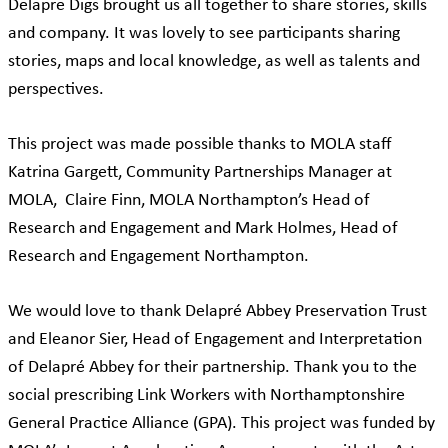
Delapre Digs brought us all together to share stories, skills
and company. It was lovely to see participants sharing
stories, maps and local knowledge, as well as talents and
perspectives.
This project was made possible thanks to MOLA staff
Katrina Gargett, Community Partnerships Manager at
MOLA, Claire Finn, MOLA Northampton’s Head of
Research and Engagement and Mark Holmes, Head of
Research and Engagement Northampton.
We would love to thank Delapré Abbey Preservation Trust
and Eleanor Sier, Head of Engagement and Interpretation
of Delapré Abbey for their partnership. Thank you to the
social prescribing Link Workers with Northamptonshire
General Practice Alliance (GPA). This project was funded by