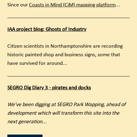
Since our
Coasts in Mind (CiM) mapping platform
...
IAA project blog: Ghosts of Industry
Citizen scientists in Northamptonshire are recording
historic painted shop and business signs, some that
have survived for around...
SEGRO Dig Diary 3 - pirates and docks
We’ve been digging at SEGRO Park Wapping, ahead of
development which will transform this site into the
next generation
...