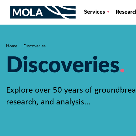
Services
Researc
Home
Discoveries
Breadcrumb
Discoveries
Explore over 50 years of groundbrea
research, and analysis...