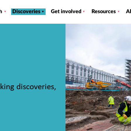
h
Discoveries
Get involved
Resources
A
king discoveries,