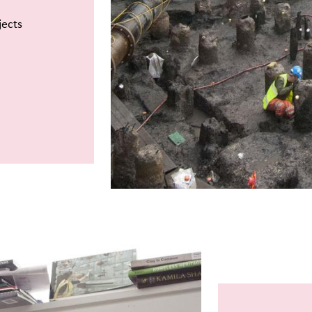
jects