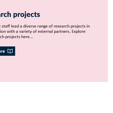
rch projects
 staff lead a diverse range of research projects in
ion with a variety of external partners. Explore
ch projects here...
ore