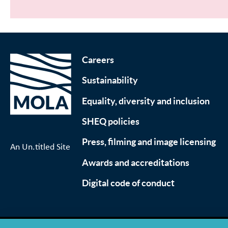
Careers
Sustainability
Equality, diversity and inclusion
SHEQ policies
Press, filming and image licensing
An Un.titled Site
Awards and accreditations
Digital code of conduct