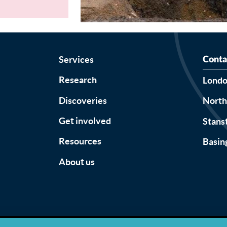
Services
Conta
Research
Lond
Discoveries
Nort
Get involved
Stans
Resources
Basin
About us