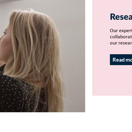
Resea
Our expert
collaborat
our resear
Read m