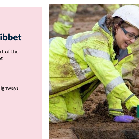
ibbet
rt of the
et
Highways