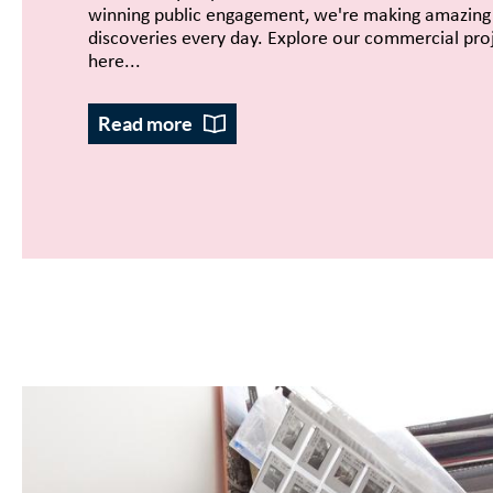
winning public engagement, we're making amazing
discoveries every day. Explore our commercial pro
here...
Read more