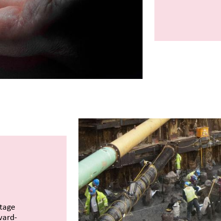
itage
ward-