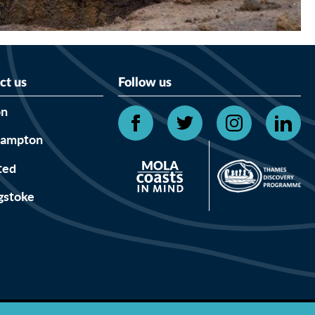
ct us
Follow us
on
hampton
ted
gstoke