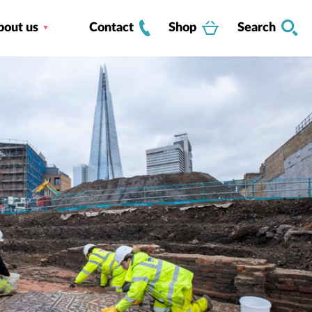
bout us
Contact
Shop
Search