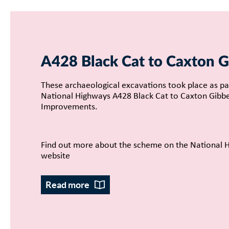
A428 Black Cat to Caxton G
These archaeological excavations took place as pa
National Highways A428 Black Cat to Caxton Gibb
Improvements.
Find out more about the scheme on the National 
website
Read more