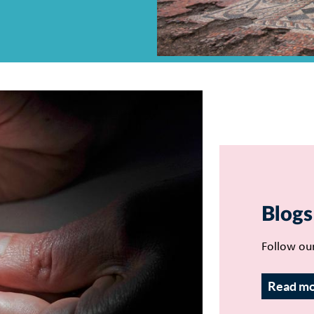
Blogs
Follow ou
Read m