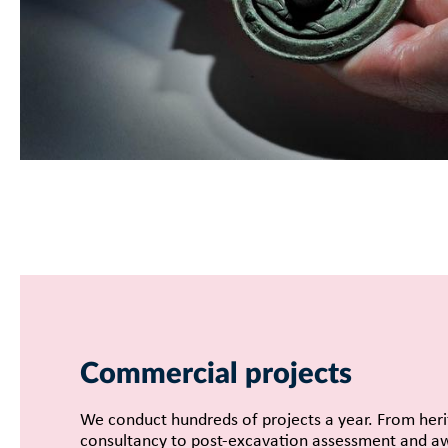
Commercial projects
We conduct hundreds of projects a year. From her
consultancy to post-excavation assessment and a