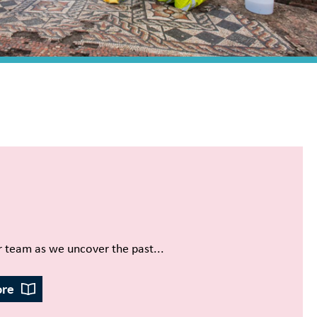
r team as we uncover the past...
ore