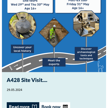
A428 Site Visit...
29.05.2024
Read more
Book now