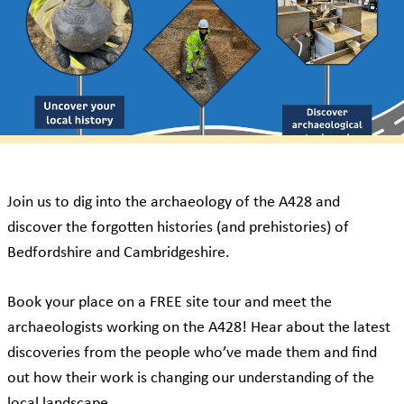
Join us to dig into the archaeology of the A428 and
discover the forgotten histories (and prehistories) of
Bedfordshire and Cambridgeshire.
Book your place on a FREE site tour and meet the
archaeologists working on the A428! Hear about the latest
discoveries from the people who’ve made them and find
out how their work is changing our understanding of the
local landscape.