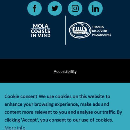
Accessibility
Terms & Conditions
Cookie consent
We use cookies on this website to
Privacy Notice
enhance your browsing experience, make ads and
content more relevant to you and analyse our traffic.By
Cookie Policy
clicking 'Accept', you consent to our use of cookies.
More info
© MOLA (Museum of London Archaeology) is a company