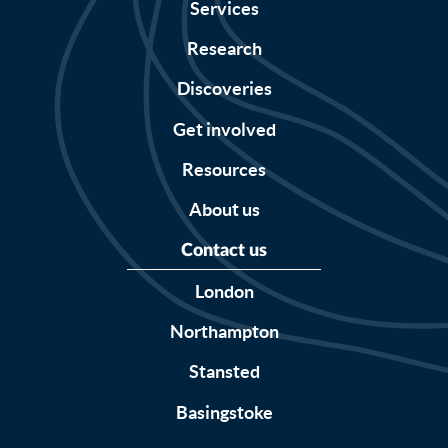
Services
Research
Discoveries
Get involved
Resources
About us
Contact us
London
Northampton
Stansted
Basingstoke