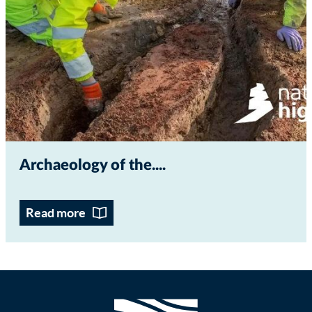
Archaeology of the...
Read more