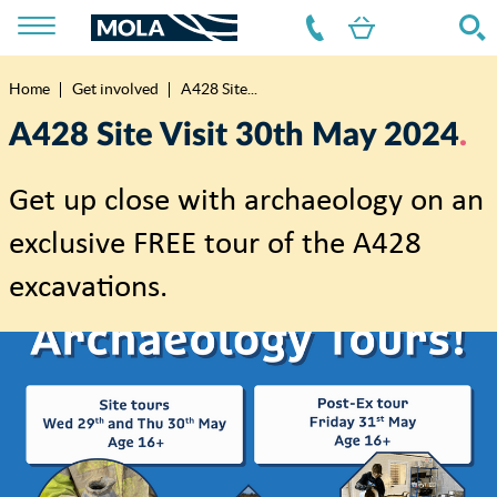
Home
Get involved
A428 Site...
Breadcrumb
A428 Site Visit 30th May 2024
Get up close with archaeology on an
exclusive FREE tour of the A428
excavations.