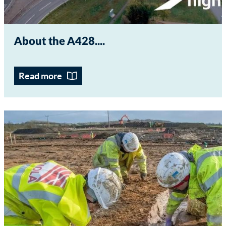
About the A428...
Read more