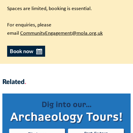
Spaces are limited, booking is essential.
For enquiries, please
email
CommunityEngagement@mola.org.uk
Book now
Related