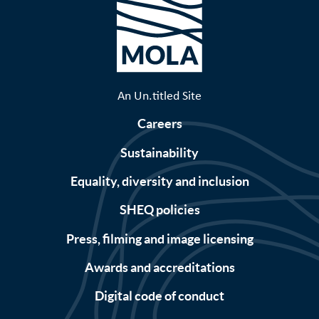
An Un.titled Site
Careers
Sustainability
Equality, diversity and inclusion
SHEQ policies
Press, filming and image licensing
Awards and accreditations
Digital code of conduct