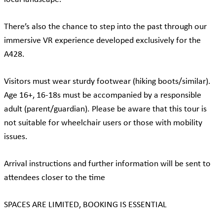
There’s also the chance to step into the past through our
immersive VR experience developed exclusively for the
A428.
Visitors must wear sturdy footwear (hiking boots/similar).
Age 16+, 16-18s must be accompanied by a responsible
adult (parent/guardian). Please be aware that this tour is
not suitable for wheelchair users or those with mobility
issues.
Arrival instructions and further information will be sent to
attendees closer to the time
SPACES ARE LIMITED, BOOKING IS ESSENTIAL