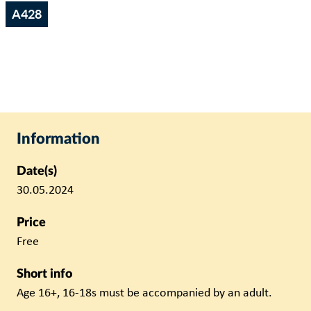
A428
Information
Date(s)
30.05.2024
Price
Free
Short info
Age 16+, 16-18s must be accompanied by an adult.