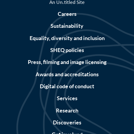
An Un.titled Site
Careers
Sustainability
Equality, diversity and inclusion
SHEQ policies
Press, filming and image licensing
Awards and accreditations
Digital code of conduct
Services
Research
Discoveries