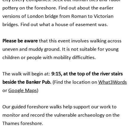
pottery on the foreshore. Find out about the
earlier
versions of London bridge
from Roman to Victorian
bridges. Find out what a house of easement was.
Please be aware
that this event involves walking across
uneven and muddy ground. It is not suitable for young
children or people with mobility difficulties.
The walk will begin at:
9:15, at the top of the river stairs
beside the Banker Pub.
(Find the location on
What3Words
or
Google Maps
)
Our guided foreshore walks help support our work to
monitor and record the vulnerable archaeology on the
Thames foreshore.