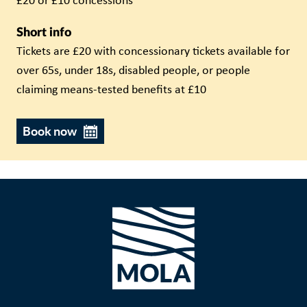
£20 or £10 concessions
Short info
Tickets are £20 with concessionary tickets available for
over 65s, under 18s, disabled people, or people
claiming means-tested benefits at £10
Book now