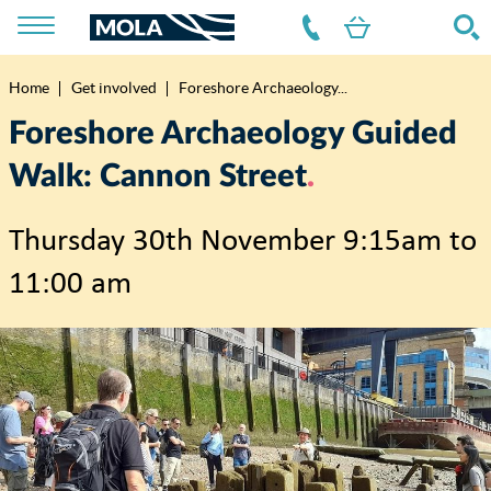
Home
Get involved
Foreshore Archaeology...
Breadcrumb
Foreshore Archaeology Guided
Walk: Cannon Street
Thursday 30th November 9:15am to
11:00 am