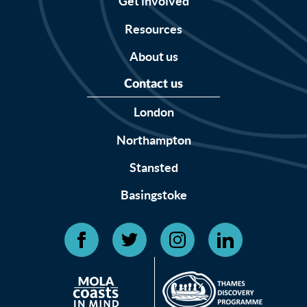
Get involved
Resources
About us
Contact us
London
Northampton
Stansted
Basingstoke