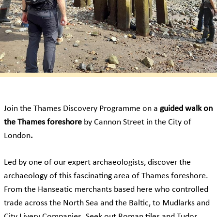
Join the Thames Discovery Programme on a
guided walk on
the Thames foreshore
by Cannon Street in the City of
London
.
Led by one of our expert archaeologists, discover the
archaeology of this fascinating area of Thames foreshore.
From the Hanseatic merchants based here who controlled
trade across the North Sea and the Baltic, to Mudlarks and
City Livery Companies. Seek out Roman tiles and Tudor