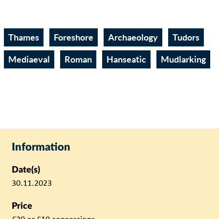
Thames
Foreshore
Archaeology
Tudors
Mediaeval
Roman
Hanseatic
Mudlarking
Information
Date(s)
30.11.2023
Price