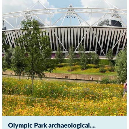
Olympic Park archaeological...