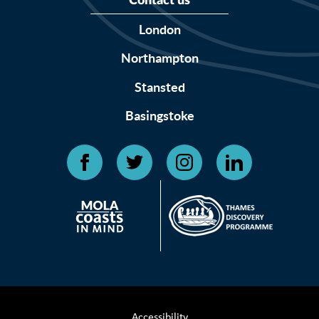
Contact us
London
Northampton
Stansted
Basingstoke
Accessibility