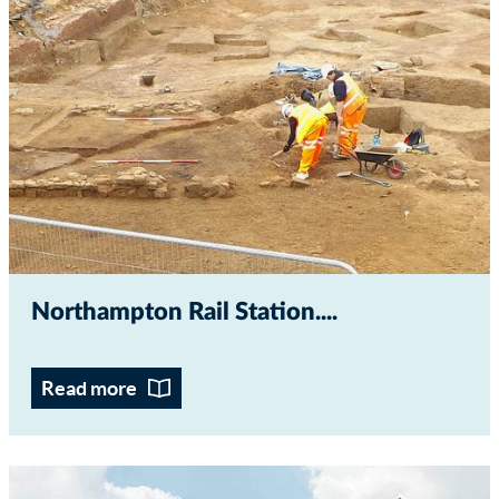
Northampton Rail Station...
Read more