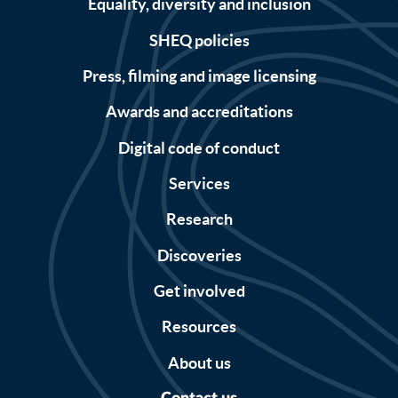
Equality, diversity and inclusion
SHEQ policies
Press, filming and image licensing
Awards and accreditations
Digital code of conduct
Services
Research
Discoveries
Get involved
Resources
About us