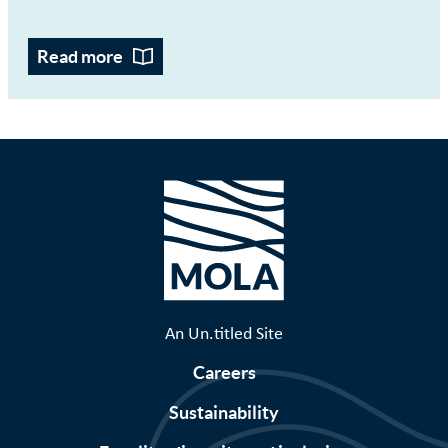
Read more
An Un.titled Site
Careers
Sustainability