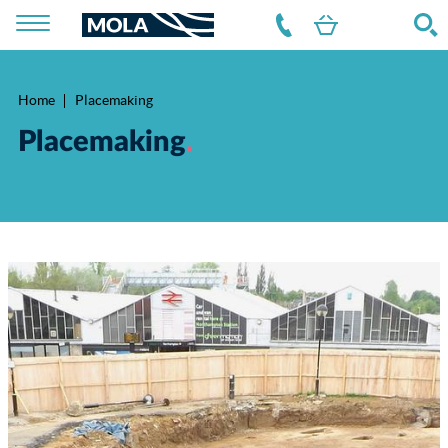
Home
Placemaking
Breadcrumb
Placemaking