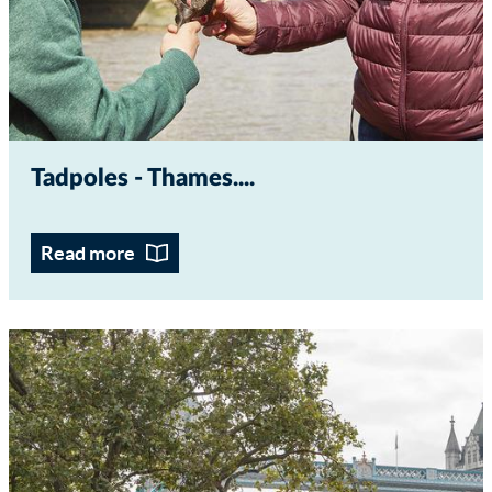
Tadpoles - Thames...
Read more