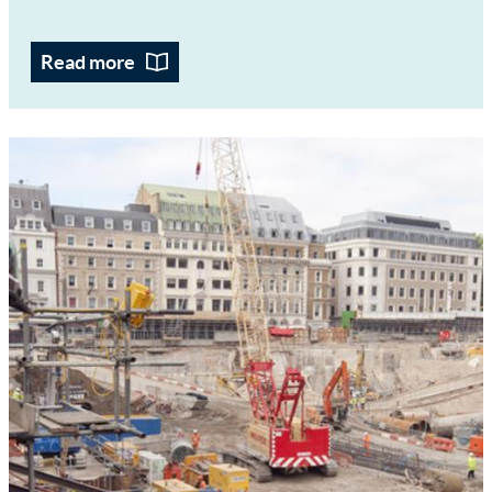
Read more