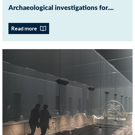
Archaeological investigations for...
Read more