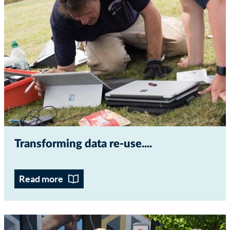
Transforming data re-use...
Read more