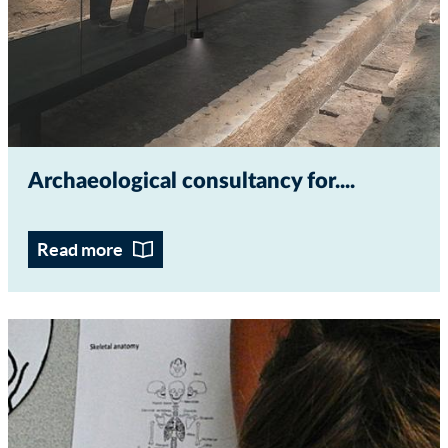
Archaeological consultancy for...
Read more