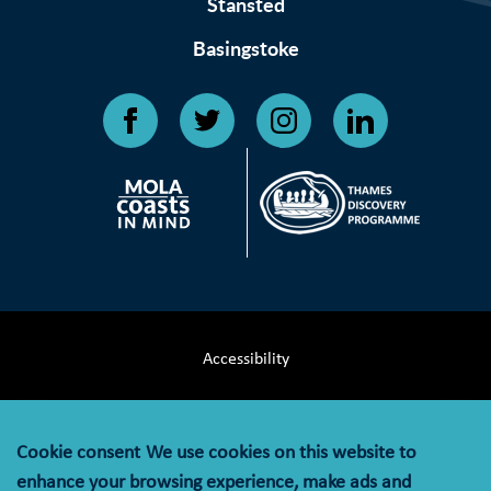
Stansted
Basingstoke
Accessibility
Terms & Conditions
Cookie consent
We use cookies on this website to
Privacy Notice
enhance your browsing experience, make ads and