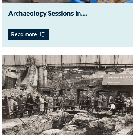
Archaeology Sessions in...
Read more