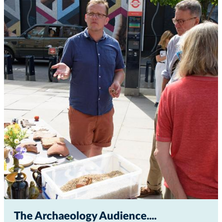
The Archaeology Audience...