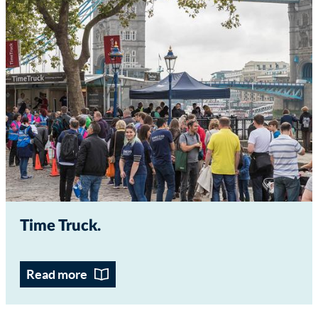
Time Truck
Read more