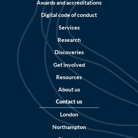
Awards and accreditations
Digital code of conduct
Services
Research
Discoveries
Get involved
Resources
About us
Contact us
London
Northampton