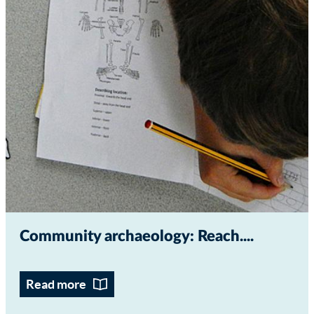
Community archaeology: Reach...
Read more