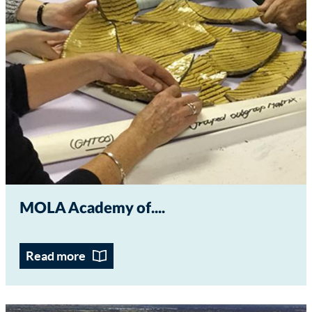
MOLA Academy of...
Read more