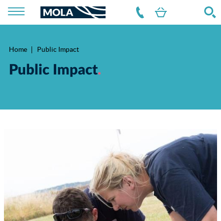
Home
Public Impact
Breadcrumb
Public Impact