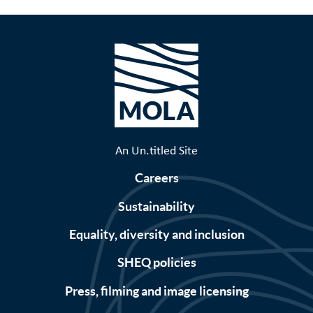
An Un.titled Site
Careers
Sustainability
Equality, diversity and inclusion
SHEQ policies
Press, filming and image licensing