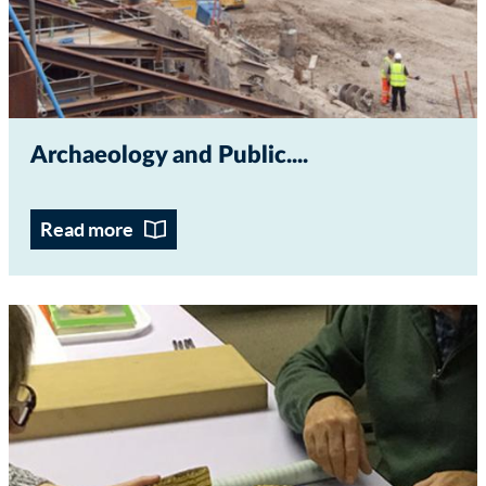
Archaeology and Public...
Read more