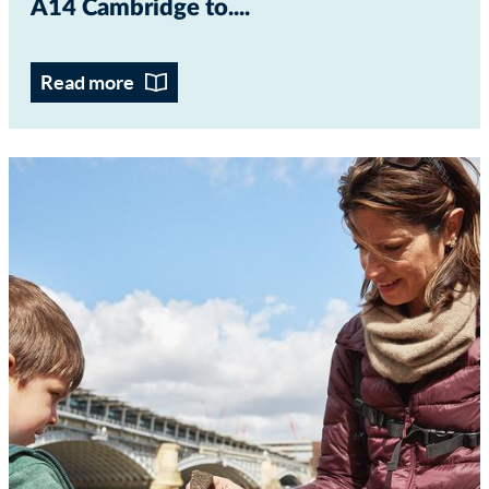
A14 Cambridge to...
Read more