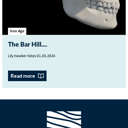
Iron Age
The Bar Hill...
Lily Hawker-Yates 01.03.2024
Read more