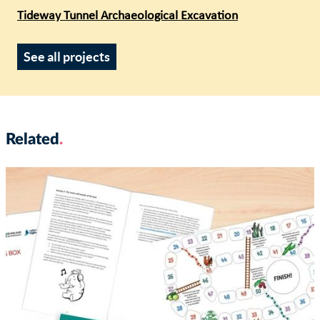
Tideway Tunnel Archaeological Excavation
See all projects
Related