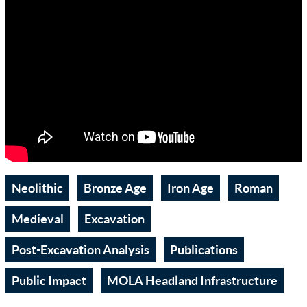
Neolithic
Bronze Age
Iron Age
Roman
Medieval
Excavation
Post-Excavation Analysis
Publications
Public Impact
MOLA Headland Infrastructure