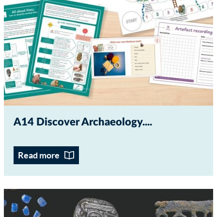
A14 Discover Archaeology...
Read more