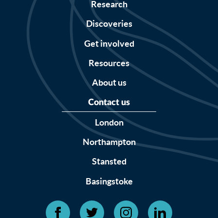
Research
Discoveries
Get involved
Resources
About us
Contact us
London
Northampton
Stansted
Basingstoke