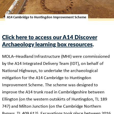
A14 Cambridge to Huntingdon Improvement Scheme
Click here to access our A14 Discover
Archaeology learning box resources
.
MOLA–Headland Infrastructure (MHI) were commissioned
by the A14 Integrated Delivery Team (IDT), on behalf of
National Highways, to undertake the archaeological
mitigation for the A14 Cambridge to Huntingdon
Improvement Scheme. The scheme was designed to
improve the A14 trunk road in Cambridgeshire between
Ellington (on the western outskirts of Huntingdon, TL 189
747) and Milton Junction (on the Cambridge Northern
Bypass, TL 409 612). Excavations took place between 2016