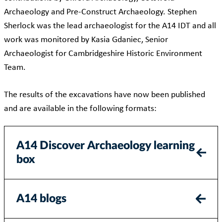
Archaeology and Pre-Construct Archaeology. Stephen
Sherlock was the lead archaeologist for the A14 IDT and all
work was monitored by Kasia Gdaniec, Senior
Archaeologist for Cambridgeshire Historic Environment
Team.
The results of the excavations have now been published
and are available in the following formats:
A14 Discover Archaeology learning
box
A14 blogs