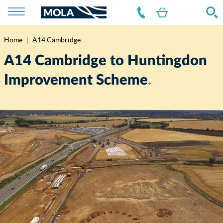
Home
A14 Cambridge...
Breadcrumb
A14 Cambridge to Huntingdon
Improvement Scheme