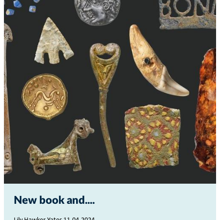
New book and...