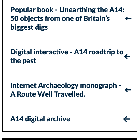
Popular book - Unearthing the A14:
50 objects from one of Britain’s
biggest digs
Digital interactive - A14 roadtrip to
the past
Internet Archaeology monograph -
A Route Well Travelled.
A14 digital archive