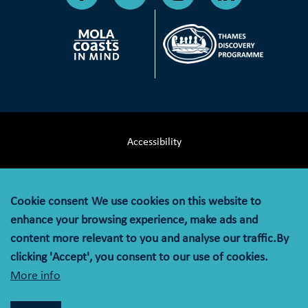
Accessibility
Terms & Conditions
Cookie consent
We use cookies on this website to
Privacy Notice
enhance your browsing experience, make ads and
content more relevant to you and analyse our traffic.By
Cookie Policy
clicking 'Accept', you consent to our use of cookies.
More info
© MOLA (Museum of London Archaeology) is a company
limited by guarantee registered in England and Wales with