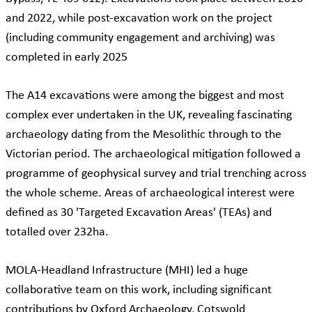
and 2022, while post-excavation work on the project
(including community engagement and archiving) was
completed in early 2025
The A14 excavations were among the biggest and most
complex ever undertaken in the UK, revealing fascinating
archaeology dating from the Mesolithic through to the
Victorian period. The archaeological mitigation followed a
programme of geophysical survey and trial trenching across
the whole scheme. Areas of archaeological interest were
defined as 30 'Targeted Excavation Areas' (TEAs) and
totalled over 232ha.
MOLA-Headland Infrastructure (MHI) led a huge
collaborative team on this work, including significant
contributions by Oxford Archaeology, Cotswold