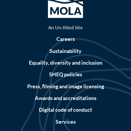
An Un.titled Site
Careers
Sustainability
Equality, diversity and inclusion
SHEQ policies
Press, filming and image licensing
Awards and accreditations
Digital code of conduct
Services