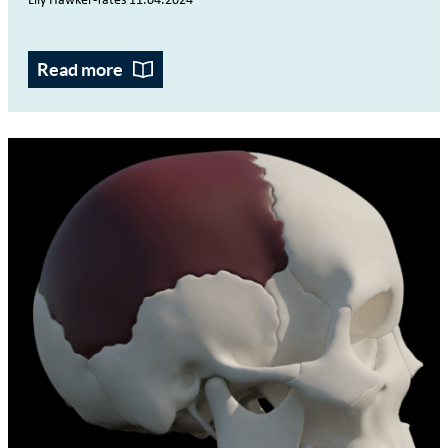
Lily Hawker-Yates 11.04.2024
Read more