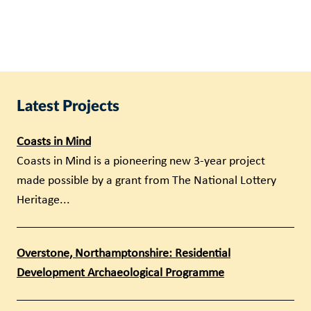
Latest Projects
Coasts in Mind
Coasts in Mind is a pioneering new 3-year project
made possible by a grant from The National Lottery
Heritage...
Overstone, Northamptonshire: Residential
Development Archaeological Programme