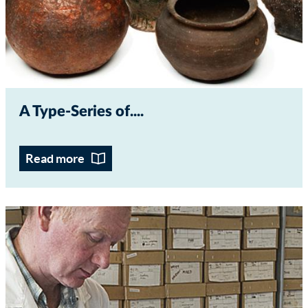
A Type-Series of...
Read more