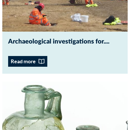
Archaeological investigations for...
Read more