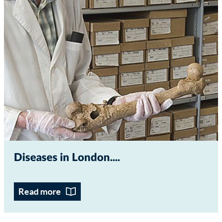
Diseases in London...
Read more