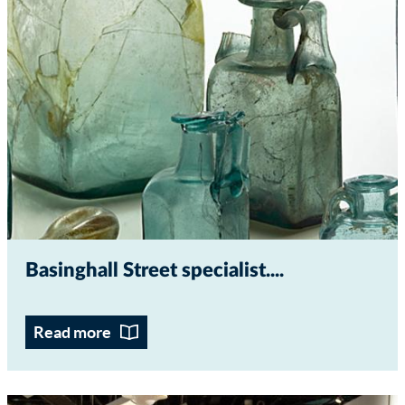
Basinghall Street specialist...
Read more