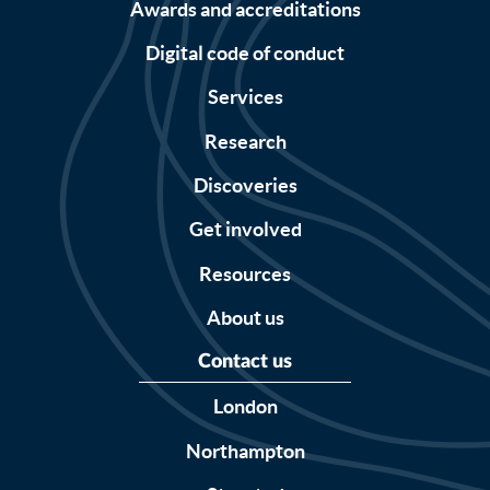
Awards and accreditations
Digital code of conduct
Services
Research
Discoveries
Get involved
Resources
About us
Contact us
London
Northampton