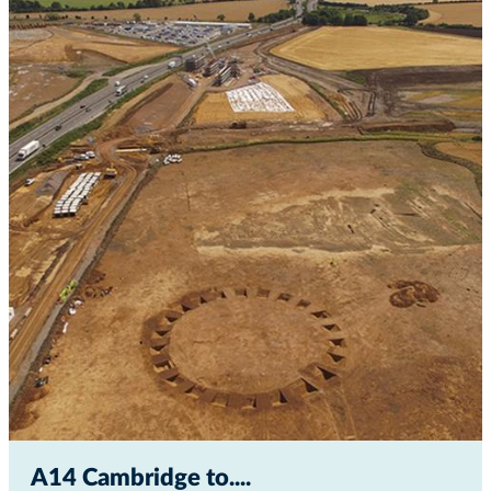
A14 Cambridge to...