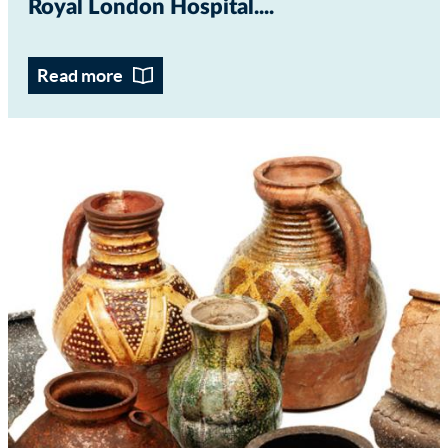
Royal London Hospital...
Read more