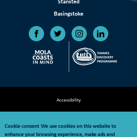
Stansted
Basingstoke
Accessibility
Terms & Conditions
Cookie consent
We use cookies on this website to
Privacy Notice
enhance your browsing experience, make ads and