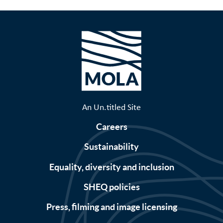
An Un.titled Site
Careers
Sustainability
Equality, diversity and inclusion
SHEQ policies
Press, filming and image licensing