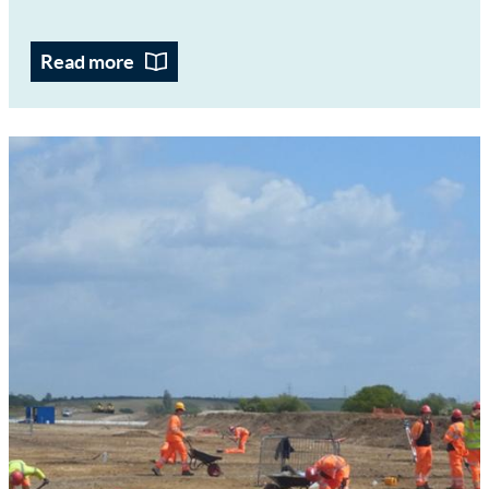
Read more