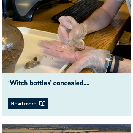
‘Witch bottles’ concealed...
Read more