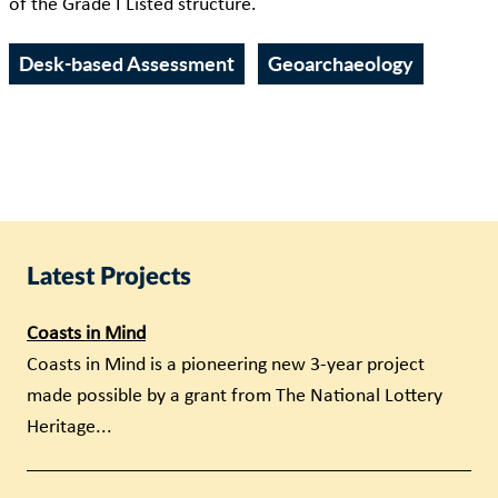
of the Grade I Listed structure.
Desk-based Assessment
Geoarchaeology
Latest Projects
Coasts in Mind
Coasts in Mind is a pioneering new 3-year project
made possible by a grant from The National Lottery
Heritage...