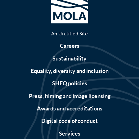
An Un.titled Site
Careers
Sustainability
Equality, diversity and inclusion
SHEQ policies
Press, filming and image licensing
Awards and accreditations
Digital code of conduct
Services