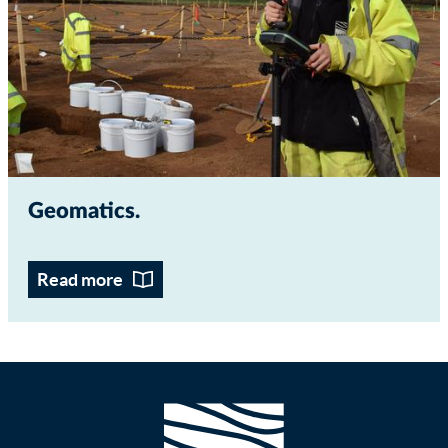
Geomatics
Read more