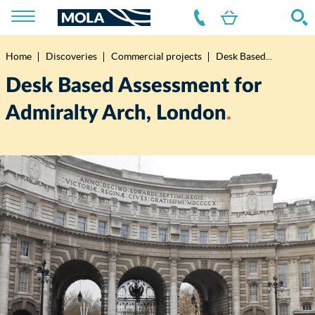
Home
Discoveries
Commercial projects
Desk Based...
Breadcrumb
Desk Based Assessment for
Admiralty Arch, London