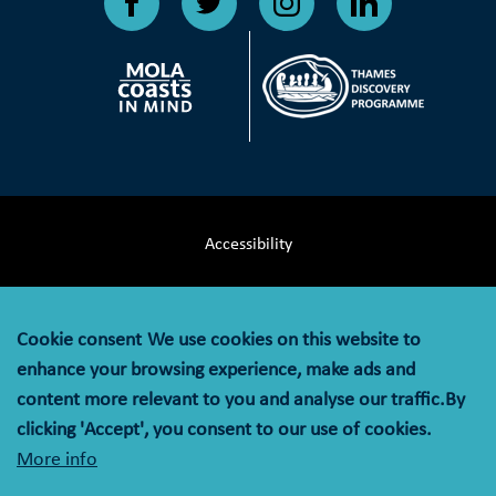
Accessibility
Terms & Conditions
Cookie consent
We use cookies on this website to
Privacy Notice
enhance your browsing experience, make ads and
content more relevant to you and analyse our traffic.By
Cookie Policy
clicking 'Accept', you consent to our use of cookies.
More info
© MOLA (Museum of London Archaeology) is a company
limited by guarantee registered in England and Wales with