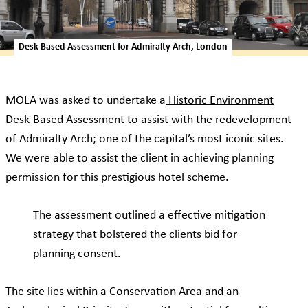
Desk Based Assessment for Admiralty Arch, London
MOLA was asked to undertake a
Historic Environment
Desk-Based Assessmen
t to assist with the redevelopment
of Admiralty Arch; one of the capital’s most iconic sites.
We were able to assist the client in achieving planning
permission for this prestigious hotel scheme.
The assessment outlined a effective mitigation
strategy that bolstered the clients bid for
planning consent.
The site lies within a Conservation Area and an