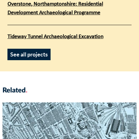
Overstone, Northamptonshire: Residential
Development Archaeological Programme
Tideway Tunnel Archaeological Excavation
See all projects
Related