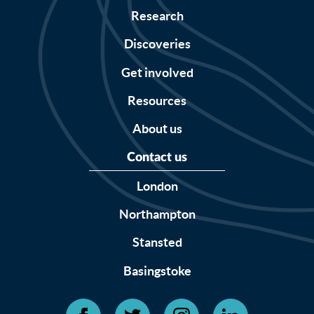
Research
Discoveries
Get involved
Resources
About us
Contact us
London
Northampton
Stansted
Basingstoke