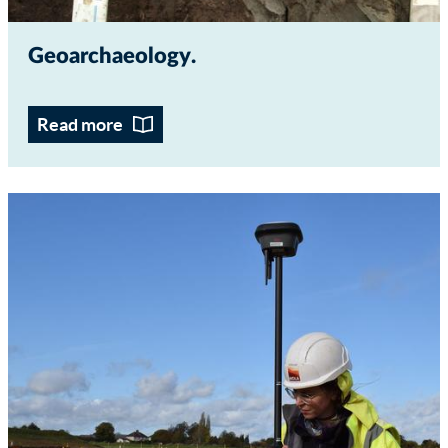
Geoarchaeology
Read more