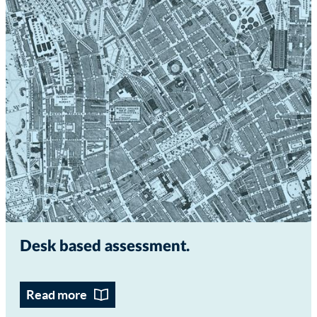
Desk based assessment
Read more