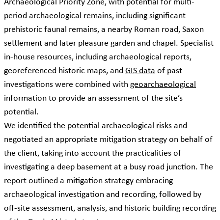
Archaeological Priority Zone, with potential for multi-
period archaeological remains, including significant
prehistoric faunal remains, a nearby Roman road, Saxon
settlement and later pleasure garden and chapel. Specialist
in-house resources, including archaeological reports,
georeferenced historic maps, and
GIS data
of past
investigations were combined with
geoarchaeological
information to provide an assessment of the site’s
potential.
We identified the potential archaeological risks and
negotiated an appropriate mitigation strategy on behalf of
the client, taking into account the practicalities of
investigating a deep basement at a busy road junction. The
report outlined a mitigation strategy embracing
archaeological investigation and recording, followed by
off-site assessment, analysis, and historic building recording