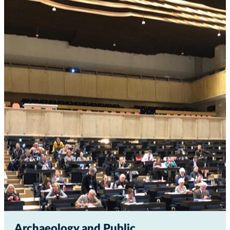
Archaeology and Public...