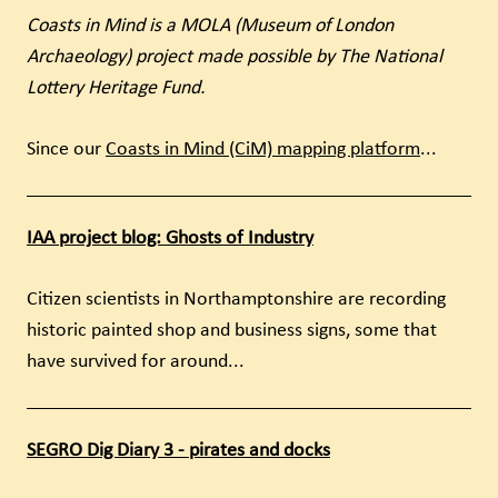
Coasts in Mind is a MOLA (Museum of London
Archaeology) project made possible by The National
Lottery Heritage Fund.
Since our
Coasts in Mind (CiM) mapping platform
...
IAA project blog: Ghosts of Industry
Citizen scientists in Northamptonshire are recording
historic painted shop and business signs, some that
have survived for around...
SEGRO Dig Diary 3 - pirates and docks