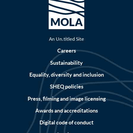
An Un.titled Site
Careers
Sustainability
Equality, diversity and inclusion
SHEQ policies
Press, filming and image licensing
Awards and accreditations
Digital code of conduct