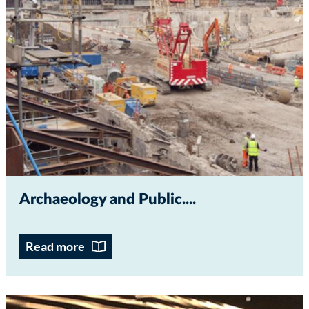
Archaeology and Public...
Read more