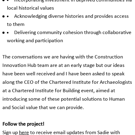
Incorporating investment in deprived communities via
local historical values
Acknowledging diverse histories and provides access
to them
Delivering community cohesion through collaborative
working and participation
The conversations we are having with the Construction
Innovation Hub team are at an early stage but our ideas
have been well received and I have been asked to speak
along the CEO of the Chartered Institute for Archaeologists
at a Chartered Institute for Building event, aimed at
introducing some of these potential solutions to Human
and Social value that we can provide.
Follow the project!
Sign up
here
to receive email updates from Sadie with