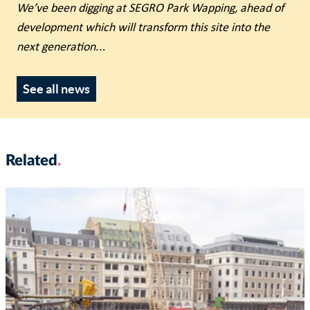
We’ve been digging at SEGRO Park Wapping, ahead of
development which will transform this site into the
next generation
...
See all news
Related