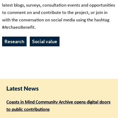
latest blogs, surveys, consultation events and opportunities
to comment on and contribute to the project, or join in
with the conversation on social media using the hashtag
#ArchaeoBenefit.
Research
Social value
Latest News
Coasts in Mind Community Archive opens digital doors
to public contributions