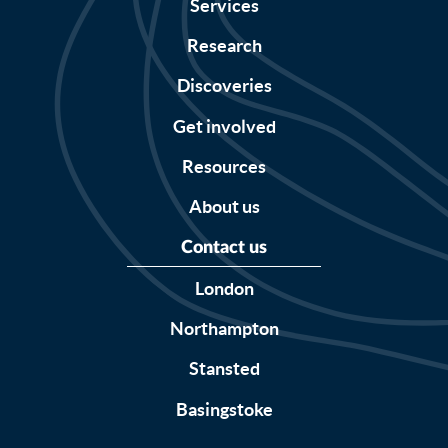
Services
Research
Discoveries
Get involved
Resources
About us
Contact us
London
Northampton
Stansted
Basingstoke