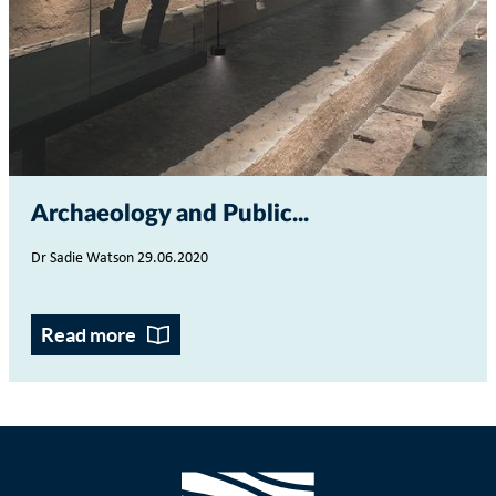
Archaeology and Public...
Dr Sadie Watson 29.06.2020
Read more