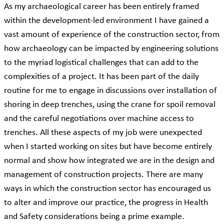
As my archaeological career has been entirely framed
within the development-led environment I have gained a
vast amount of experience of the construction sector, from
how archaeology can be impacted by engineering solutions
to the myriad logistical challenges that can add to the
complexities of a project. It has been part of the daily
routine for me to engage in discussions over installation of
shoring in deep trenches, using the crane for spoil removal
and the careful negotiations over machine access to
trenches. All these aspects of my job were unexpected
when I started working on sites but have become entirely
normal and show how integrated we are in the design and
management of construction projects. There are many
ways in which the construction sector has encouraged us
to alter and improve our practice, the progress in Health
and Safety considerations being a prime example.