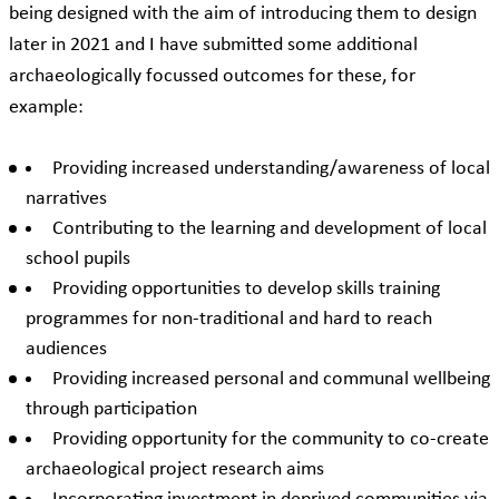
being designed with the aim of introducing them to design
later in 2021 and I have submitted some additional
archaeologically focussed outcomes for these, for
example:
Providing increased understanding/awareness of local
narratives
Contributing to the learning and development of local
school pupils
Providing opportunities to develop skills training
programmes for non-traditional and hard to reach
audiences
Providing increased personal and communal wellbeing
through participation
Providing opportunity for the community to co-create
archaeological project research aims