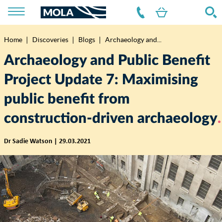
Home
Discoveries
Blogs
Archaeology and...
Breadcrumb
Archaeology and Public Benefit
Project Update 7: Maximising
public benefit from
construction-driven archaeology
Dr Sadie Watson | 29.03.2021