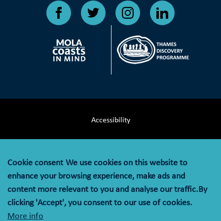
Accessibility
Terms & Conditions
Cookie consent
We use cookies on this website to
Privacy Notice
enhance your browsing experience, make ads and
content more relevant to you and analyse our traffic.By
Cookie Policy
clicking 'Accept', you consent to our use of cookies.
More info
© MOLA (Museum of London Archaeology) is a company