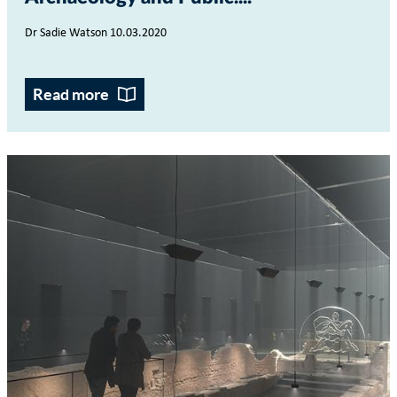
Dr Sadie Watson 10.03.2020
Read more