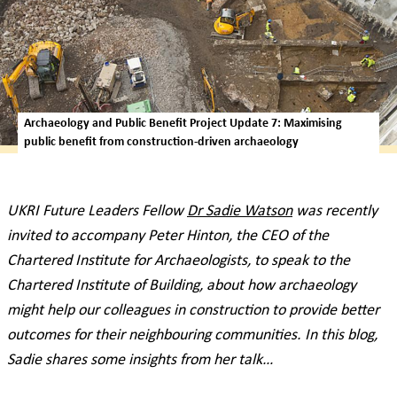
Archaeology and Public Benefit Project Update 7: Maximising
public benefit from construction-driven archaeology
UKRI Future Leaders Fellow
Dr Sadie Watson
was recently
invited to accompany Peter Hinton, the CEO of the
Chartered Institute for Archaeologists, to speak to the
Chartered Institute of Building, about how archaeology
might help our colleagues in construction to provide better
outcomes for their neighbouring communities. In this blog,
Sadie shares some insights from her talk…