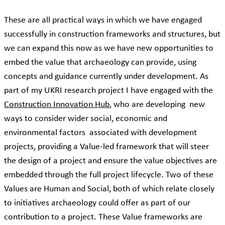
These are all practical ways in which we have engaged
successfully in construction frameworks and structures, but
we can expand this now as we have new opportunities to
embed the value that archaeology can provide, using
concepts and guidance currently under development. As
part of my UKRI research project I have engaged with the
Construction Innovation Hub
, who are developing new
ways to consider wider social, economic and
environmental factors associated with development
projects, providing a Value-led framework that will steer
the design of a project and ensure the value objectives are
embedded through the full project lifecycle. Two of these
Values are Human and Social, both of which relate closely
to initiatives archaeology could offer as part of our
contribution to a project. These Value frameworks are