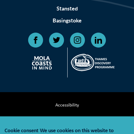
Stansted
Basingstoke
Accessibility
Terms & Conditions
Cookie consent
We use cookies on this website to