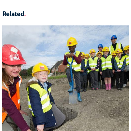
Related