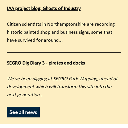
IAA project blog: Ghosts of Industry
Citizen scientists in Northamptonshire are recording
historic painted shop and business signs, some that
have survived for around...
SEGRO Dig Diary 3 - pirates and docks
We’ve been digging at SEGRO Park Wapping, ahead of
development which will transform this site into the
next generation
...
See all news