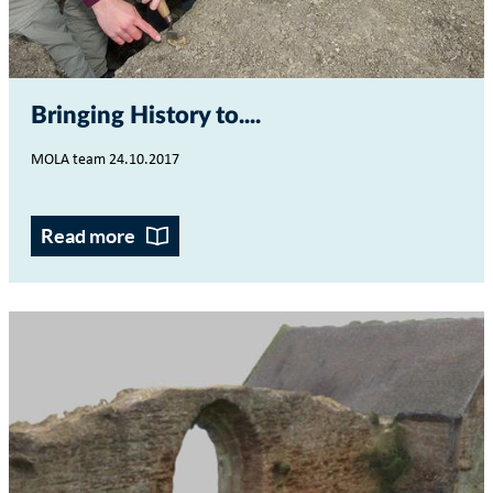
Bringing History to...
MOLA team 24.10.2017
Read more