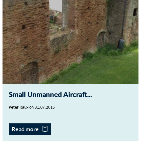
Small Unmanned Aircraft...
Peter Rauxloh 31.07.2015
Read more