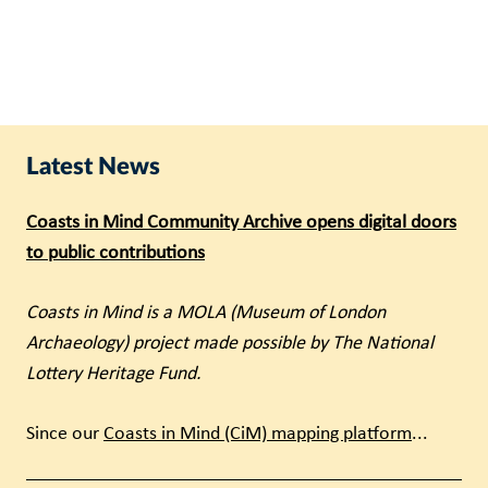
Latest News
Coasts in Mind Community Archive opens digital doors
to public contributions
Coasts in Mind is a MOLA (Museum of London
Archaeology) project made possible by The National
Lottery Heritage Fund.
Since our
Coasts in Mind (CiM) mapping platform
...