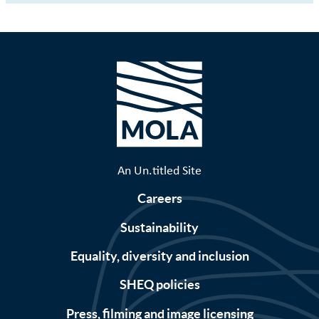
An Un.titled Site
Careers
Sustainability
Equality, diversity and inclusion
SHEQ policies
Press, filming and image licensing