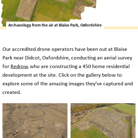
Archaeology from the air at Blaise Park, Oxfordshire
Our accredited drone operators have been out at Blaise
Park near Didcot, Oxfordshire, conducting an aerial survey
for
Redrow
, who are constructing a 450 home residential
development at the site. Click on the gallery below to
explore some of the amazing images they've captured and
created.