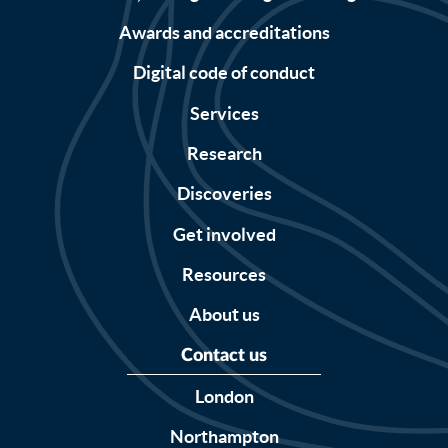
Awards and accreditations
Digital code of conduct
Services
Research
Discoveries
Get involved
Resources
About us
Contact us
London
Northampton