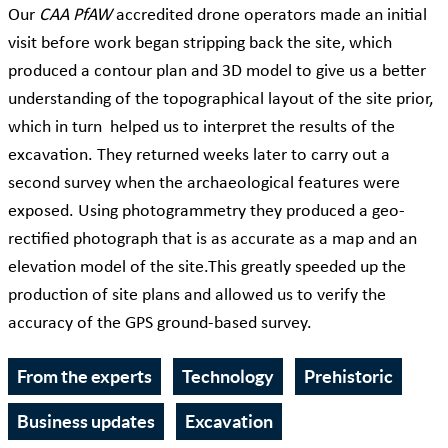
Our
CAA PfAW
accredited drone operators made an initial
visit before work began stripping back the site, which
produced a contour plan and 3D model to give us a better
understanding of the topographical layout of the site prior,
which in turn helped us to interpret the results of the
excavation. They returned weeks later to carry out a
second survey when the archaeological features were
exposed. Using photogrammetry they produced a geo-
rectified photograph that is as accurate as a map and an
elevation model of the site.This greatly speeded up the
production of site plans and allowed us to verify the
accuracy of the GPS ground-based survey.
From the experts
Technology
Prehistoric
Business updates
Excavation