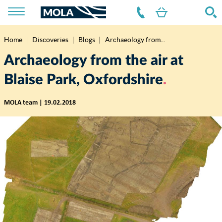
Home
Discoveries
Blogs
Archaeology from...
Breadcrumb
Archaeology from the air at
Blaise Park, Oxfordshire
MOLA team | 19.02.2018