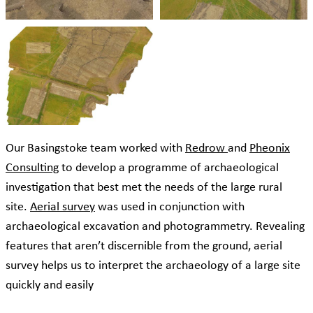
Our Basingstoke team worked with
Redrow
and
Pheonix
Consulting
to develop a programme of archaeological
investigation that best met the needs of the large rural
site.
Aerial survey
was used in conjunction with
archaeological excavation and photogrammetry. Revealing
features that aren’t discernible from the ground, aerial
survey helps us to interpret the archaeology of a large site
quickly and easily