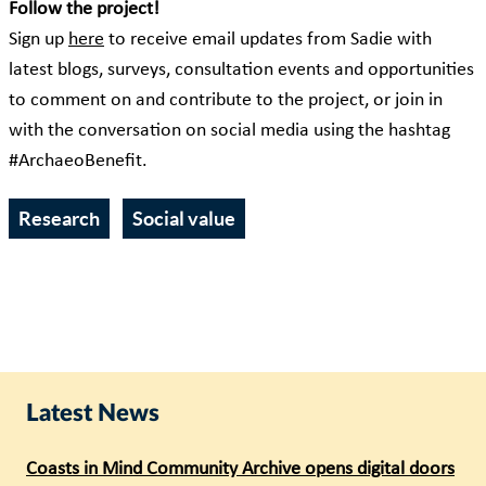
Follow the project!
Sign up
here
to receive email updates from Sadie with
latest blogs, surveys, consultation events and opportunities
to comment on and contribute to the project, or join in
with the conversation on social media using the hashtag
#ArchaeoBenefit.
Research
Social value
Latest News
Coasts in Mind Community Archive opens digital doors