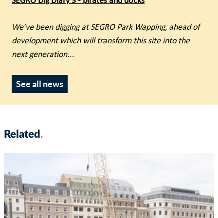
SEGRO Dig Diary 3 - pirates and docks
We’ve been digging at SEGRO Park Wapping, ahead of
development which will transform this site into the
next generation
...
See all news
Related