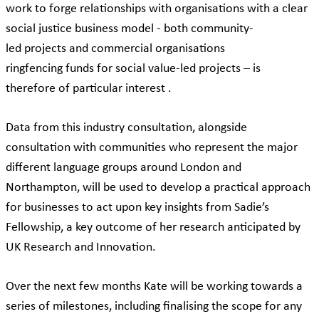
work to forge relationships with organisations with a clear
social justice business model - both community-
led projects and commercial organisations
ringfencing funds for social value-led projects – is
therefore of particular interest .
Data from this industry consultation, alongside
consultation with communities who represent the major
different language groups around London and
Northampton, will be used to develop a practical approach
for businesses to act upon key insights from Sadie’s
Fellowship, a key outcome of her research anticipated by
UK Research and Innovation.
Over the next few months Kate will be working towards a
series of milestones, including finalising the scope for any