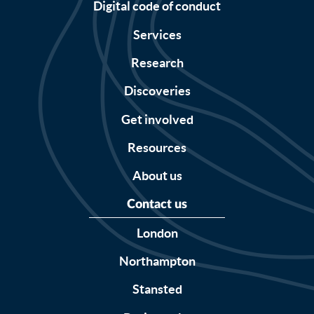
Digital code of conduct
Services
Research
Discoveries
Get involved
Resources
About us
Contact us
London
Northampton
Stansted