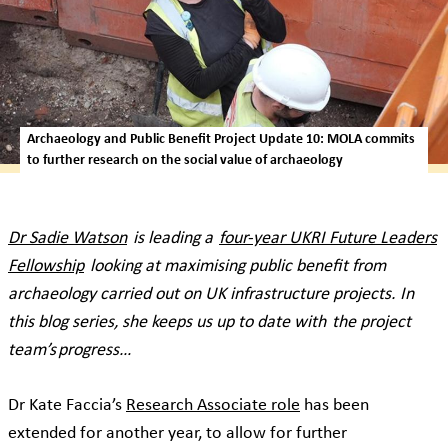
Archaeology and Public Benefit Project Update 10: MOLA commits
to further research on the social value of archaeology
Dr Sadie Watson
is leading a
four-year UKRI Future Leaders
Fellowship
looking at maximising public benefit from
archaeology carried out on UK infrastructure projects. In
this blog series, she keeps us up to date with the project
team’s progress…
Dr Kate Faccia’s
Research Associate role
has been
extended for another year, to allow for further