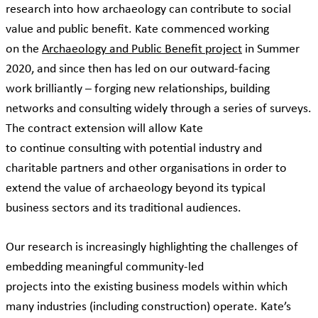
research into how archaeology can contribute to social
value and public benefit. Kate commenced working
on the
Archaeology and Public Benefit project
in Summer
2020, and since then has led on our outward-facing
work brilliantly – forging new relationships, building
networks and consulting widely through a series of surveys.
The contract extension will allow Kate
to continue consulting with potential industry and
charitable partners and other organisations in order to
extend the value of archaeology beyond its typical
business sectors and its traditional audiences.
Our research is increasingly highlighting the challenges of
embedding meaningful community-led
projects into the existing business models within which
many industries (including construction) operate. Kate’s