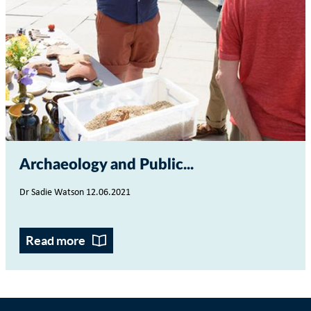
Archaeology and Public...
Dr Sadie Watson 12.06.2021
Read more