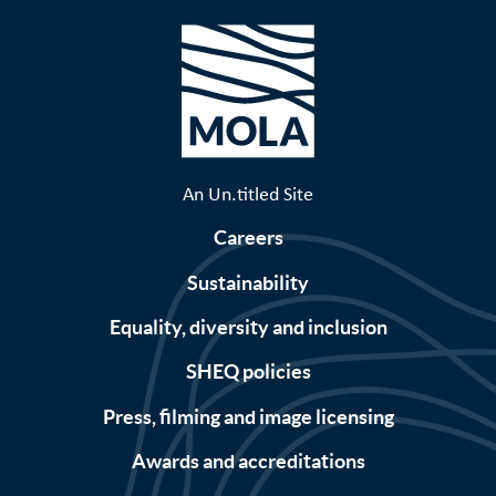
An Un.titled Site
Careers
Sustainability
Equality, diversity and inclusion
SHEQ policies
Press, filming and image licensing
Awards and accreditations