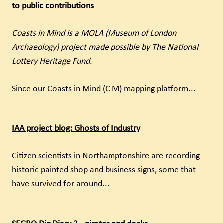
to public contributions
Coasts in Mind is a MOLA (Museum of London
Archaeology) project made possible by The National
Lottery Heritage Fund.
Since our
Coasts in Mind (CiM) mapping platform
...
IAA project blog: Ghosts of Industry
Citizen scientists in Northamptonshire are recording
historic painted shop and business signs, some that
have survived for around...