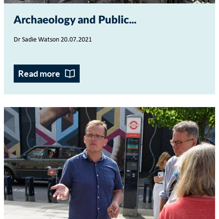
Archaeology and Public...
Dr Sadie Watson 20.07.2021
Read more