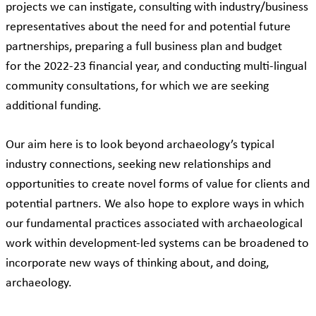
projects we can instigate, consulting with industry/business
representatives about the need for and potential future
partnerships, preparing a full business plan and budget
for the 2022-23 financial year, and conducting multi-lingual
community consultations, for which we are seeking
additional funding.
Our aim here is to look beyond archaeology’s typical
industry connections, seeking new relationships and
opportunities to create novel forms of value for clients and
potential partners. We also hope to explore ways in which
our fundamental practices associated with archaeological
work within development-led systems can be broadened to
incorporate new ways of thinking about, and doing,
archaeology.