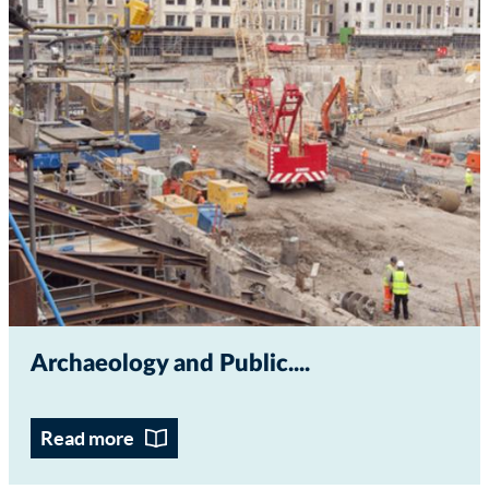
Archaeology and Public...
Read more