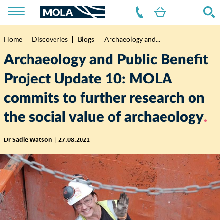
Home
Discoveries
Blogs
Archaeology and...
Breadcrumb
Archaeology and Public Benefit
Project Update 10: MOLA
commits to further research on
the social value of archaeology
Dr Sadie Watson | 27.08.2021