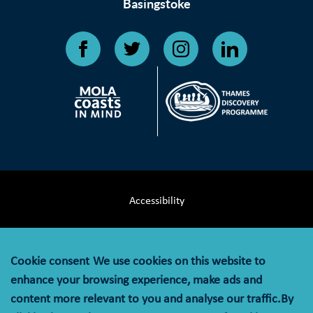
Basingstoke
Accessibility
Terms & Conditions
Cookie consent
We use cookies on this website to
Privacy Notice
enhance your browsing experience, make ads and
content more relevant to you and analyse our traffic.By
Cookie Policy