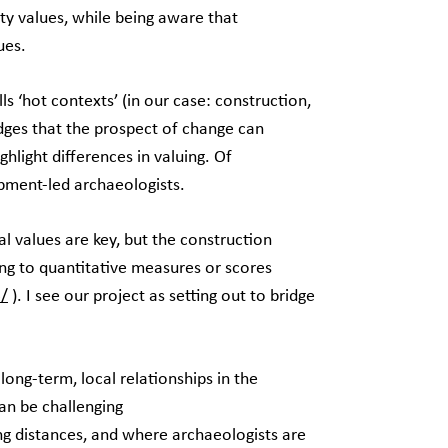
ty values, while being aware that
lues.
lls ‘hot contexts’ (in our case: construction,
dges that the prospect of change can
ghlight differences in valuing. Of
lopment-led archaeologists.
al values are key, but the construction
ng to quantitative measures or scores
5/
). I see our project as setting out to bridge
long-term, local relationships in the
an be challenging
g distances, and where archaeologists are