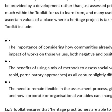
be provided by a development rather than just assessed prior
much within the Toolkit for us to learn from, and many us
ascertain values of a place where a heritage project is tak
Toolkit include:
The importance of considering how communities already v
impact of works on those values, both negative and posi
The benefits of using a mix of methods to assess social v
rapid, participatory approaches) as all capture slightly di
The need to remain flexible in the assessment process, 
and how corporate or organisational variables can chan
Liz’s Toolkit ensures that ‘heritage practitioners are able t