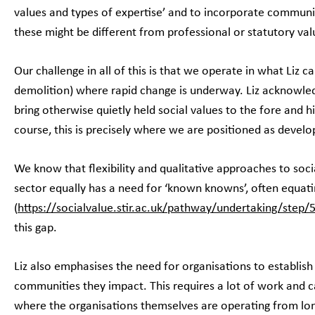
values and types of expertise’ and to incorporate communi
these might be different from professional or statutory va
Our challenge in all of this is that we operate in what Liz ca
demolition) where rapid change is underway. Liz acknowle
bring otherwise quietly held social values to the fore and hi
course, this is precisely where we are positioned as deve
We know that flexibility and qualitative approaches to soci
sector equally has a need for ‘known knowns’, often equati
(
https://socialvalue.stir.ac.uk/pathway/undertaking/step/
this gap.
Liz also emphasises the need for organisations to establish 
communities they impact. This requires a lot of work and c
where the organisations themselves are operating from lon