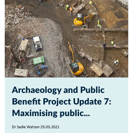
Archaeology and Public
Benefit Project Update 7:
Maximising public...
Dr Sadie Watson 29.03.2021