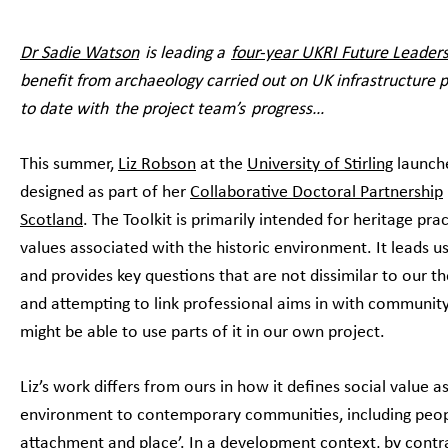
Dr Sadie Watson
is leading a
four-year UKRI Future Leaders
benefit from archaeology carried out on UK infrastructure pr
to date with the project team’s progress…
This summer,
Liz Robson
at the
University of Stirling
launch
designed as part of her
Collaborative Doctoral Partnership
Scotland
. The Toolkit is primarily intended for heritage pr
values associated with the historic environment. It leads 
and provides key questions that are not dissimilar to our t
and attempting to link professional aims in with communit
might be able to use parts of it in our own project.
Liz’s work differs from ours in how it defines social value as
environment to contemporary communities, including people
attachment and place’. In a development context, by contras