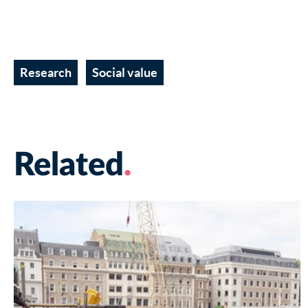
Research
Social value
Related