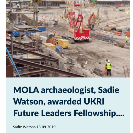
MOLA archaeologist, Sadie
Watson, awarded UKRI
Future Leaders Fellowship...
Sadie Watson 13.09.2019