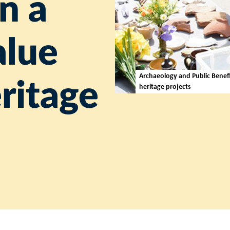
n a
alue
Archaeology and Public Benefit
eritage
heritage projects