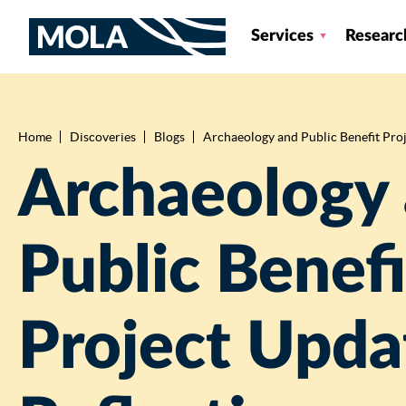
Services
Researc
Home
Discoveries
Blogs
Archaeology and Public Benefit Proje
Breadcrumb
Archaeology
Public Benefi
Project Upda