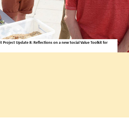
 Project Update 8: Reflections on a new Social Value Toolkit for