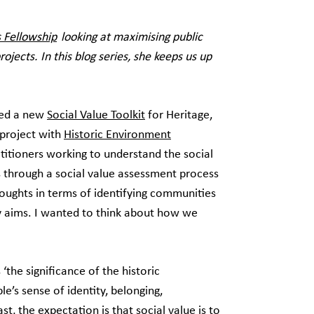
 Fellowship
looking at maximising public
ojects. In this blog series, she keeps us up
ed a new
Social Value Toolkit
for Heritage,
project with
Historic Environment
actitioners working to understand the social
us through a social value assessment process
houghts in terms of identifying communities
y aims. I wanted to think about how we
 ‘the significance of the historic
’s sense of identity, belonging,
t, the expectation is that social value is to