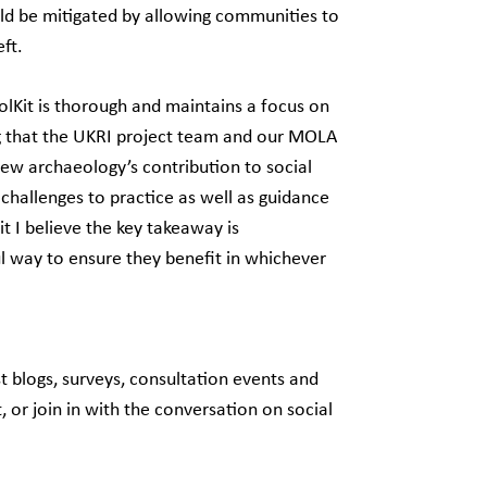
ould be mitigated by allowing communities to
eft.
olKit is thorough and maintains a focus on
ng that the UKRI project team and our MOLA
iew archaeology’s contribution to social
 challenges to practice as well as guidance
t I believe the key takeaway is
l way to ensure they benefit in whichever
t blogs, surveys, consultation events and
 or join in with the conversation on social