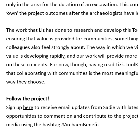
only in the area for the duration of an excavation. This c
‘own’ the project outcomes after the archaeologists have l
The work that Liz has done to research and develop this To
ensuring that value is provided for communities, somethi
colleagues also feel strongly about. The way in which we v
value is developing rapidly, and our work will provide more
on these concepts. For now, though, having read Liz’s ToolKi
that collaborating with communities is the most meaningfu
way they choose.
Follow the project!
Sign up
here
to receive email updates from Sadie with lates
opportunities to comment on and contribute to the project,
media using the hashtag #ArchaeoBenefit.