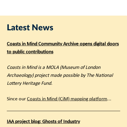
Latest News
Coasts in Mind Community Archive opens digital doors
to public contributions
Coasts in Mind is a MOLA (Museum of London
Archaeology) project made possible by The National
Lottery Heritage Fund.
Since our
Coasts in Mind (CiM) mapping platform
...
IAA project blog: Ghosts of Industry