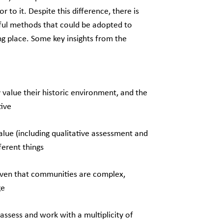
 to it. Despite this difference, there is
eful methods that could be adopted to
ing place. Some key insights from the
alue their historic environment, and the
tive
alue (including qualitative assessment and
fferent things
given that communities are complex,
ge
o assess and work with a multiplicity of