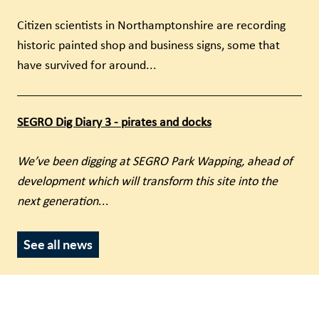
Citizen scientists in Northamptonshire are recording
historic painted shop and business signs, some that
have survived for around...
SEGRO Dig Diary 3 - pirates and docks
We’ve been digging at SEGRO Park Wapping, ahead of
development which will transform this site into the
next generation
...
See all news