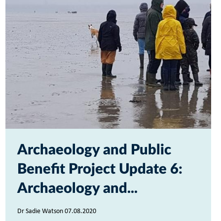
Archaeology and Public
Benefit Project Update 6:
Archaeology and...
Dr Sadie Watson 07.08.2020