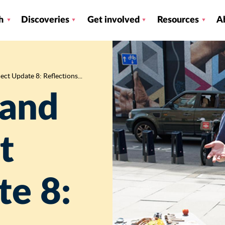
h
Discoveries
Get involved
Resources
A
ct Update 8: Reflections...
 and
t
te 8: