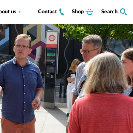
bout us
Contact
Shop
Search