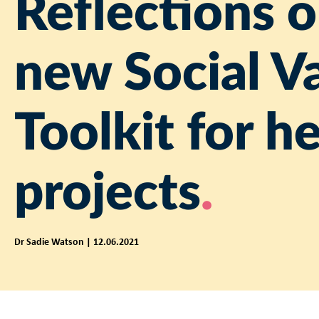
Reflections o
new Social V
Toolkit for h
projects
Dr Sadie Watson | 12.06.2021