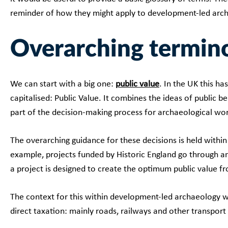
reminder of how they might apply to development-led arc
Overarching termin
We can start with a big one:
public value
. In the UK this ha
capitalised: Public Value. It combines the ideas of public b
part of the decision-making process for archaeological wor
The overarching guidance for these decisions is held withi
example, projects funded by Historic England go through a
a project is designed to create the optimum public value f
The context for this within development-led archaeology wil
direct taxation: mainly roads, railways and other transport 