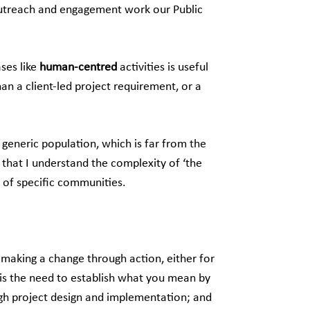
 outreach and engagement work our Public
ases like
human-centred
activities is useful
an a client-led project requirement, or a
 generic population, which is far from the
 that I understand the complexity of ‘the
s of specific communities.
 making a change through action, either for
l is the need to establish what you mean by
gh project design and implementation; and