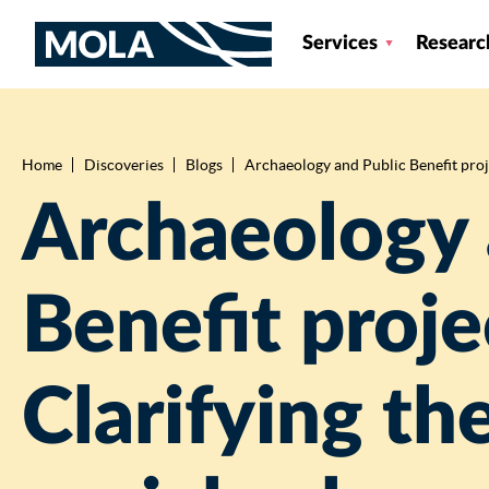
Services
Researc
Home
Discoveries
Blogs
Archaeology and Public Benefit proje
Breadcrumb
Archaeology 
Benefit proje
Clarifying th