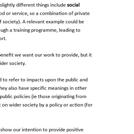
ightly different things include
social
d or service, so a combination of private
of society). A relevant example could be
rough a training programme, leading to
rt.
benefit we want our work to provide, but it
der society.
ed to refer to impacts upon the public and
hey also have specific meanings in other
blic policies (ie those originating from
on wider society by a policy or action (for
o show our intention to provide positive