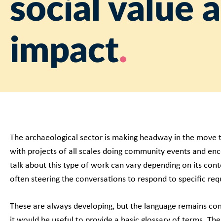
social value 
impact
The archaeological sector is making headway in the move 
with projects of all scales doing community events and en
talk about this type of work can vary depending on its con
often steering the conversations to respond to specific re
These are always developing, but the language remains com
it would be useful to provide a basic glossary of terms. Th