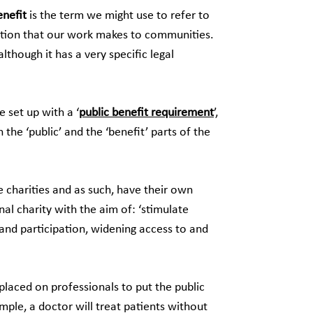
enefit
is the term we might use to refer to
ution that our work makes to communities.
although it has a very specific legal
 set up with a ‘
public benefit requirement
’,
 the ‘public’ and the ‘benefit’ parts of the
e charities and as such, have their own
al charity with the aim of: ‘stimulate
and participation, widening access to and
 placed on professionals to put the public
ample, a doctor will treat patients without