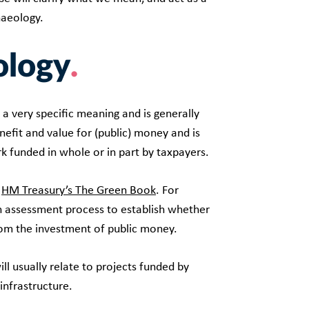
haeology.
ology
s a very specific meaning and is generally
enefit and value for (public) money and is
k funded in whole or in part by taxpayers.
n
HM Treasury’s The Green Book
. For
n assessment process to establish whether
rom the investment of public money.
l usually relate to projects funded by
infrastructure.