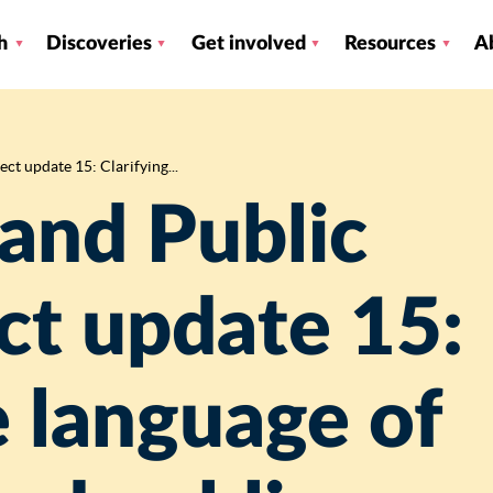
h
Discoveries
Get involved
Resources
A
ct update 15: Clarifying...
and Public
ct update 15:
e language of