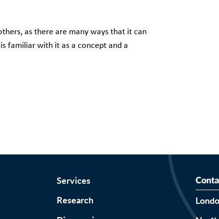
thers, as there are many ways that it can
s familiar with it as a concept and a
Services
Conta
Research
Lond