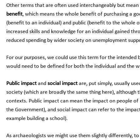
Other terms that are often used interchangeably but mean sl
benefit
, which means the whole benefit of purchasing a goo
(benefit to an individual) and public (benefit to the whole 
increased skills and knowledge for an individual gained th
reduced spending by wider society on unemployment suppo
For our purposes, we could use this term for the intended 
would need to be defined for both the individual and the wi
Public impact
and
social impact
are, put simply, usually us
society (which are broadly the same thing here), although t
contexts. Public impact can mean the impact on people of pu
the Government), and social impact can refer to the impact 
example building a school).
As archaeologists we might use them slightly differently, t