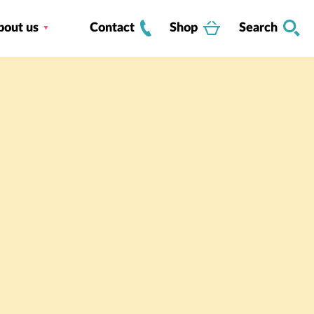
bout us
Contact
Shop
Search