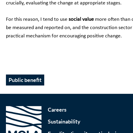
crucially, evaluating the change at appropriate stages.
For this reason, I tend to use
social value
more often than o
be measured and reported on, and the construction sector i
practical mechanism for encouraging positive change.
Public benefit
Careers
Sustainability