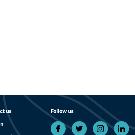
ct us
Follow us
on