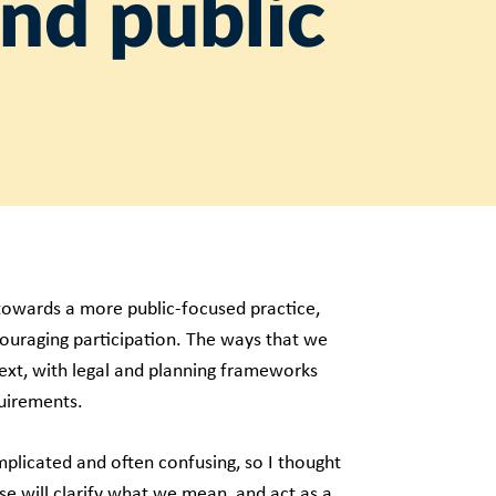
and public
towards a more public-focused practice,
couraging participation. The ways that we
text, with legal and planning frameworks
quirements.
plicated and often confusing, so I thought
ese will clarify what we mean, and act as a