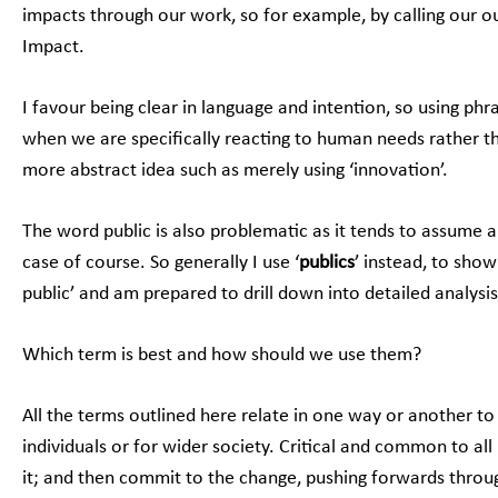
impacts through our work, so for example, by calling our
Impact.
I favour being clear in language and intention, so using phr
when we are specifically reacting to human needs rather th
more abstract idea such as merely using ‘innovation’.
The word public is also problematic as it tends to assume a
case of course. So generally I use ‘
publics
’ instead, to show
public’ and am prepared to drill down into detailed analysi
Which term is best and how should we use them?
All the terms outlined here relate in one way or another to
individuals or for wider society. Critical and common to al
it; and then commit to the change, pushing forwards throu