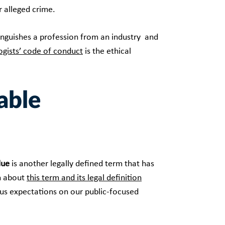
r alleged crime.
stinguishes a profession from an industry and
ogists’ code of conduct
is the ethical
able
lue
is another legally defined term that has
n about
this term and its legal definition
ous expectations on our public-focused