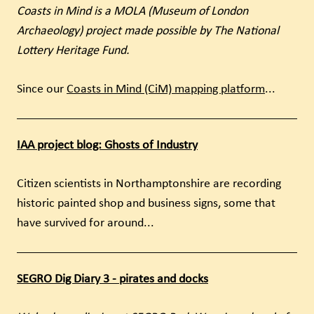
Coasts in Mind is a MOLA (Museum of London
Archaeology) project made possible by The National
Lottery Heritage Fund.
Since our
Coasts in Mind (CiM) mapping platform
...
IAA project blog: Ghosts of Industry
Citizen scientists in Northamptonshire are recording
historic painted shop and business signs, some that
have survived for around...
SEGRO Dig Diary 3 - pirates and docks