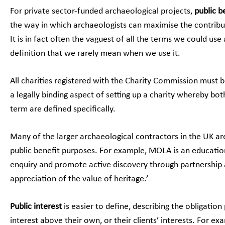
For private sector-funded archaeological projects,
public b
the way in which archaeologists can maximise the contrib
It is in fact often the vaguest of all the terms we could use 
definition that we rarely mean when we use it.
All charities registered with the Charity Commission must be
a legally binding aspect of setting up a charity whereby both
term are defined specifically.
Many of the larger archaeological contractors in the UK ar
public benefit purposes. For example, MOLA is an education
enquiry and promote active discovery through partnership 
appreciation of the value of heritage.’
Public interest
is easier to define, describing the obligation
interest above their own, or their clients’ interests. For ex