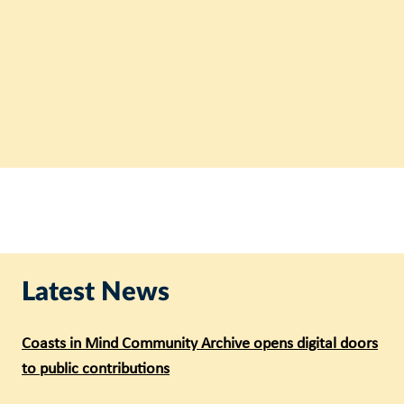
Latest News
Coasts in Mind Community Archive opens digital doors
to public contributions