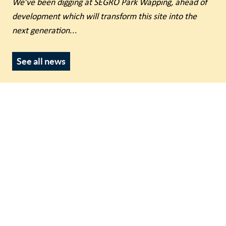
We’ve been digging at SEGRO Park Wapping, ahead of
development which will transform this site into the
next generation
...
See all news