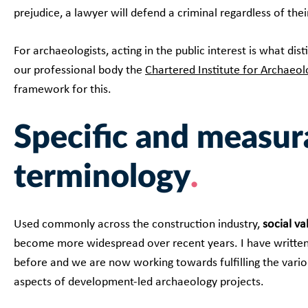
prejudice, a lawyer will defend a criminal regardless of thei
For archaeologists, acting in the public interest is what di
our professional body the
Chartered Institute for Archaeol
framework for this.
Specific and measur
terminology
Used commonly across the construction industry,
social va
become more widespread over recent years. I have writte
before and we are now working towards fulfilling the vari
aspects of development-led archaeology projects.