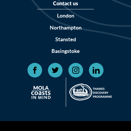
Contact us
London
Northampton
Stansted
Basingstoke