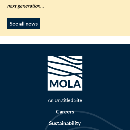
next generation
...
See all news
An Un.titled Site
Careers
Sustainability