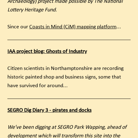
Archaeology) project made possible by The National
Lottery Heritage Fund.
Since our
Coasts in Mind (CiM) mapping platform
...
IAA project blog: Ghosts of Industry
Citizen scientists in Northamptonshire are recording
historic painted shop and business signs, some that
have survived for around...
SEGRO Dig Diary 3 - pirates and docks
We’ve been digging at SEGRO Park Wapping, ahead of
development which will transform this site into the