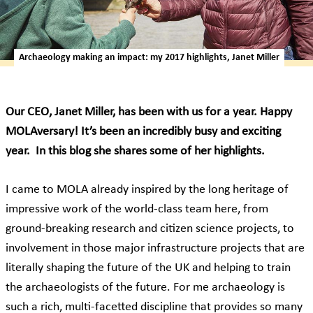
Archaeology making an impact: my 2017 highlights, Janet Miller
Our CEO, Janet Miller, has been with us for a year. Happy
MOLAversary! It’s been an incredibly busy and exciting
year. In this blog she shares some of her highlights.
I came to MOLA already inspired by the long heritage of
impressive work of the world-class team here, from
ground-breaking research and citizen science projects, to
involvement in those major infrastructure projects that are
literally shaping the future of the UK and helping to train
the archaeologists of the future. For me archaeology is
such a rich, multi-facetted discipline that provides so many