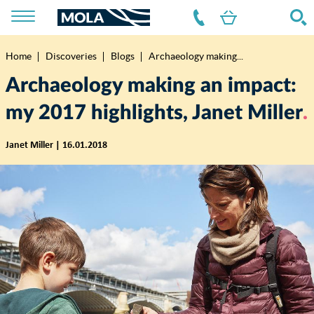
Home
Discoveries
Blogs
Archaeology making...
Breadcrumb
Archaeology making an impact:
my 2017 highlights, Janet Miller
Janet Miller | 16.01.2018