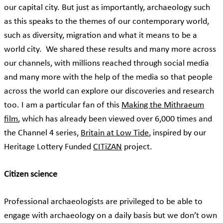
our capital city. But just as importantly, archaeology such
as this speaks to the themes of our contemporary world,
such as diversity, migration and what it means to be a
world city. We shared these results and many more across
our channels, with millions reached through social media
and many more with the help of the media so that people
across the world can explore our discoveries and research
too. I am a particular fan of this
Making the Mithraeum
film
, which has already been viewed over 6,000 times and
the Channel 4 series,
Britain at Low Tide
, inspired by our
Heritage Lottery Funded
CITiZAN
project.
Citizen science
Professional archaeologists are privileged to be able to
engage with archaeology on a daily basis but we don’t own