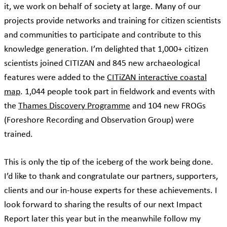
it, we work on behalf of society at large. Many of our
projects provide networks and training for citizen scientists
and communities to participate and contribute to this
knowledge generation. I’m delighted that 1,000+ citizen
scientists joined CITIZAN and 845 new archaeological
features were added to the
CITiZAN interactive coastal
map
. 1,044 people took part in fieldwork and events with
the
Thames Discovery Programme
and 104 new FROGs
(Foreshore Recording and Observation Group) were
trained.
This is only the tip of the iceberg of the work being done.
I’d like to thank and congratulate our partners, supporters,
clients and our in-house experts for these achievements. I
look forward to sharing the results of our next Impact
Report later this year but in the meanwhile follow my