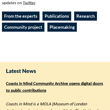
updates on
Twitter
.
From the experts
Publications
Research
Community project
Placemaking
Latest News
Coasts in Mind Community Archive opens digital doors
to public contributions
Coasts in Mind is a MOLA (Museum of London