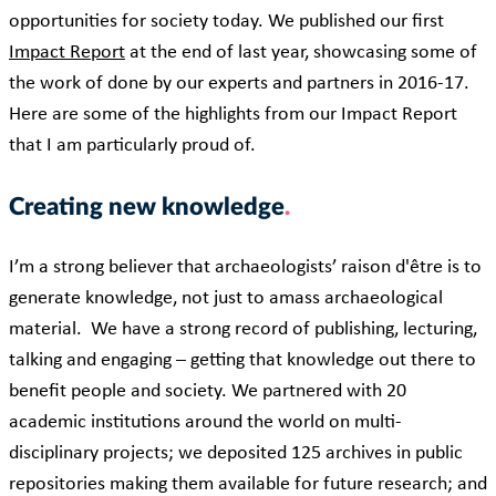
opportunities for society today. We published our first
Impact Report
at the end of last year, showcasing some of
the work of done by our experts and partners in 2016-17.
Here are some of the highlights from our Impact Report
that I am particularly proud of.
Creating new knowledge
I’m a strong believer that archaeologists’ raison d'être is to
generate knowledge, not just to amass archaeological
material. We have a strong record of publishing, lecturing,
talking and engaging – getting that knowledge out there to
benefit people and society. We partnered with 20
academic institutions around the world on multi-
disciplinary projects; we deposited 125 archives in public
repositories making them available for future research; and