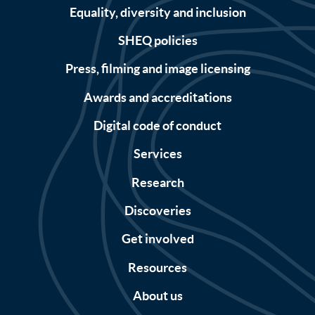
Equality, diversity and inclusion
SHEQ policies
Press, filming and image licensing
Awards and accreditations
Digital code of conduct
Services
Research
Discoveries
Get involved
Resources
About us