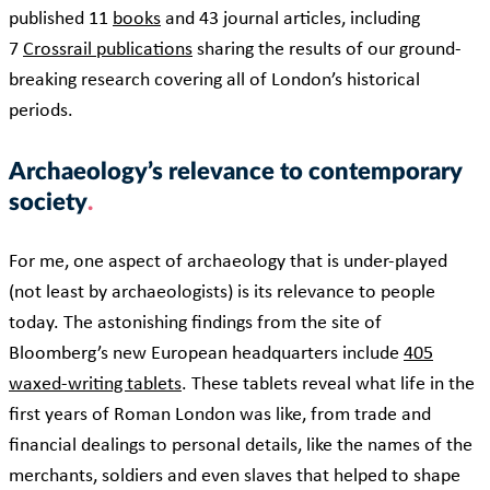
published 11
books
and 43 journal articles, including
7
Crossrail publications
sharing the results of our ground-
breaking research covering all of London’s historical
periods.
Archaeology’s relevance to contemporary
society
For me, one aspect of archaeology that is under-played
(not least by archaeologists) is its relevance to people
today. The astonishing findings from the site of
Bloomberg’s new European headquarters include
405
waxed-writing tablets
. These tablets reveal what life in the
first years of Roman London was like, from trade and
financial dealings to personal details, like the names of the
merchants, soldiers and even slaves that helped to shape