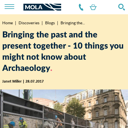
Home
Discoveries
Blogs
Bringing the...
Breadcrumb
Bringing the past and the
present together - 10 things you
might not know about
Archaeology
Janet Miller | 28.07.2017