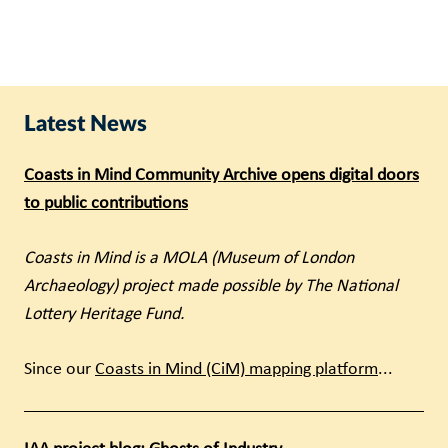
Latest News
Coasts in Mind Community Archive opens digital doors
to public contributions
Coasts in Mind is a MOLA (Museum of London
Archaeology) project made possible by The National
Lottery Heritage Fund.
Since our
Coasts in Mind (CiM) mapping platform
...