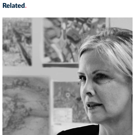
Related