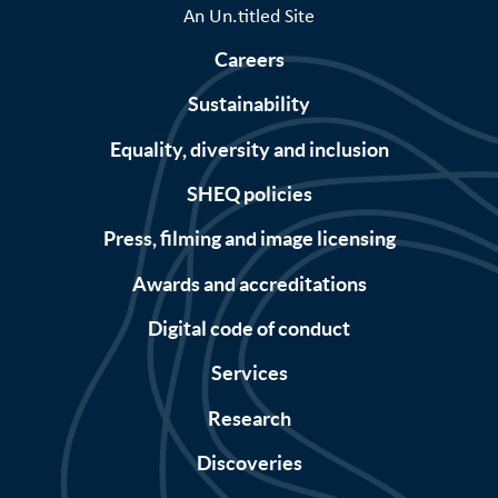
An Un.titled Site
Careers
Sustainability
Equality, diversity and inclusion
SHEQ policies
Press, filming and image licensing
Awards and accreditations
Digital code of conduct
Services
Research
Discoveries