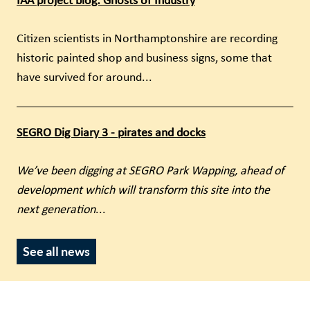
IAA project blog: Ghosts of Industry
Citizen scientists in Northamptonshire are recording
historic painted shop and business signs, some that
have survived for around...
SEGRO Dig Diary 3 - pirates and docks
We’ve been digging at SEGRO Park Wapping, ahead of
development which will transform this site into the
next generation
...
See all news