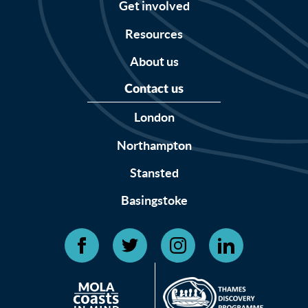
Get involved
Resources
About us
Contact us
London
Northampton
Stansted
Basingstoke