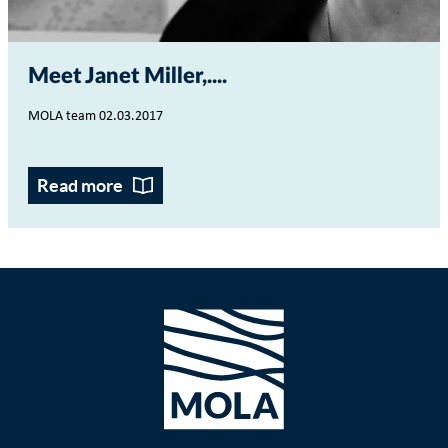
Meet Janet Miller,...
MOLA team 02.03.2017
Read more