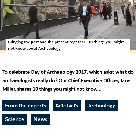
Bringing the past and the present together - 10 things you might
not know about Archaeology
To celebrate Day of Archaeology 2017, which asks: what do
archaeologists really do? Our Chief Executive Officer, Janet
Miller, shares 10 things you might not know...
From the experts
Artefacts
Technology
Science
News