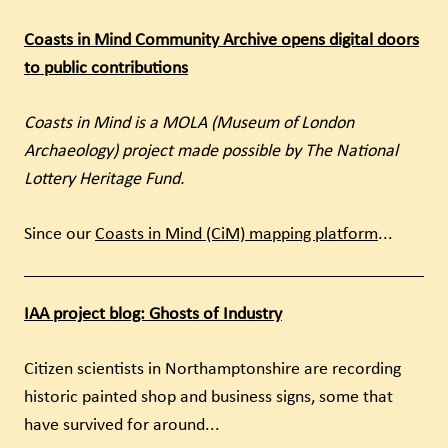
Coasts in Mind Community Archive opens digital doors
to public contributions
Coasts in Mind is a MOLA (Museum of London
Archaeology) project made possible by The National
Lottery Heritage Fund.
Since our
Coasts in Mind (CiM) mapping platform
...
IAA project blog: Ghosts of Industry
Citizen scientists in Northamptonshire are recording
historic painted shop and business signs, some that
have survived for around...