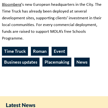
Bloomberg
's new European headquarters in the City. The
Time Truck has already been deployed at several
development sites, supporting clients’ investment in their
local communities. For every commercial deployment,
funds are raised to support MOLA’s free Schools
Programme.
Time Truck
Roman
Event
Business updates
Placemaking
News
Latest News