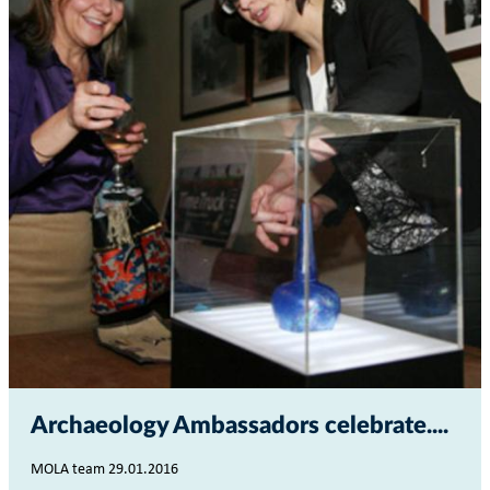
Archaeology Ambassadors celebrate...
MOLA team 29.01.2016