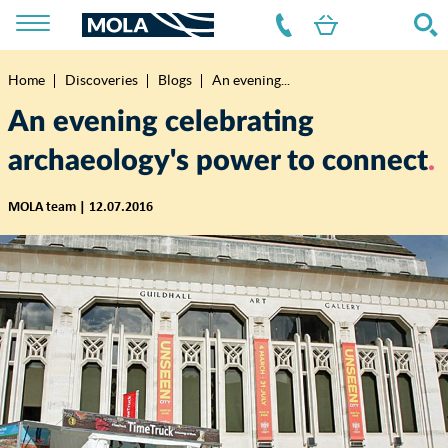
Home
Discoveries
Blogs
An evening...
Breadcrumb
An evening celebrating
archaeology's power to connect
MOLA team | 12.07.2016