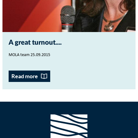
A great turnout...
MOLA team 25.09.2015
Read more