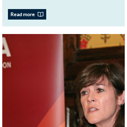
Read more