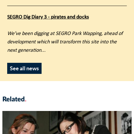
SEGRO Dig Diary 3 - pirates and docks
We’ve been digging at SEGRO Park Wapping, ahead of
development which will transform this site into the
next generation
...
See all news
Related