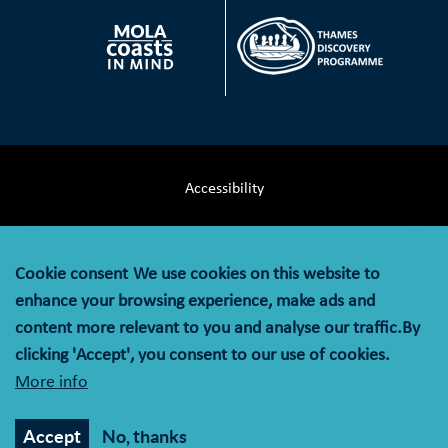
Accessibility
Terms & Conditions
Cookie consent
We use cookies on this website to
Privacy Notice
enhance your browsing experience, make ads and
content more relevant to you and analyse our traffic.By
Cookie Policy
clicking 'Accept', you consent to our use of cookies.
More info
© MOLA (Museum of London Archaeology) is a company
limited by guarantee registered in England and Wales with
Accept
No, thanks
company registration number 07751831 and charity