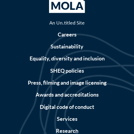
An Un.titled Site
Careers
Sustainability
Equality, diversity and inclusion
SHEQ policies
Press, filming and image licensing
Awards and accreditations
Digital code of conduct
Services
Research