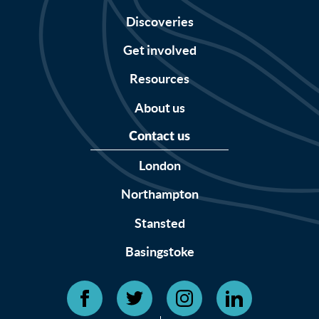
Discoveries
Get involved
Resources
About us
Contact us
London
Northampton
Stansted
Basingstoke