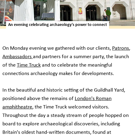
An evening celebrating archaeology's power to connect
On Monday evening we gathered with our clients,
Patrons
,
Ambassadors
and partners for a summer party, the launch
of the
Time Truck
and to celebrate the meaningful
connections archaeology makes for developments.
In the beautiful and historic setting of the Guildhall Yard,
positioned above the remains of
London's Roman
amphitheatre
, the Time Truck welcomed visitors.
Throughout the day a steady stream of people hopped on
board to explore archaeological discoveries, including
Britain's oldest hand-written documents, found at