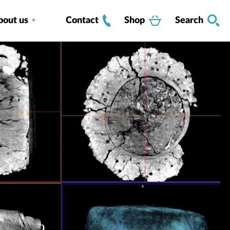
bout us
Contact
Shop
Search