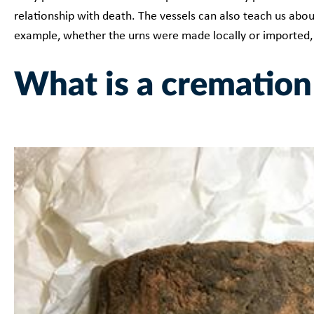
relationship with death. The vessels can also teach us abou
example, whether the urns were made locally or imported
What is a cremation