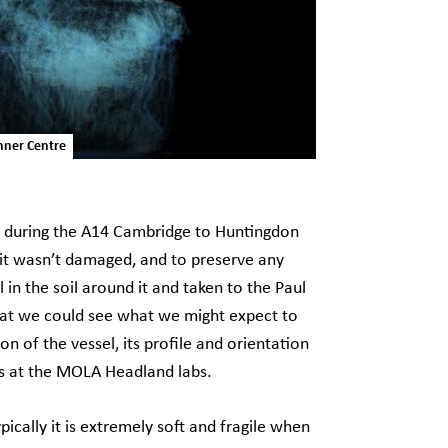
nner Centre
ed during the A14 Cambridge to Huntingdon
 it wasn’t damaged, and to preserve any
in the soil around it and taken to the Paul
hat we could see what we might expect to
on of the vessel, its profile and orientation
ns at the MOLA Headland labs.
ically it is extremely soft and fragile when