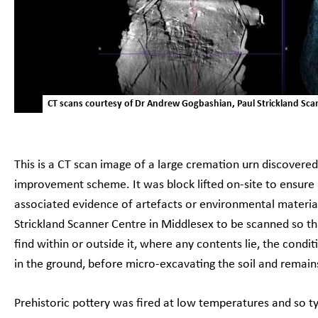
CT scans courtesy of Dr Andrew Gogbashian, Paul Strickland Sca
This is a CT scan image of a large cremation urn discover
improvement scheme. It was block lifted on-site to ensure
associated evidence of artefacts or environmental material 
Strickland Scanner Centre in Middlesex to be scanned so t
find within or outside it, where any contents lie, the conditi
in the ground, before micro-excavating the soil and remai
Prehistoric pottery was fired at low temperatures and so typ