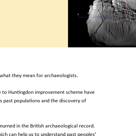
d what they mean for archaeologists.
ge to Huntingdon improvement scheme have
’s past populations and the discovery of
nurned in the British archaeological record.
ich can help us to understand past peoples’