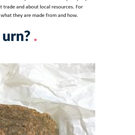
t trade and about local resources. For
, what they are made from and how.
 urn?