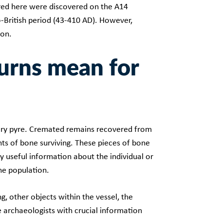
red here were discovered on the A14
-British period (43-410 AD). However,
 on.
urns mean for
ary pyre. Cremated remains recovered from
ts of bone surviving. These pieces of bone
y useful information about the individual or
the population.
g, other objects within the vessel, the
e archaeologists with crucial information