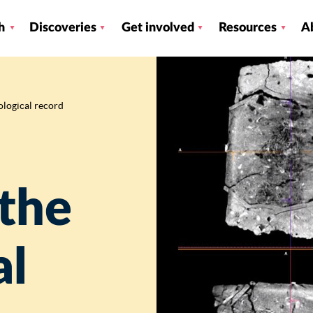
h
Discoveries
Get involved
Resources
A
ological record
 the
al