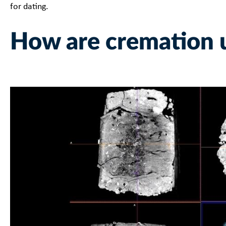
for dating.
How are cremation 