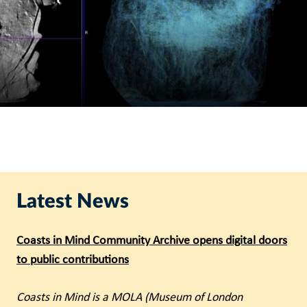
Latest News
Coasts in Mind Community Archive opens digital doors
to public contributions
Coasts in Mind is a MOLA (Museum of London