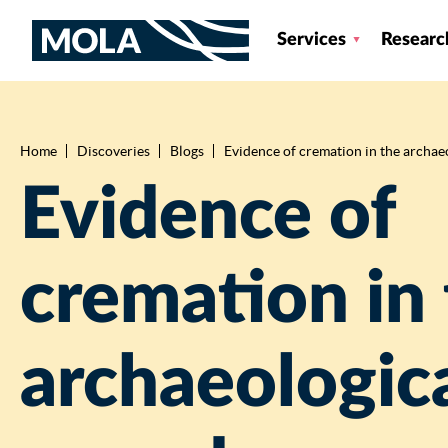
Services
Researc
Home
Discoveries
Blogs
Evidence of cremation in the archae
Breadcrumb
Evidence of
cremation in
archaeologic