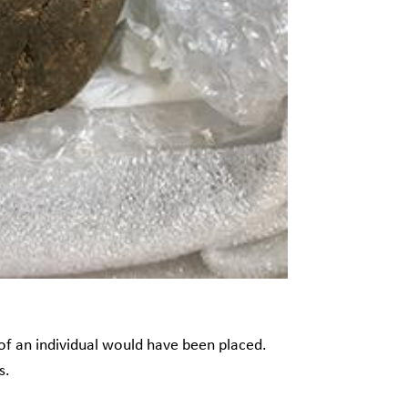
of an individual would have been placed.
ds.