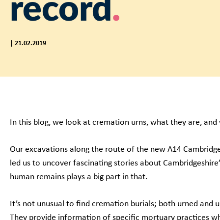
record
| 21.02.2019
In this blog, we look at cremation urns, what they are, an
Our excavations along the route of the new A14 Cambrid
led us to uncover fascinating stories about Cambridgeshire
human remains plays a big part in that.
It’s not unusual to find cremation burials; both urned and u
They provide information of specific mortuary practices wh