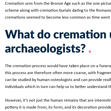
Cremation urns from the Bronze Age such as the one pictu
scheme along with cremation burials dating to the Romano
cremations seemed to become less common as time went
What do cremation 
archaeologists?
The cremation process would have taken place on a funer
this process are therefore often more coarse, with fragmen
can be studied by human osteologists and can provide reall
individuals which in turn can help us to better understand 
However, it’s not just the human remains that are interestin
pottery it is made from, its form, and its decoration provid