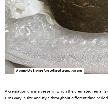
A complete Bronze Age collared cremation urn
A cremation urn is a vessel in which the cremated remains 
Urns vary in size and style throughout different time perio