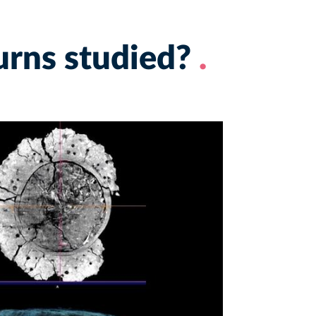
urns studied?