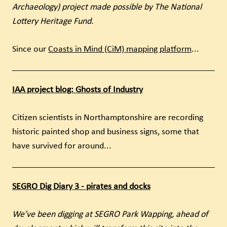
Archaeology) project made possible by The National
Lottery Heritage Fund.
Since our
Coasts in Mind (CiM) mapping platform
...
IAA project blog: Ghosts of Industry
Citizen scientists in Northamptonshire are recording
historic painted shop and business signs, some that
have survived for around...
SEGRO Dig Diary 3 - pirates and docks
We’ve been digging at SEGRO Park Wapping, ahead of