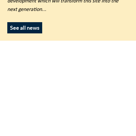
development which will transform this site into the
next generation
...
See all news