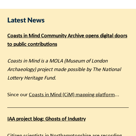
Latest News
Coasts in Mind Community Archive opens digital doors
to public contributions
Coasts in Mind is a MOLA (Museum of London
Archaeology) project made possible by The National
Lottery Heritage Fund.
Since our
Coasts in Mind (CiM) mapping platform
...
IAA project blog: Ghosts of Industry
Citizen scientists in Northamptonshire are recording