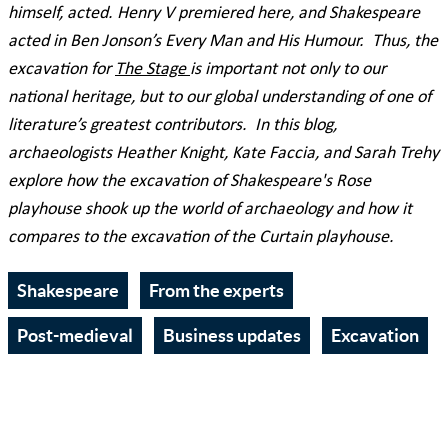
himself, acted. Henry V premiered here, and Shakespeare
acted in Ben Jonson’s Every Man and His Humour. Thus, the
excavation for
The Stage
is important not only to our
national heritage, but to our global understanding of one of
literature’s greatest contributors. In this blog,
archaeologists Heather Knight, Kate Faccia, and Sarah Trehy
explore how the excavation of Shakespeare's Rose
playhouse shook up the world of archaeology and how it
compares to the excavation of the Curtain playhouse.
Shakespeare
From the experts
Post-medieval
Business updates
Excavation