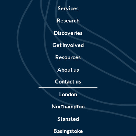
Services
Research
Discoveries
Get involved
Resources
About us
Contact us
London
Northampton
Stansted
Basingstoke