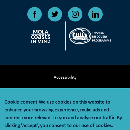
Accessibility
Terms & Conditions
Cookie consent
We use cookies on this website to
Privacy Notice
enhance your browsing experience, make ads and
content more relevant to you and analyse our traffic.By
Cookie Policy
clicking 'Accept', you consent to our use of cookies.