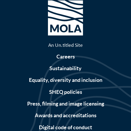
An Un.titled Site
Careers
Sustainability
Equality, diversity and inclusion
SHEQ policies
Press, filming and image licensing
Awards and accreditations
Digital code of conduct