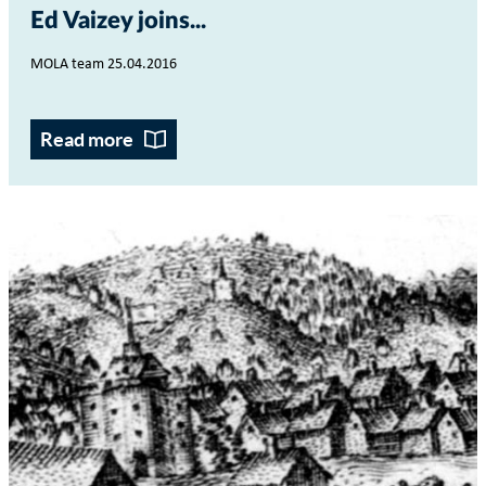
Ed Vaizey joins...
MOLA team 25.04.2016
Read more