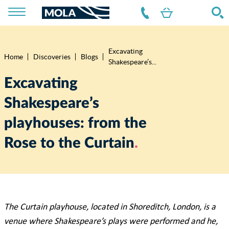
Excavating
Breadcrumb
Home
Discoveries
Blogs
Shakespeare’s...
Excavating
Shakespeare’s
playhouses: from the
Rose to the Curtain
The Curtain playhouse, located in Shoreditch, London, is a
venue where Shakespeare’s plays were performed and he,