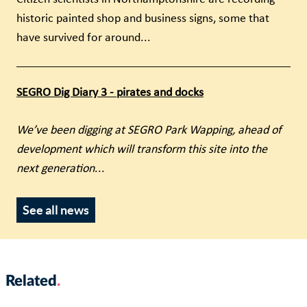
historic painted shop and business signs, some that
have survived for around...
SEGRO Dig Diary 3 - pirates and docks
We’ve been digging at SEGRO Park Wapping, ahead of
development which will transform this site into the
next generation
...
See all news
Related