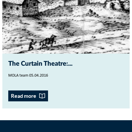
The Curtain Theatre:...
MOLA team 05.04.2016
Read more