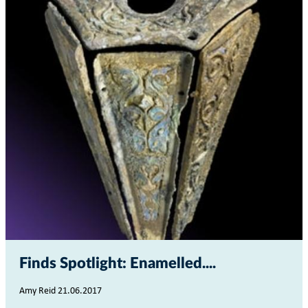
Finds Spotlight: Enamelled...
Amy Reid 21.06.2017